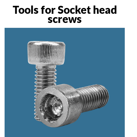
Tools for Socket head
screws