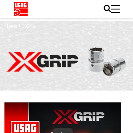
Home
XGrip