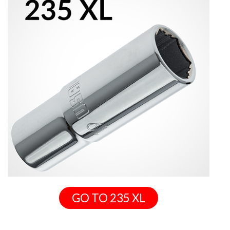
GO TO 235 XL