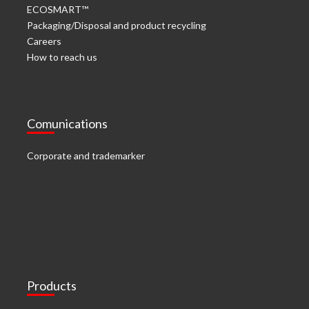
ECOSMART™
Packaging/Disposal and product recycling
Careers
How to reach us
Comunications
Corporate and trademarker
Products