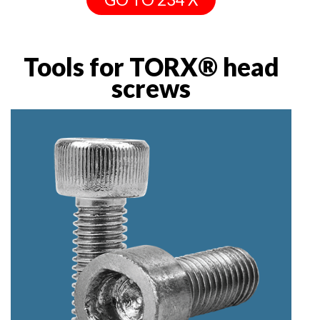
Tools for TORX® head
screws