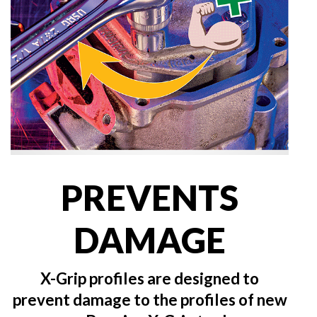
PREVENTS
DAMAGE
X-Grip profiles are designed to
prevent damage to the profiles of new