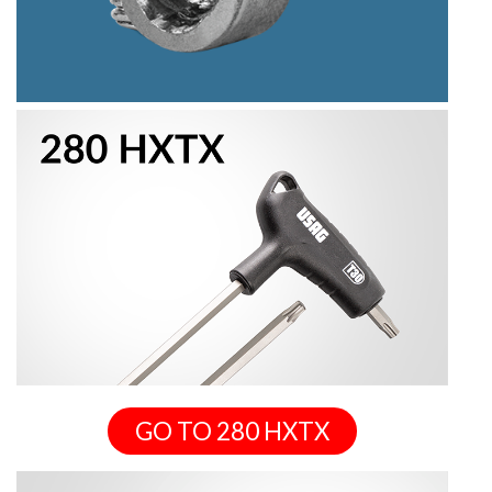
GO TO 280 HXTX