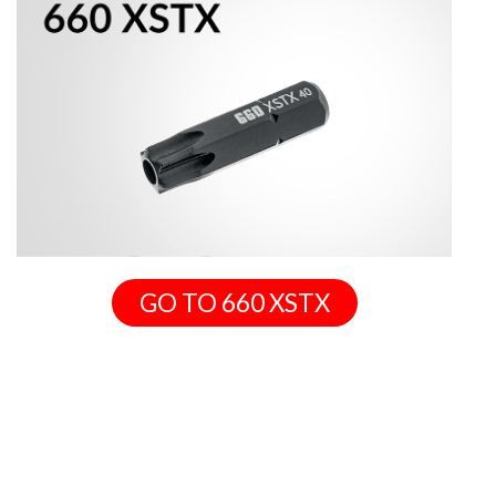
GO TO 660 XSTX