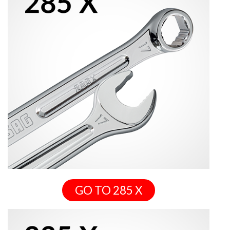
GO TO 285 X