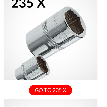
GO TO 235 X