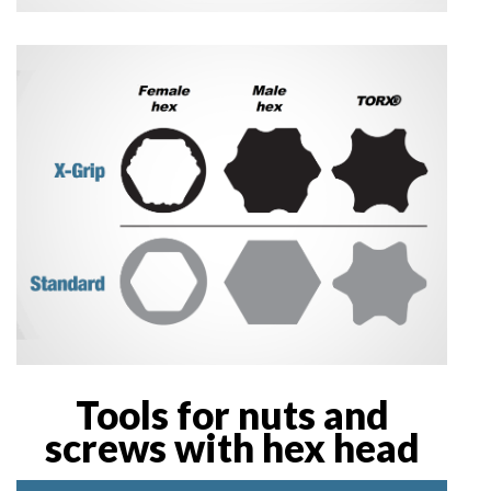
Tools for nuts and
screws with hex head