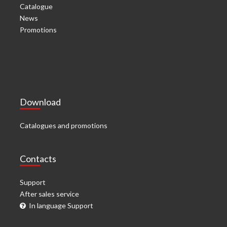
Catalogue
News
Promotions
Download
Catalogues and promotions
Contacts
Support
After sales service
In language Support