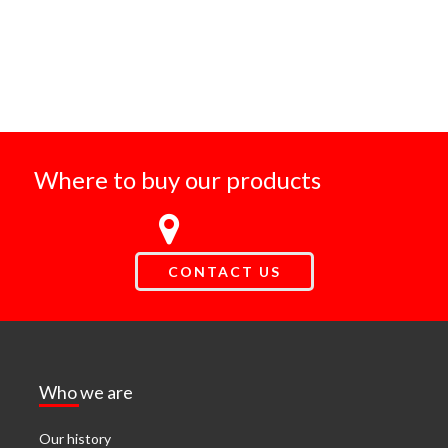
Where to buy our products
CONTACT US
Who we are
Our history