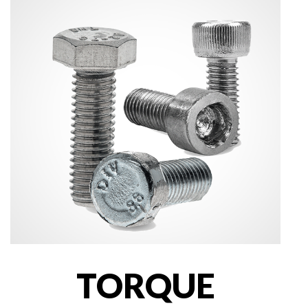
TORQUE