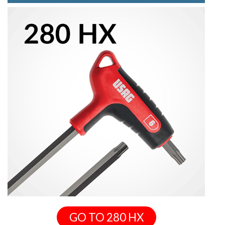
GO TO 280 HX