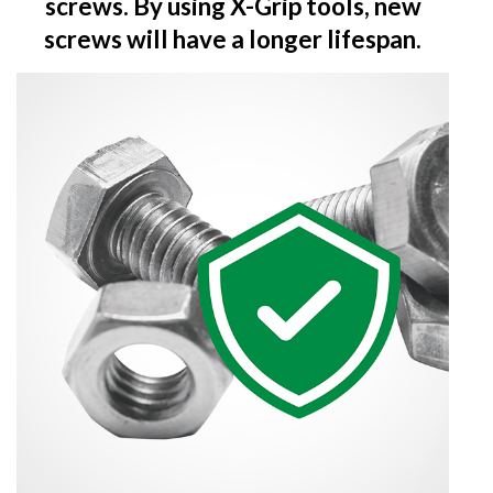
screws. By using X-Grip tools, new
screws will have a longer lifespan.