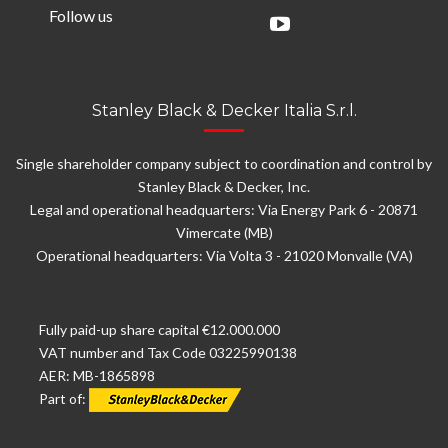
Follow us
Stanley Black & Decker Italia S.r.l.
Single shareholder company subject to coordination and control by
Stanley Black & Decker, Inc.
Legal and operational headquarters: Via Energy Park 6 - 20871
Vimercate (MB)
Operational headquarters: Via Volta 3 - 21020 Monvalle (VA)
Fully paid-up share capital €12.000.000
VAT number and Tax Code 03225990138
AER: MB-1865898
Part of: