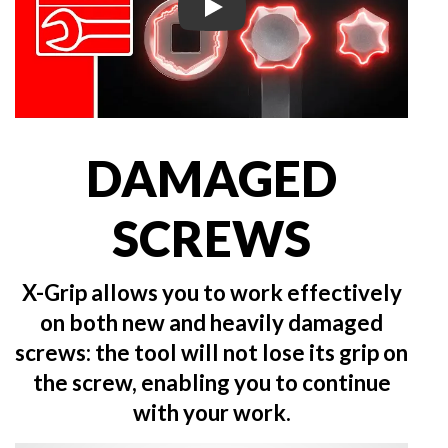
Play
DAMAGED
SCREWS
X-Grip allows you to work effectively
on both new and heavily damaged
screws: the tool will not lose its grip on
the screw, enabling you to continue
with your work.