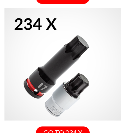
GO TO 234 X