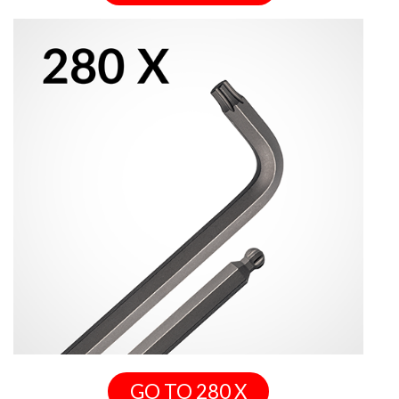
GO TO 280 X