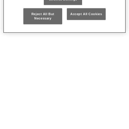
Where to buy our products
Reject All But
Accept All Cookies
Necessary
CONTACT US
Who we are
Our history
ECOSMART™
Packaging/Disposal and product recycling
Careers
How to reach us