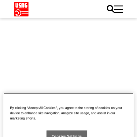
Home
News
Pneumatic tools
Pneumatic tools
(0)
By clicking “Accept All Cookies”, you agree to the storing of cookies on your
device to enhance site navigation, analyze site usage, and assist in our
marketing efforts.
Cookies Settings