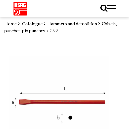
Home
Catalogue
Hammers and demolition
Chisels,
punches, pin punches
359