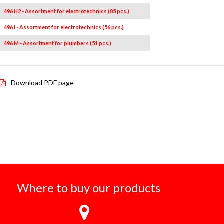
496 H2 - Assortment for electrotechnics (85 pcs.)
496 I - Assortment for electrotechnics (56 pcs.)
496 M - Assortment for plumbers (51 pcs.)
Download PDF page
Where to buy our products