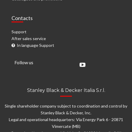
Contacts
Support
After sales service
In language Support
Follow us
Stanley Black & Decker Italia S.r.l.
Single shareholder company subject to coordination and control by
Stanley Black & Decker, Inc.
Legal and operational headquarters: Via Energy Park 6 - 20871
Vimercate (MB)