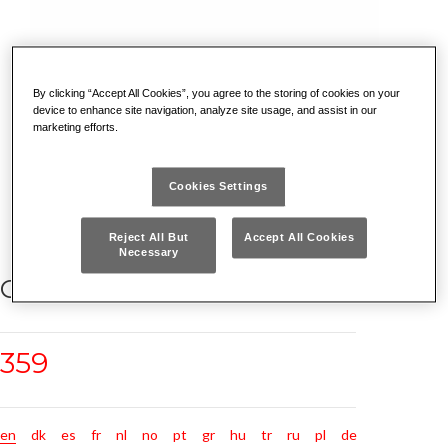
By clicking “Accept All Cookies”, you agree to the storing of cookies on your
device to enhance site navigation, analyze site usage, and assist in our
marketing efforts.
Cookies Settings
Reject All But
Accept All Cookies
Necessary
CHISELS FOR ELECTRICIANS
359
en
dk
es
fr
nl
no
pt
gr
hu
tr
ru
pl
de