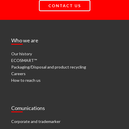
CONTACT US
Who we are
Our history
ECOSMART™
Packaging/Disposal and product recycling
Careers
How to reach us
Comunications
Corporate and trademarker