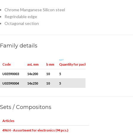
Chrome Manganese Silicon steel
Regrindable edge
Octagonal section
Family details
Quantity for packaging
Code
axL mm
b mm
U03590003
14x200
10
5
U03590004
14x250
10
5
Sets / Compositons
Articles
496 H - Assortment for electronics (94 pcs.)