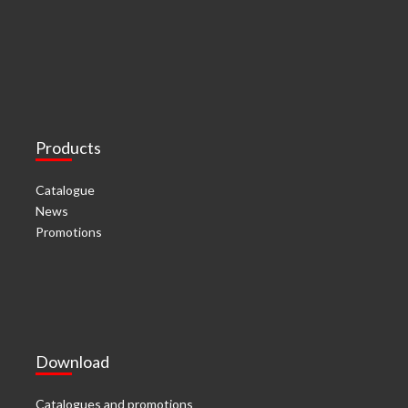
Products
Catalogue
News
Promotions
Download
Catalogues and promotions