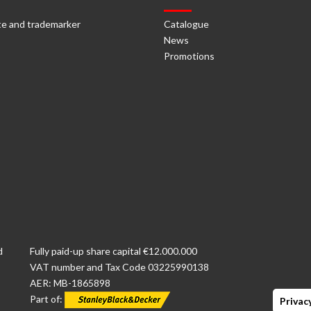
e and trademarker
Catalogue
News
Promotions
d
Fully paid-up share capital €12.000.000
VAT number and Tax Code 03225990138
AER: MB-1865898
Part of:
Privacy