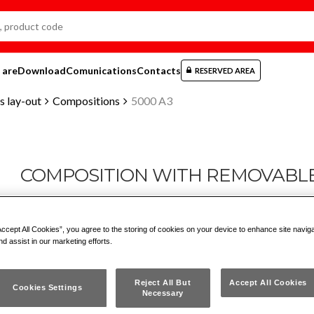
 are
Download
Comunications
Contacts
RESERVED AREA
 lay-out
Compositions
5000 A3
COMPOSITION WITH REMOVABL
5000 A3
Accept All Cookies”, you agree to the storing of cookies on your device to enhance site navig
nd assist in our marketing efforts.
en
dk
es
fr
nl
no
pt
gr
hu
tr
ru
pl
de
Reject All But
Accept All Cookies
Cookies Settings
Necessary
Drawer chest with 2 boxes 5000 H1 and 1 box 5000 H2