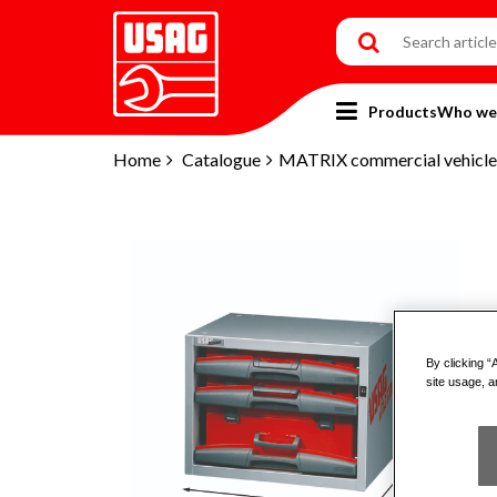
Products
Who we
Home
Catalogue
MATRIX commercial vehicles
By clicking “
site usage, a