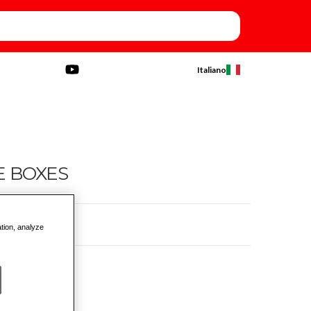
Italiano
E BOXES
ation, analyze