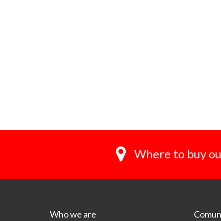
Where to buy ou
Who we are
Comuni