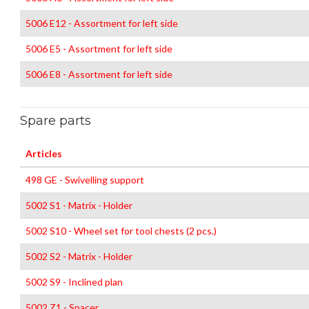
5006 E12 - Assortment for left side
5006 E5 - Assortment for left side
5006 E8 - Assortment for left side
Spare parts
Articles
498 GE - Swivelling support
5002 S1 - Matrix - Holder
5002 S10 - Wheel set for tool chests (2 pcs.)
5002 S2 - Matrix - Holder
5002 S9 - Inclined plan
5002 Z1 - Spacer