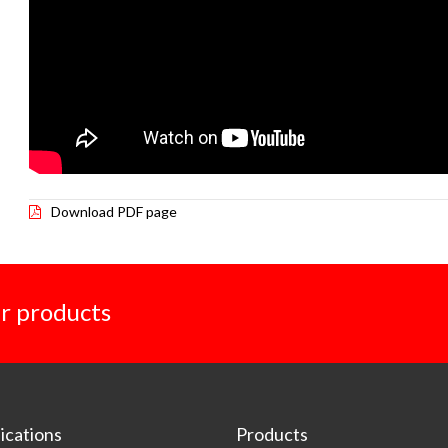
Download PDF page
r products
cations
Products