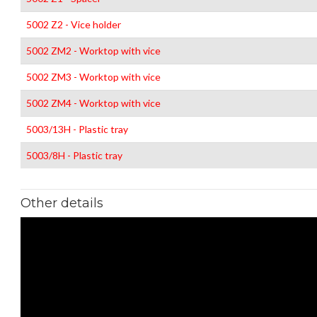
5002 Z2 - Vice holder
5002 ZM2 - Worktop with vice
5002 ZM3 - Worktop with vice
5002 ZM4 - Worktop with vice
5003/13H - Plastic tray
5003/8H - Plastic tray
Other details