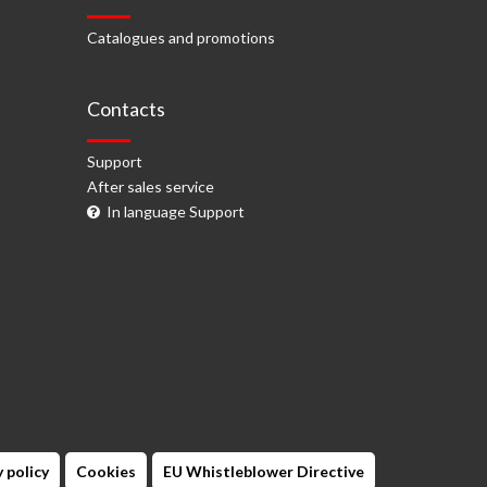
Catalogues and promotions
Contacts
Support
After sales service
In language Support
 policy
Cookies
EU Whistleblower Directive