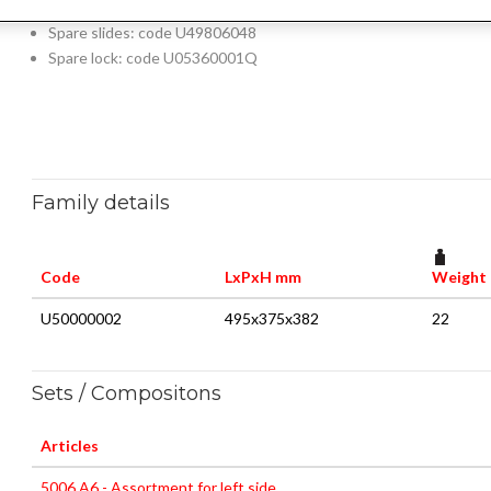
Supplied with fixing bracket 5002 S4N (U50020047)
Spare slides: code U49806048
Spare lock: code U05360001Q
Family details
Code
LxPxH mm
Weight 
U50000002
495x375x382
22
Sets / Compositons
Articles
5006 A6 - Assortment for left side