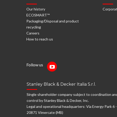
Our history
Corporat
ECOSMART™
Packaging/Disposal and product
recycling
Careers
How to reach us
Follow us
Stanley Black & Decker Italia S.r.l.
Single shareholder company subject to coordination an
control by Stanley Black & Decker, Inc.
Legal and operational headquarters: Via Energy Park 6 -
20871 Vimercate (MB)