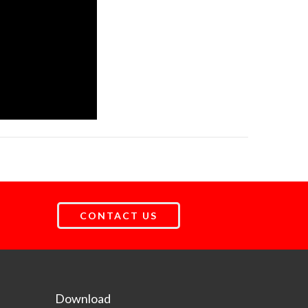
CONTACT US
Download