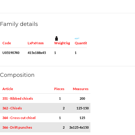
Family details
Weight kg
Quantity for packaging
Code
LxPxH mm
U05190740
415x188x45
1
1
Composition
Article
Pieces
Measures
351 - Ribbed chisels
1
200
362 - Chisels
2
125-150
364 - Cross cut chisel
1
125
366 - Drift punches
2
3x125-4x150