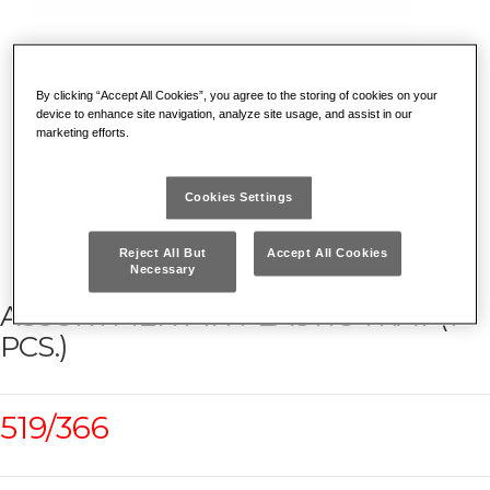
By clicking “Accept All Cookies”, you agree to the storing of cookies on your
device to enhance site navigation, analyze site usage, and assist in our
marketing efforts.
Cookies Settings
Reject All But
Accept All Cookies
Necessary
ASSORTMENT IN PLASTIC TRAY (7
PCS.)
519/366