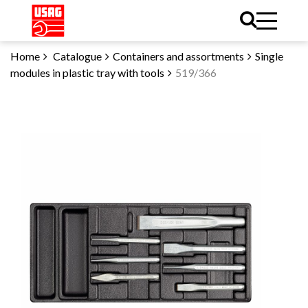
Home
Catalogue
Containers and assortments
Single
modules in plastic tray with tools
519/366