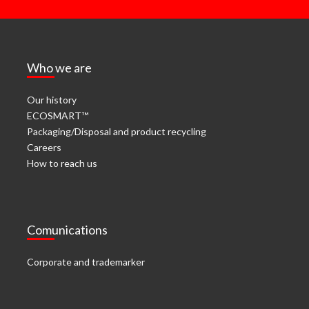
Who we are
Our history
ECOSMART™
Packaging/Disposal and product recycling
Careers
How to reach us
Comunications
Corporate and trademarker