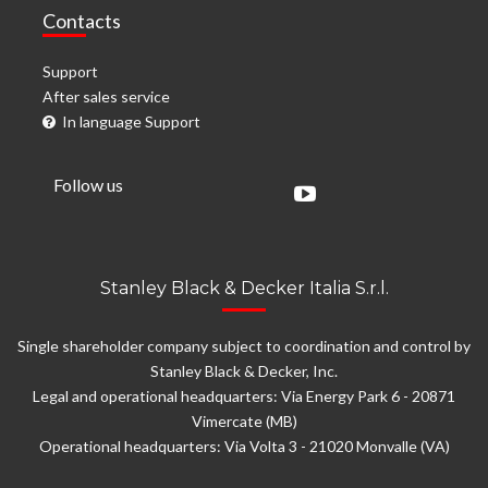
Contacts
Support
After sales service
In language Support
Follow us
Stanley Black & Decker Italia S.r.l.
Single shareholder company subject to coordination and control by
Stanley Black & Decker, Inc.
Legal and operational headquarters: Via Energy Park 6 - 20871
Vimercate (MB)
Operational headquarters: Via Volta 3 - 21020 Monvalle (VA)