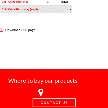
368 - Centre punches
1
4x125
519/366V - Plastic tray (empty)
1
-
Download PDF page
Where to buy our products
CONTACT US