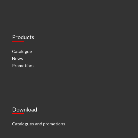
Products
Catalogue
News
Promotions
Download
Catalogues and promotions