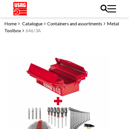
Home
Catalogue
Containers and assortments
Metal
Toolbox
646/3A