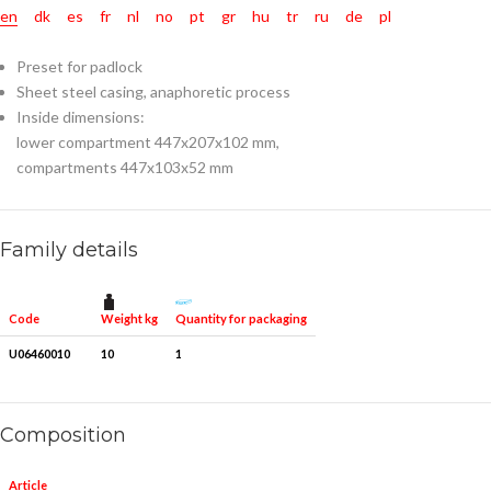
en
dk
es
fr
nl
no
pt
gr
hu
tr
ru
de
pl
Preset for padlock
Sheet steel casing, anaphoretic process
Inside dimensions:
lower compartment 447x207x102 mm,
compartments 447x103x52 mm
Family details
Weight kg
Quantity for packaging
Code
U06460010
10
1
Composition
Article
Pieces