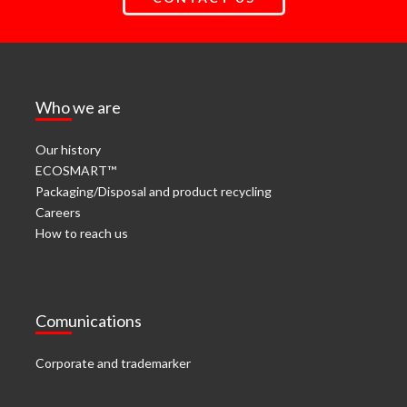
Who we are
Our history
ECOSMART™
Packaging/Disposal and product recycling
Careers
How to reach us
Comunications
Corporate and trademarker