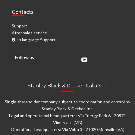
Contacts
Support
After sales service
In language Support
Follow us
Stanley Black & Decker Italia S.r.l.
Single shareholder company subject to coordination and control by
Stanley Black & Decker, Inc.
Legal and operational headquarters: Via Energy Park 6 - 20871
Vimercate (MB)
Operational headquarters: Via Volta 3 - 21020 Monvalle (VA)