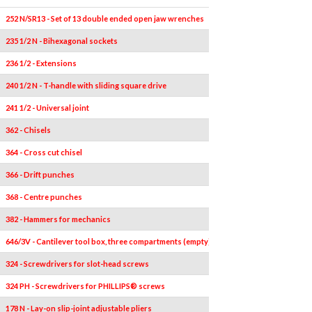
252 N/SR13 - Set of 13 double ended open jaw wrenches
13
6x7-8x9-10x
235 1/2 N - Bihexagonal sockets
21
236 1/2 - Extensions
2
240 1/2 N - T-handle with sliding square drive
1
241 1/2 - Universal joint
1
362 - Chisels
1
364 - Cross cut chisel
1
366 - Drift punches
1
368 - Centre punches
1
382 - Hammers for mechanics
1
646/3V - Cantilever tool box, three compartments (empty)
1
324 - Screwdrivers for slot-head screws
4
324 PH - Screwdrivers for PHILLIPS® screws
2
178 N - Lay-on slip-joint adjustable pliers
1