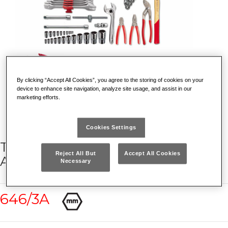
By clicking “Accept All Cookies”, you agree to the storing of cookies on your
device to enhance site navigation, analyze site usage, and assist in our
marketing efforts.
Cookies Settings
TOOL BOX 646/3V WITH
Reject All But
Accept All Cookies
ASSORTMENT (66 PCS.)
Necessary
646/3A