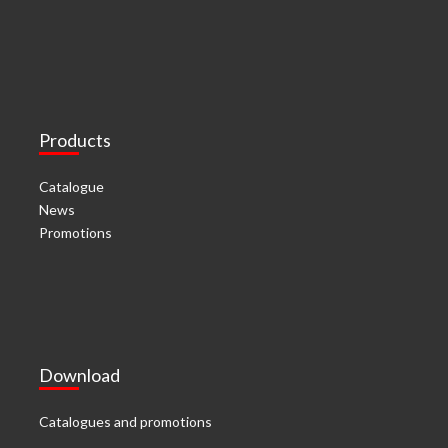
Products
Catalogue
News
Promotions
Download
Catalogues and promotions