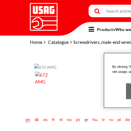
Products
Who we
Home
Catalogue
Screwdrivers, male-end wren
By clicking “
site usage, a
en
dk
es
fr
nl
no
pt
gr
hu
tr
ru
pl
de