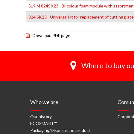
519 M 824SK23 - Bi-colour foam module with assortment
824 SK23 - Universal kit for replacement of cutting plate
Download PDF page
Where to buy ou
Who we are
Comuni
Our history
Corporat
ECOSMART™
Packaging/Disposal and product