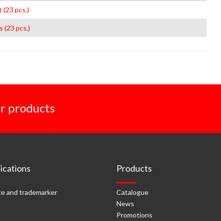
 (23 pcs.)
s (23 pcs.)
r products
cations
Products
e and trademarker
Catalogue
News
Promotions