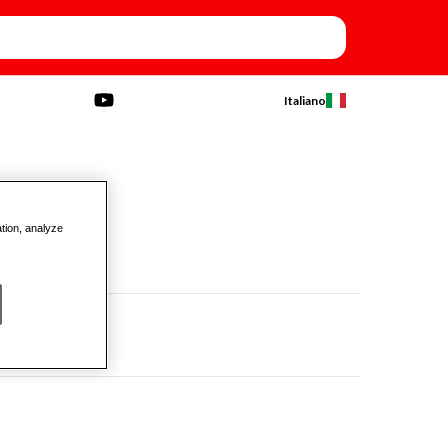
Italiano
ation, analyze
- 1/4"