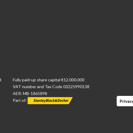
d
Fully paid-up share capital €12.000.000
VAT number and Tax Code 03225990138
AER: MB-1865898
Part of:
Privacy
e