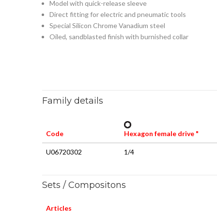
Model with quick-release sleeve
Direct fitting for electric and pneumatic tools
Special Silicon Chrome Vanadium steel
Oiled, sandblasted finish with burnished collar
Family details
Code
Hexagon female drive "
U06720302
1/4
Sets / Compositons
Articles