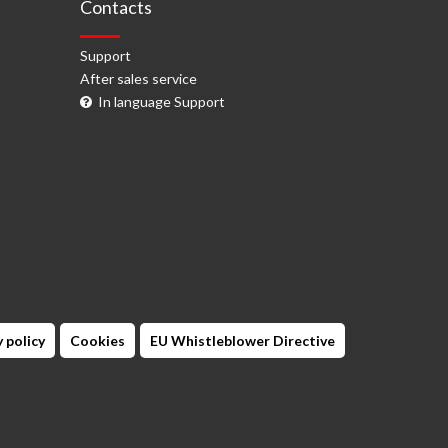
Contacts
Support
After sales service
In language Support
 policy
Cookies
EU Whistleblower Directive