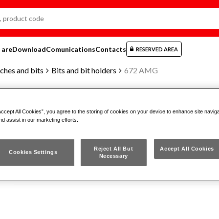
 are
Download
Comunications
Contacts
RESERVED AREA
ches and bits
Bits and bit holders
672 AMG
Accept All Cookies”, you agree to the storing of cookies on your device to enhance site navig
MAGNETIC BIT-HOLDER ADAPTER 
nd assist in our marketing efforts.
Reject All But
Accept All Cookies
672 AMG
Cookies Settings
Necessary
ISO 1173