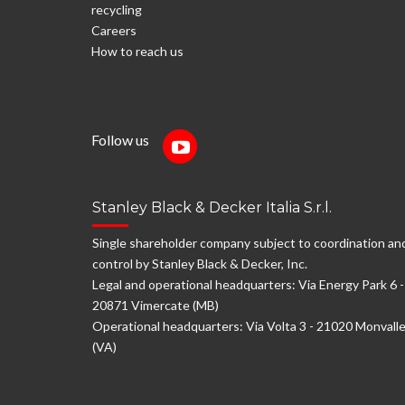
recycling
Careers
How to reach us
Follow us
Stanley Black & Decker Italia S.r.l.
Single shareholder company subject to coordination an
control by Stanley Black & Decker, Inc.
Legal and operational headquarters: Via Energy Park 6 -
20871 Vimercate (MB)
Operational headquarters: Via Volta 3 - 21020 Monvall
(VA)