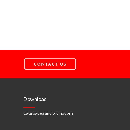
CONTACT US
Download
Catalogues and promotions