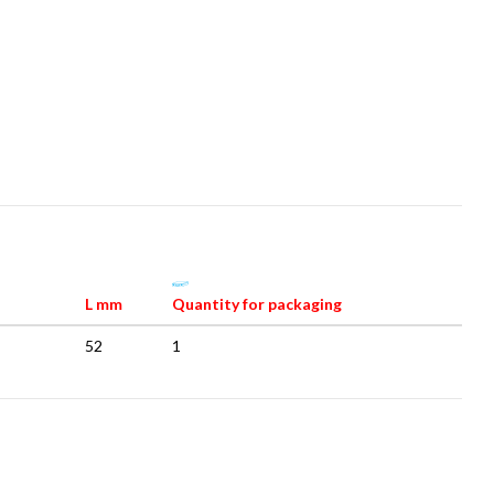
L mm
Quantity for packaging
52
1