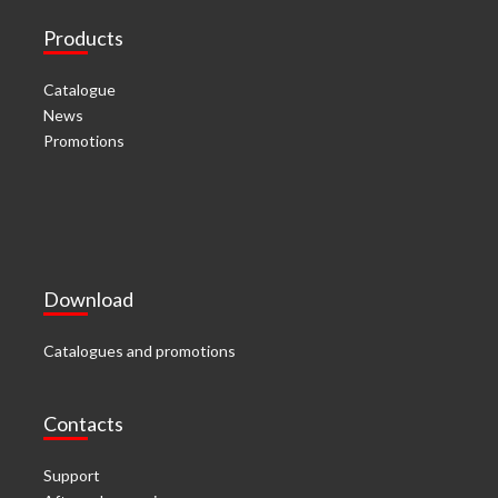
Products
Catalogue
News
Promotions
Download
Catalogues and promotions
Contacts
Support