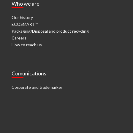
Who we are
Our history
ECOSMART™
Packaging/Disposal and product recycling
Careers
How to reach us
Comunications
Corporate and trademarker