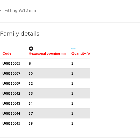
Fitting 9x12 mm
Family details
Hexagonal opening mm
Quantity for packaging
Code
U08115005
8
1
U08115007
10
1
U08115009
12
1
U08115042
13
1
U08115043
14
1
U08115044
17
1
U08115045
19
1