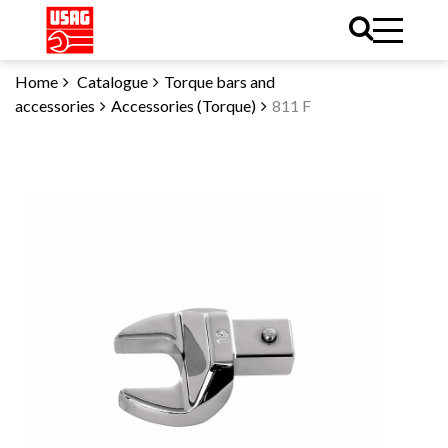
Home
Catalogue
Torque bars and
accessories
Accessories (Torque)
811 F