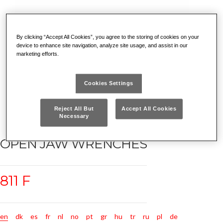
By clicking “Accept All Cookies”, you agree to the storing of cookies on your
device to enhance site navigation, analyze site usage, and assist in our
marketing efforts.
Cookies Settings
Reject All But
Accept All Cookies
Necessary
OPEN JAW WRENCHES
811 F
en
dk
es
fr
nl
no
pt
gr
hu
tr
ru
pl
de