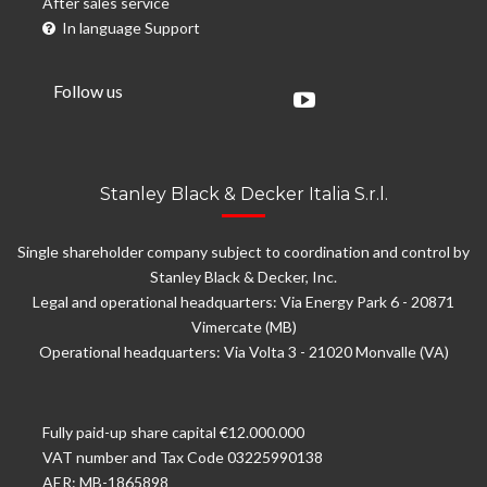
After sales service
In language Support
Follow us
Stanley Black & Decker Italia S.r.l.
Single shareholder company subject to coordination and control by
Stanley Black & Decker, Inc.
Legal and operational headquarters: Via Energy Park 6 - 20871
Vimercate (MB)
Operational headquarters: Via Volta 3 - 21020 Monvalle (VA)
Fully paid-up share capital €12.000.000
VAT number and Tax Code 03225990138
AER: MB-1865898