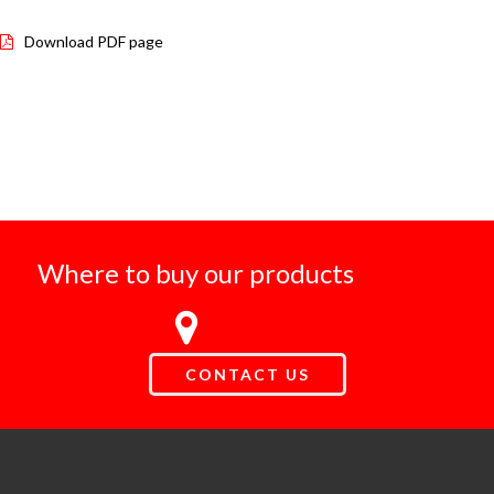
Download PDF page
Where to buy our products
CONTACT US