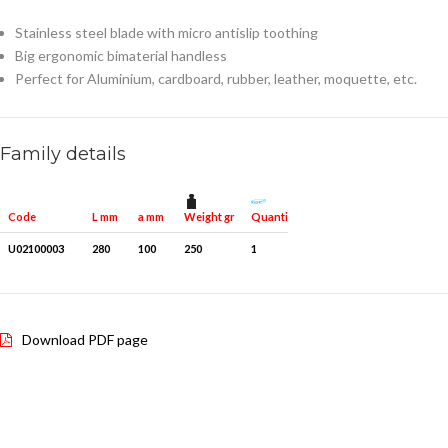
Stainless steel blade with micro antislip toothing
Big ergonomic bimaterial handless
Perfect for Aluminium, cardboard, rubber, leather, moquette, etc.
Family details
Weight gr
Quantity for packaging
Code
L mm
a mm
U02100003
280
100
250
1
Download PDF page