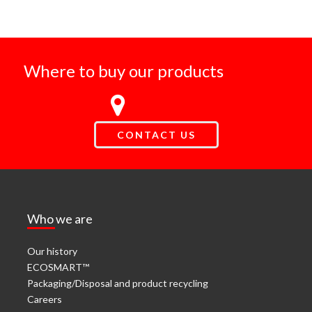
Where to buy our products
CONTACT US
Who we are
Our history
ECOSMART™
Packaging/Disposal and product recycling
Careers