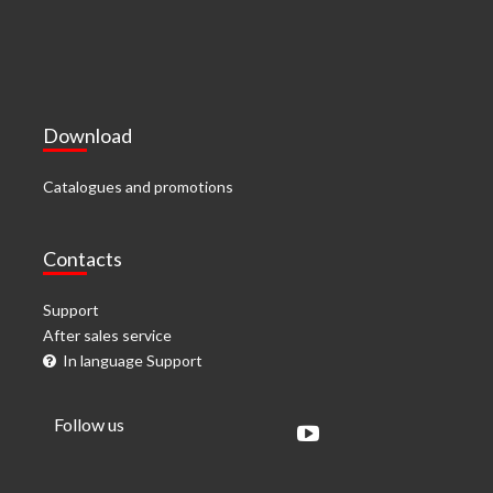
Download
Catalogues and promotions
Contacts
Support
After sales service
In language Support
Follow us