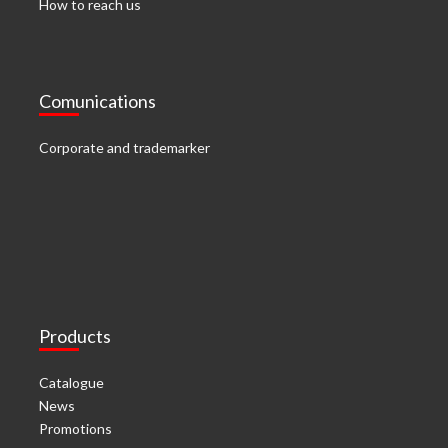
How to reach us
Comunications
Corporate and trademarker
Products
Catalogue
News
Promotions