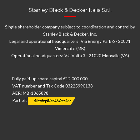
Stanley Black & Decker Italia S.r.l.
Single shareholder company subject to coordination and control by
Stanley Black & Decker, Inc.
Legal and operational headquarters: Via Energy Park 6 - 20871
Vimercate (MB)
Operational headquarters: Via Volta 3 - 21020 Monvalle (VA)
Fully paid-up share capital €12.000.000
VAT number and Tax Code 03225990138
AER: MB-1865898
Part of: