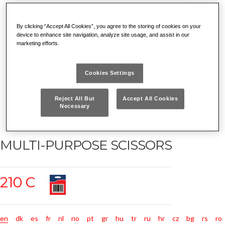
By clicking “Accept All Cookies”, you agree to the storing of cookies on your
device to enhance site navigation, analyze site usage, and assist in our
marketing efforts.
Cookies Settings
Reject All But
Accept All Cookies
Necessary
MULTI-PURPOSE SCISSORS
210 C
en
dk
es
fr
nl
no
pt
gr
hu
tr
ru
hr
cz
bg
rs
ro