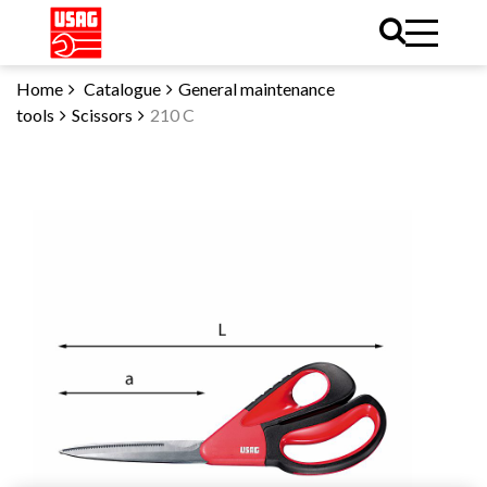
Home
Catalogue
General maintenance
tools
Scissors
210 C