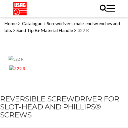
Home
Catalogue
Screwdrivers, male-end wrenches and
bits
Sand Tip Bi-Material Handle
322 R
REVERSIBLE SCREWDRIVER FOR
SLOT-HEAD AND PHILLIPS®
SCREWS