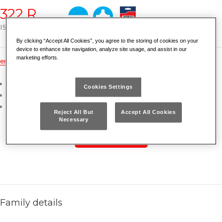
322 R
ISO 2380 ISO 8764
By clicking “Accept All Cookies”, you agree to the storing of cookies on your
device to enhance site navigation, analyze site usage, and assist in our
marketing efforts.
en
dk
es
fr
nl
no
pt
gr
hu
tr
ru
pl
de
Ergonomic bimaterial grip
Cookies Settings
Chrome Vanadium steel blade
Chrome plated finish with sandblasted tip
Reject All But
Accept All Cookies
Necessary
READ MORE
Family details