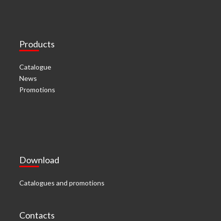
Products
Catalogue
News
Promotions
Download
Catalogues and promotions
Contacts