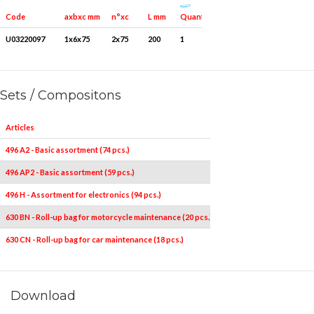
Quantity for packaging
Code
axbxc mm
n°xc
L mm
U03220097
1x6x75
2x75
200
1
Sets / Compositons
Articles
496 A2 - Basic assortment (74 pcs.)
496 AP2 - Basic assortment (59 pcs.)
496 H - Assortment for electronics (94 pcs.)
630 BN - Roll-up bag for motorcycle maintenance (20 pcs.)
630 CN - Roll-up bag for car maintenance (18 pcs.)
Download