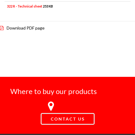
322 R - Technical sheet
253 KB
Download PDF page
Where to buy our products
CONTACT US