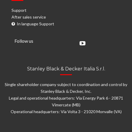
Support
After sales service
In language Support
Follow us
Stanley Black & Decker Italia S.r.l.
Single shareholder company subject to coordination and control by
Stanley Black & Decker, Inc.
Legal and operational headquarters: Via Energy Park 6 - 20871
Vimercate (MB)
Operational headquarters: Via Volta 3 - 21020 Monvalle (VA)