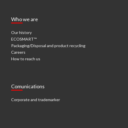
Who we are
Our history
ECOSMART™
Packaging/Disposal and product recycling
Careers
How to reach us
Comunications
Corporate and trademarker