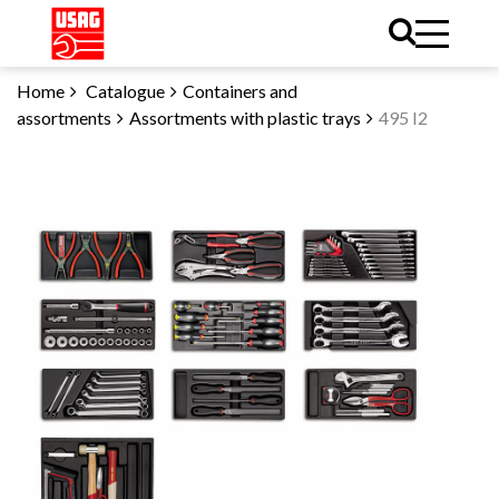
Home
Catalogue
Containers and
assortments
Assortments with plastic trays
495 I2