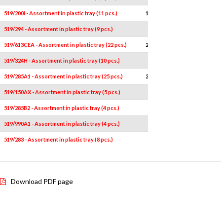
519/200I - Assortment in plastic tray (11 pcs.)
11
-
519/294 - Assortment in plastic tray (9 pcs.)
9
-
519/613CEA - Assortment in plastic tray (22 pcs.)
22
-
519/324H - Assortment in plastic tray (10 pcs.)
10
-
519/285A1 - Assortment in plastic tray (25 pcs.)
25
-
519/150AX - Assortment in plastic tray (5 pcs.)
5
-
519/285B2 - Assortment in plastic tray (4 pcs.)
4
-
519/990A1 - Assortment in plastic tray (4 pcs.)
4
-
519/283 - Assortment in plastic tray (8 pcs.)
8
-
Download PDF page