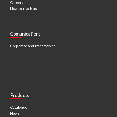
Careers
How to reach us
Comunications
Corporate and trademarker
Products
Catalogue
News