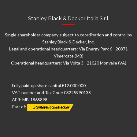
Stanley Black & Decker Italia S.r.l.
Single shareholder company subject to coordination and control by
Stanley Black & Decker, Inc.
Legal and operational headquarters: Via Energy Park 6 - 20871
Vimercate (MB)
Operational headquarters: Via Volta 3 - 21020 Monvalle (VA)
Fully paid-up share capital €12.000.000
VAT number and Tax Code 03225990138
AER: MB-1865898
Part of: