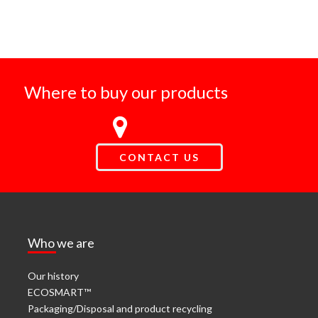
Where to buy our products
CONTACT US
Who we are
Our history
ECOSMART™
Packaging/Disposal and product recycling