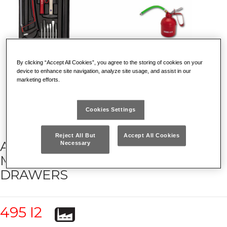
By clicking “Accept All Cookies”, you agree to the storing of cookies on your
device to enhance site navigation, analyze site usage, and assist in our
marketing efforts.
Cookies Settings
Reject All But
Accept All Cookies
ASSORTMENT FOR INDUSTRIAL
Necessary
MAINTENANCE (103 PCS.) - 4
DRAWERS
495 I2