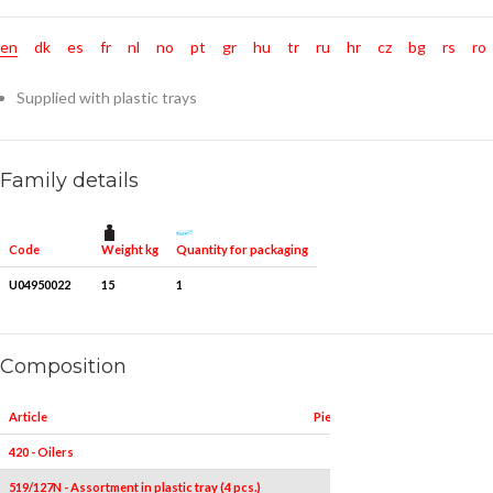
en
dk
es
fr
nl
no
pt
gr
hu
tr
ru
hr
cz
bg
rs
ro
Supplied with plastic trays
Family details
Weight kg
Quantity for packaging
Code
U04950022
15
1
Composition
Article
Pieces
Measures
420 - Oilers
1
300
519/127N - Assortment in plastic tray (4 pcs.)
4
-