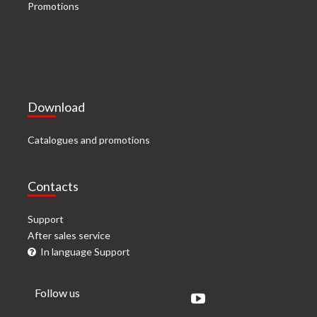
Promotions
Download
Catalogues and promotions
Contacts
Support
After sales service
In language Support
Follow us