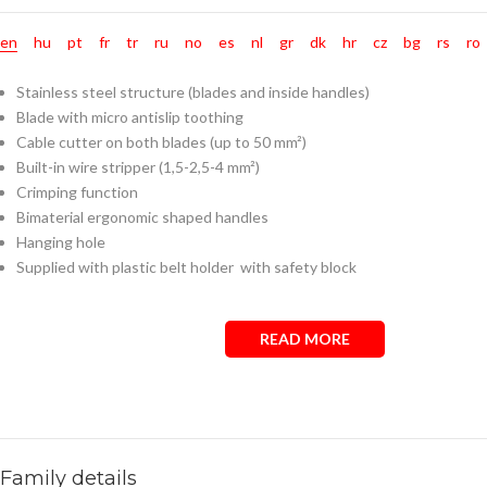
en
hu
pt
fr
tr
ru
no
es
nl
gr
dk
hr
cz
bg
rs
ro
Stainless steel structure (blades and inside handles)
Blade with micro antislip toothing
Cable cutter on both blades (up to 50 mm²)
Built-in wire stripper (1,5-2,5-4 mm²)
Crimping function
Bimaterial ergonomic shaped handles
Hanging hole
Supplied with plastic belt holder with safety block
READ MORE
Family details