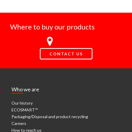
Where to buy our products
CONTACT US
Who we are
Our history
ECOSMART™
Packaging/Disposal and product recycling
Careers
How to reach us