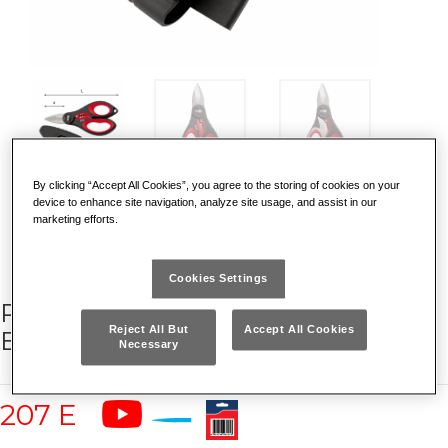
By clicking “Accept All Cookies”, you agree to the storing of cookies on your
DISCOVER WHY IT IS UNIQUE
device to enhance site navigation, analyze site usage, and assist in our
marketing efforts.
Cookies Settings
PROFESSIONAL SCISSORS FOR
Reject All But
Accept All Cookies
ELECTRICIANS
Necessary
207 E