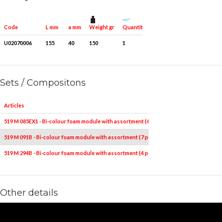
Weight gr
Quantity for packaging
Code
L mm
a mm
U02070006
155
40
150
1
Sets / Compositons
Articles
519 M 085EX1 - Bi-colour foam module with assortment (4 pcs.)
519 M 091B - Bi-colour foam module with assortment (7 pcs.)
519 M 294B - Bi-colour foam module with assortment (4 pcs.)
Other details