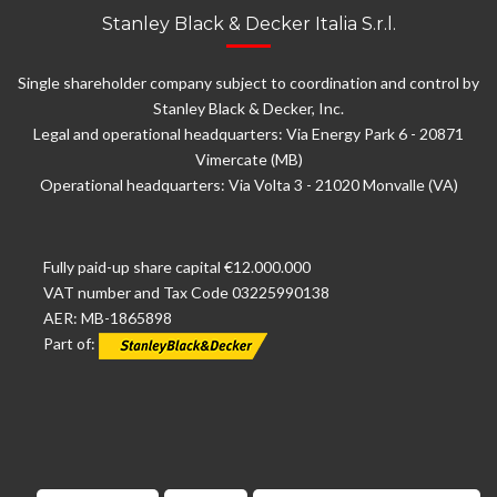
Stanley Black & Decker Italia S.r.l.
Single shareholder company subject to coordination and control by
Stanley Black & Decker, Inc.
Legal and operational headquarters: Via Energy Park 6 - 20871
Vimercate (MB)
Operational headquarters: Via Volta 3 - 21020 Monvalle (VA)
Fully paid-up share capital €12.000.000
VAT number and Tax Code 03225990138
AER: MB-1865898
Part of: