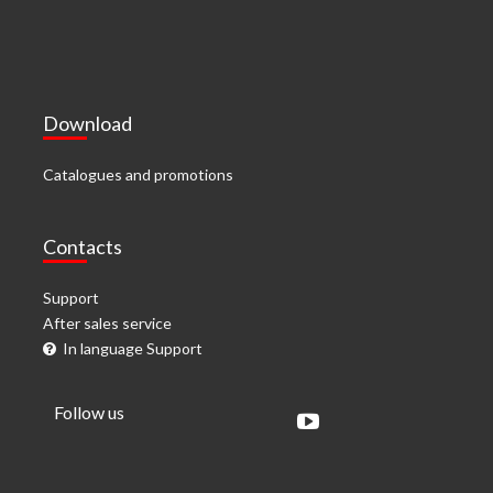
Download
Catalogues and promotions
Contacts
Support
After sales service
In language Support
Follow us