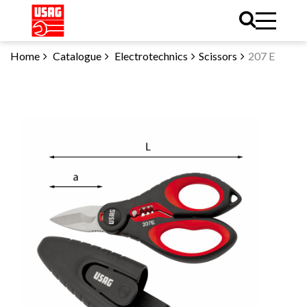
Home
Catalogue
Electrotechnics
Scissors
207 E