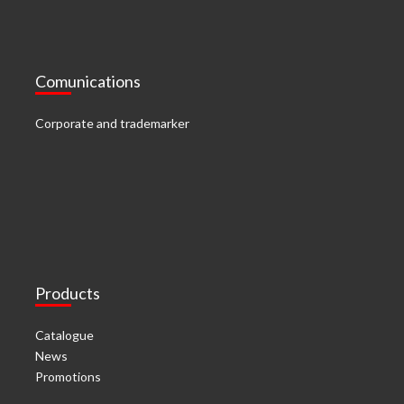
Comunications
Corporate and trademarker
Products
Catalogue
News
Promotions