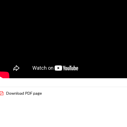
Download PDF page