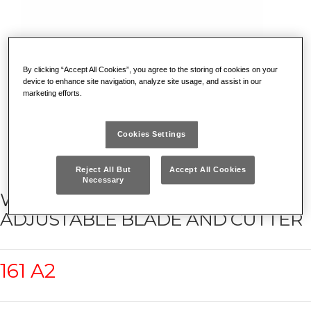
By clicking “Accept All Cookies”, you agree to the storing of cookies on your
device to enhance site navigation, analyze site usage, and assist in our
marketing efforts.
Cookies Settings
Reject All But
Accept All Cookies
Necessary
WIRE STRIPPER WITH
ADJUSTABLE BLADE AND CUTTER
161 A2