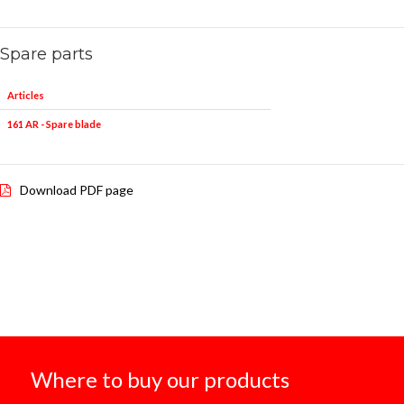
Spare parts
Articles
161 AR - Spare blade
Download PDF page
Where to buy our products