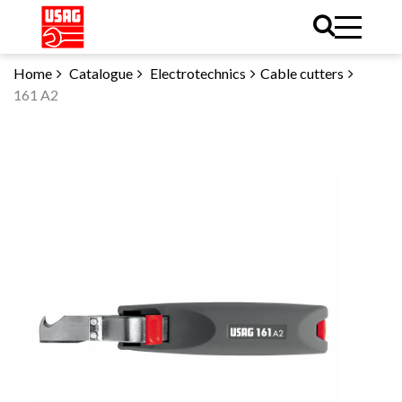
Home
Catalogue
Electrotechnics
Cable cutters
161 A2