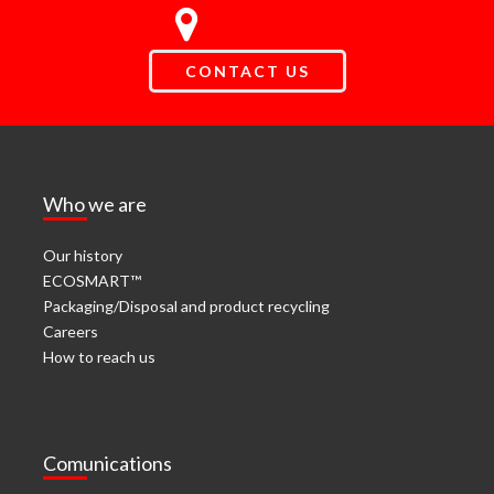
CONTACT US
Who we are
Our history
ECOSMART™
Packaging/Disposal and product recycling
Careers
How to reach us
Comunications