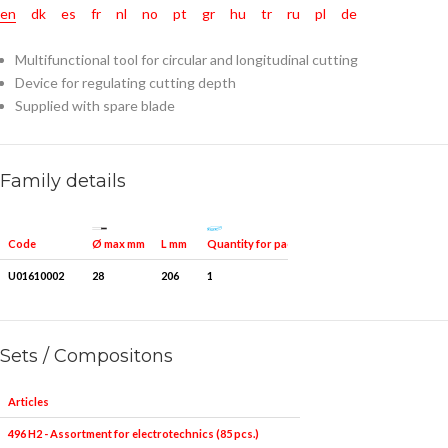
en
dk
es
fr
nl
no
pt
gr
hu
tr
ru
pl
de
Multifunctional tool for circular and longitudinal cutting
Device for regulating cutting depth
Supplied with spare blade
Family details
Ø max mm
Quantity for packaging
Code
L mm
U01610002
28
206
1
Sets / Compositons
Articles
496 H2 - Assortment for electrotechnics (85 pcs.)