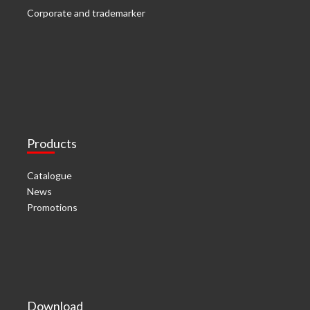
Corporate and trademarker
Products
Catalogue
News
Promotions
Download