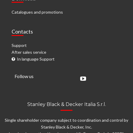
Catalogues and promotions
Contacts
Support
After sales service
In language Support
Follow us
Stanley Black & Decker Italia S.r.l.
Single shareholder company subject to coordination and control by
Stanley Black & Decker, Inc.