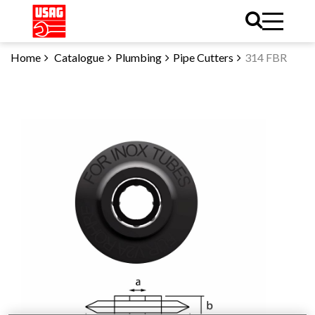
Home
Catalogue
Plumbing
Pipe Cutters
314 FBR