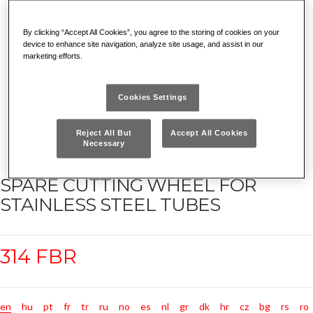
By clicking “Accept All Cookies”, you agree to the storing of cookies on your
device to enhance site navigation, analyze site usage, and assist in our
marketing efforts.
Cookies Settings
Reject All But
Accept All Cookies
Necessary
SPARE CUTTING WHEEL FOR
STAINLESS STEEL TUBES
314 FBR
en
hu
pt
fr
tr
ru
no
es
nl
gr
dk
hr
cz
bg
rs
ro