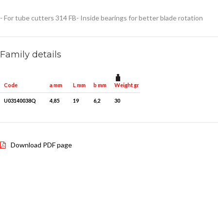
- For tube cutters 314 FB
- Inside bearings for better blade rotation
Family details
Weight gr
Quantity for packaging
Code
a mm
L mm
b mm
U03140038Q
4,85
19
6,2
30
1
Download PDF page