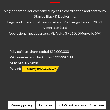
Single shareholder company subject to coordination and control by
Stanley Black & Decker, Inc.
Legal and operational headquarters: Via Energy Park 6 - 20871
Vimercate (MB)
Operational headquarters: Via Volta 3 - 21020 Monvalle (VA)
Fully paid-up share capital €12.000.000
VAT number and Tax Code 03225990138
AER: MB-1865898
Part of:
Privacy policy
Cookies
EU Whistleblower Directive