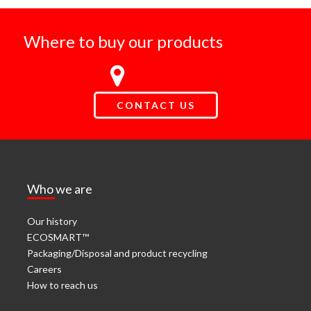
Where to buy our products
CONTACT US
Who we are
Our history
ECOSMART™
Packaging/Disposal and product recycling
Careers
How to reach us