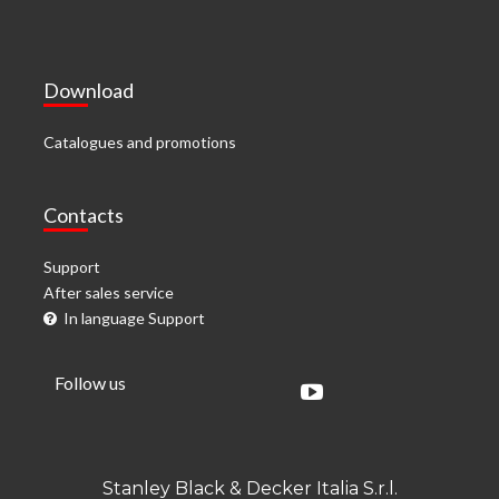
Download
Catalogues and promotions
Contacts
Support
After sales service
In language Support
Follow us
Stanley Black & Decker Italia S.r.l.