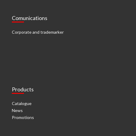
Comunications
Corporate and trademarker
Products
Catalogue
News
Promotions