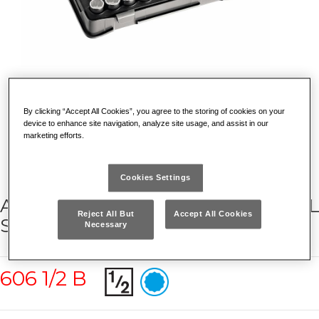
By clicking “Accept All Cookies”, you agree to the storing of cookies on your
device to enhance site navigation, analyze site usage, and assist in our
marketing efforts.
Cookies Settings
ASSORTMENT WITH BIHEXAGONAL
Reject All But
Accept All Cookies
SOCKETS IN ABS CASE (23 PCS.)
Necessary
606 1/2 B