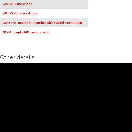
236 1/2 - Extensions
2
241 1/2 - Universal joint
1
237 B 1/2 - Reversible ratchet with sealed mechanism
1
606 M - Empty ABS case - size M
1
Other details