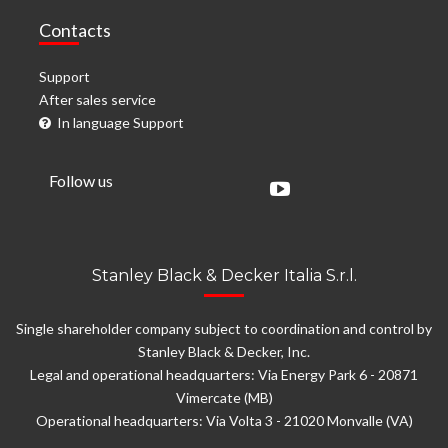
Contacts
Support
After sales service
In language Support
Follow us
Stanley Black & Decker Italia S.r.l.
Single shareholder company subject to coordination and control by
Stanley Black & Decker, Inc.
Legal and operational headquarters: Via Energy Park 6 - 20871
Vimercate (MB)
Operational headquarters: Via Volta 3 - 21020 Monvalle (VA)