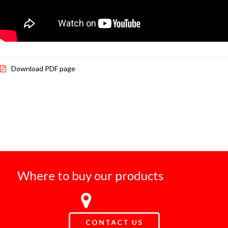
Download PDF page
Where to buy our products
CONTACT US