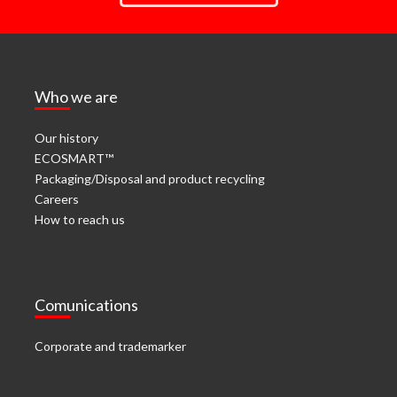
Who we are
Our history
ECOSMART™
Packaging/Disposal and product recycling
Careers
How to reach us
Comunications
Corporate and trademarker