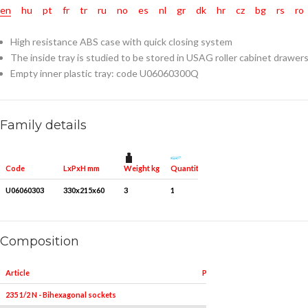
en
hu
pt
fr
tr
ru
no
es
nl
gr
dk
hr
cz
bg
rs
ro
High resistance ABS case with quick closing system
The inside tray is studied to be stored in USAG roller cabinet drawer
Empty inner plastic tray: code U06060300Q
Family details
Weight kg
Quantity for packaging
Code
LxPxH mm
U06060303
330x215x60
3
1
Composition
Article
Pieces
235 1/2 N - Bihexagonal sockets
19
8-9-10-11-12-13-14-