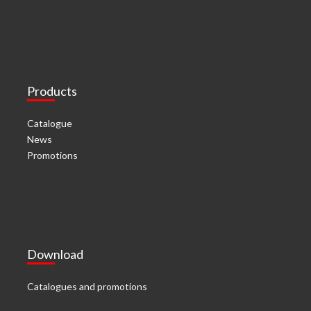
Products
Catalogue
News
Promotions
Download
Catalogues and promotions