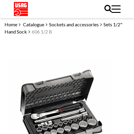
Home
Catalogue
Sockets and accessories
Sets 1/2"
Hand Sock
606 1/2 B