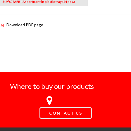
519/607AEB - Assortment in plastic tray (44 pcs.)
Download PDF page
Where to buy our products
CONTACT US