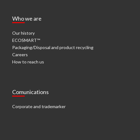
Who we are
Our history
ECOSMART™
Packaging/Disposal and product recycling
Careers
How to reach us
Comunications
Corporate and trademarker