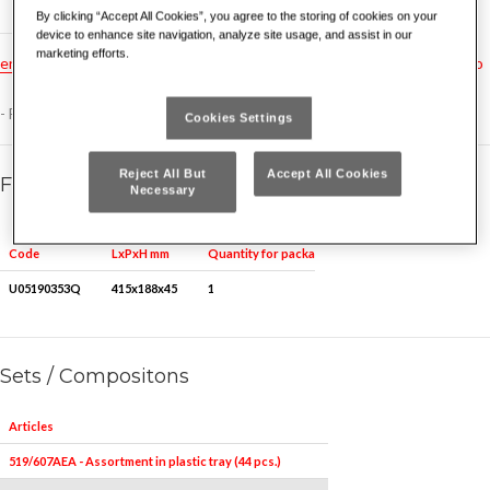
By clicking “Accept All Cookies”, you agree to the storing of cookies on your
device to enhance site navigation, analyze site usage, and assist in our
marketing efforts.
en
hu
pt
fr
tr
ru
no
es
nl
gr
dk
hr
cz
bg
rs
ro
- For assortment 519/607AEA, 519/607AEB
Cookies Settings
Reject All But
Accept All Cookies
Family details
Necessary
Quantity for packaging
Code
LxPxH mm
U05190353Q
415x188x45
1
Sets / Compositons
Articles
519/607AEA - Assortment in plastic tray (44 pcs.)