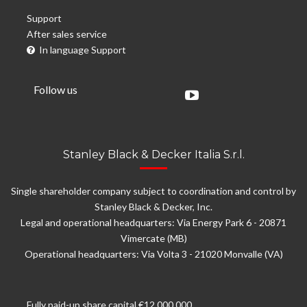
Support
After sales service
In language Support
Follow us
Stanley Black & Decker Italia S.r.l.
Single shareholder company subject to coordination and control by
Stanley Black & Decker, Inc.
Legal and operational headquarters: Via Energy Park 6 - 20871
Vimercate (MB)
Operational headquarters: Via Volta 3 - 21020 Monvalle (VA)
Fully paid-up share capital €12.000.000