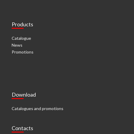
Products
Catalogue
News
Promotions
Download
Catalogues and promotions
Contacts