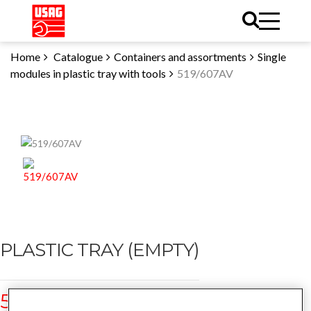
Home
Catalogue
Containers and assortments
Single
modules in plastic tray with tools
519/607AV
PLASTIC TRAY (EMPTY)
519/607AV