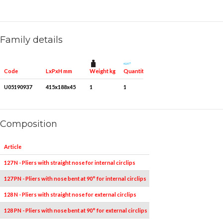
Family details
Weight kg
Quantity for packaging
Code
LxPxH mm
U05190937
415x188x45
1
1
Composition
Article
Pieces
Measures
127 N - Pliers with straight nose for internal circlips
1
19÷60
127 PN - Pliers with nose bent at 90° for internal circlips
1
19÷60
128 N - Pliers with straight nose for external circlips
1
19÷60
128 PN - Pliers with nose bent at 90° for external circlips
1
19÷60