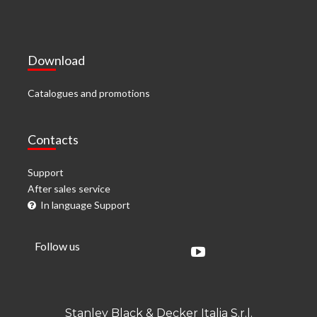
Download
Catalogues and promotions
Contacts
Support
After sales service
In language Support
Follow us
Stanley Black & Decker Italia S.r.l.