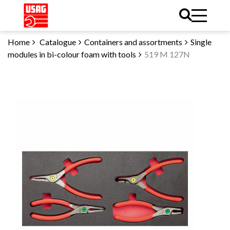
Home
Catalogue
Containers and assortments
Single
modules in bi-colour foam with tools
519 M 127N