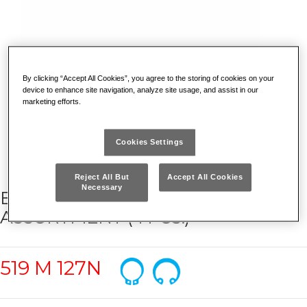
By clicking “Accept All Cookies”, you agree to the storing of cookies on your
device to enhance site navigation, analyze site usage, and assist in our
marketing efforts.
Cookies Settings
Reject All But
Accept All Cookies
Necessary
BI-COLOUR FOAM MODULE WITH
ASSORTMENT (4 PCS.)
519 M 127N