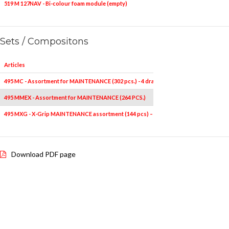
519 M 127NAV - Bi-colour foam module (empty)
1
-
Sets / Compositons
Articles
495 MC - Assortment for MAINTENANCE (302 pcs.) - 4 drawers
495 MMEX - Assortment for MAINTENANCE (264 PCS.)
495 MXG - X-Grip MAINTENANCE assortment (144 pcs) – 4 drawers
Download PDF page