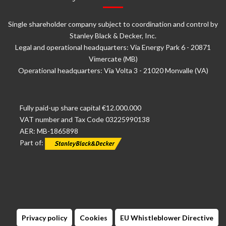
Single shareholder company subject to coordination and control by
Stanley Black & Decker, Inc.
Legal and operational headquarters: Via Energy Park 6 - 20871
Vimercate (MB)
Operational headquarters: Via Volta 3 - 21020 Monvalle (VA)
Fully paid-up share capital €12.000.000
VAT number and Tax Code 03225990138
AER: MB-1865898
Part of:
Privacy policy
Cookies
EU Whistleblower Directive