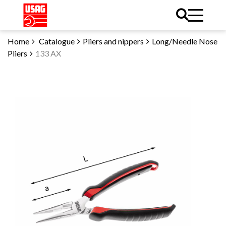
Home
Catalogue
Pliers and nippers
Long/Needle Nose
Pliers
133 AX