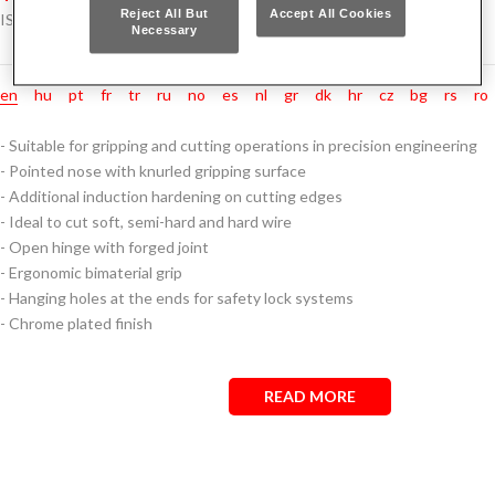
Reject All But
Accept All Cookies
ISO 5745
Necessary
en
hu
pt
fr
tr
ru
no
es
nl
gr
dk
hr
cz
bg
rs
ro
- Suitable for gripping and cutting operations in precision engineering
- Pointed nose with knurled gripping surface
- Additional induction hardening on cutting edges
- Ideal to cut soft, semi-hard and hard wire
- Open hinge with forged joint
- Ergonomic bimaterial grip
- Hanging holes at the ends for safety lock systems
- Chrome plated finish
READ MORE