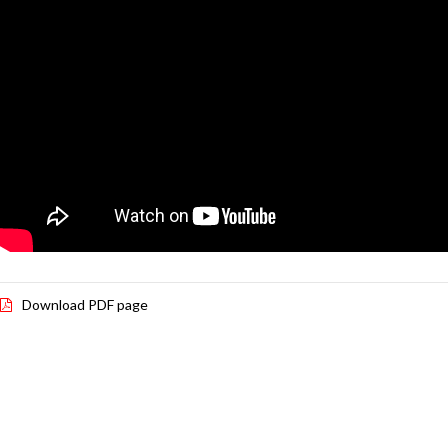
Download PDF page