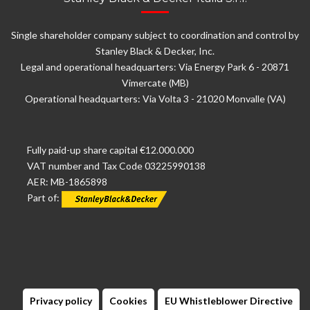
Single shareholder company subject to coordination and control by
Stanley Black & Decker, Inc.
Legal and operational headquarters: Via Energy Park 6 - 20871
Vimercate (MB)
Operational headquarters: Via Volta 3 - 21020 Monvalle (VA)
Fully paid-up share capital €12.000.000
VAT number and Tax Code 03225990138
AER: MB-1865898
Part of:
Privacy policy
Cookies
EU Whistleblower Directive