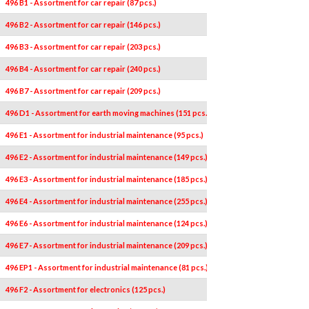
496 B1 - Assortment for car repair (87 pcs.)
496 B2 - Assortment for car repair (146 pcs.)
496 B3 - Assortment for car repair (203 pcs.)
496 B4 - Assortment for car repair (240 pcs.)
496 B7 - Assortment for car repair (209 pcs.)
496 D1 - Assortment for earth moving machines (151 pcs.)
496 E1 - Assortment for industrial maintenance (95 pcs.)
496 E2 - Assortment for industrial maintenance (149 pcs.)
496 E3 - Assortment for industrial maintenance (185 pcs.)
496 E4 - Assortment for industrial maintenance (255 pcs.)
496 E6 - Assortment for industrial maintenance (124 pcs.)
496 E7 - Assortment for industrial maintenance (209 pcs.)
496 EP1 - Assortment for industrial maintenance (81 pcs.)
496 F2 - Assortment for electronics (125 pcs.)