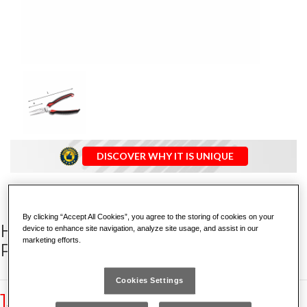
DISCOVER WHY IT IS UNIQUE
By clicking “Accept All Cookies”, you agree to the storing of cookies on your
HALF-ROUND EXTRA-LONG NOSE
device to enhance site navigation, analyze site usage, and assist in our
marketing efforts.
PLIERS WITH STRAIGHT JAWS
Cookies Settings
133 AX