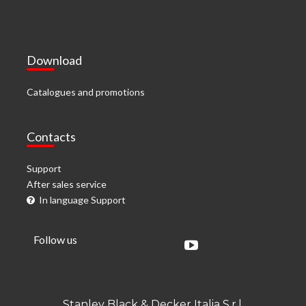
Download
Catalogues and promotions
Contacts
Support
After sales service
In language Support
Follow us
Stanley Black & Decker Italia S.r.l.