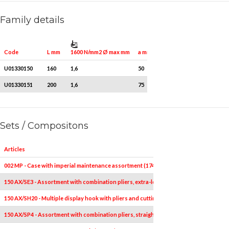
Family details
1600 N/mm2 Ø max mm
Quantity for packaging
Code
L mm
a mm
U01330150
160
1,6
50
1
U01330151
200
1,6
75
1
Sets / Compositons
Articles
002 MP - Case with imperial maintenance assortment (174 pcs)
150 AX/SE3 - Assortment with combination pliers, extra-long half-round nose pliers an
150 AX/SH20 - Multiple display hook with pliers and cutting nippers (20 pcs.)
150 AX/SP4 - Assortment with combination pliers, straight long nose pliers, adjustable 