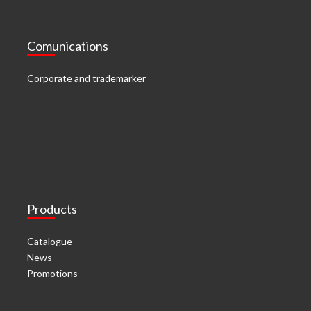
Comunications
Corporate and trademarker
Products
Catalogue
News
Promotions