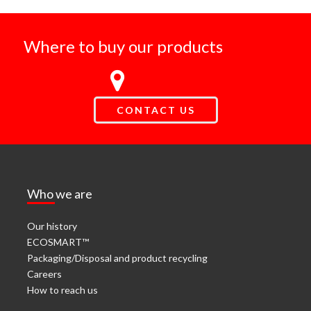
Where to buy our products
CONTACT US
Who we are
Our history
ECOSMART™
Packaging/Disposal and product recycling
Careers
How to reach us