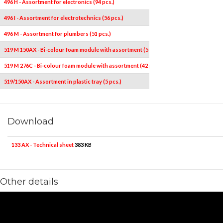
496 H - Assortment for electronics (94 pcs.)
496 I - Assortment for electrotechnics (56 pcs.)
496 M - Assortment for plumbers (51 pcs.)
519 M 150AX - Bi-colour foam module with assortment (5 pcs.)
519 M 276C - Bi-colour foam module with assortment (42 pcs.)
519/150AX - Assortment in plastic tray (5 pcs.)
Download
133 AX - Technical sheet
383 KB
Other details