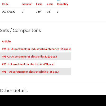
Quantity for packaging
Code
max mm²
L mm
a mm
U01470150
7
160
35
1
Sets / Compositons
Articles
496 E4 - Assortment for industrial maintenance (255 pcs.)
496 F2 - Assortment for electronics (125 pcs.)
496 H - Assortment for electronics (94 pcs.)
496 I - Assortment for electrotechnics (56 pcs.)
Other details