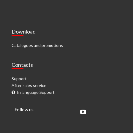
Download
Catalogues and promotions
Contacts
Support
After sales service
In language Support
Follow us