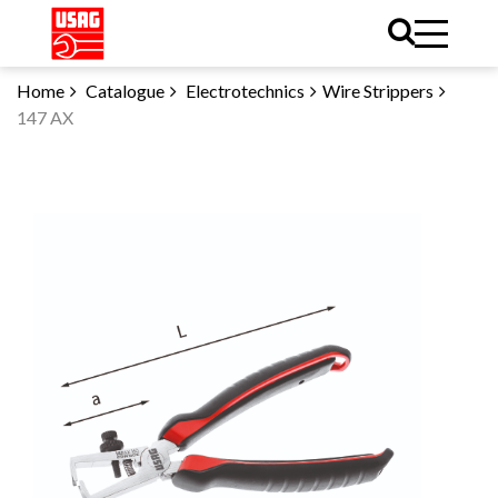
Home
Catalogue
Electrotechnics
Wire Strippers
147 AX