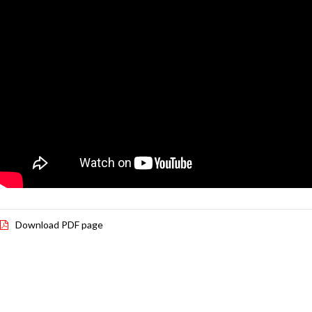
Download PDF page