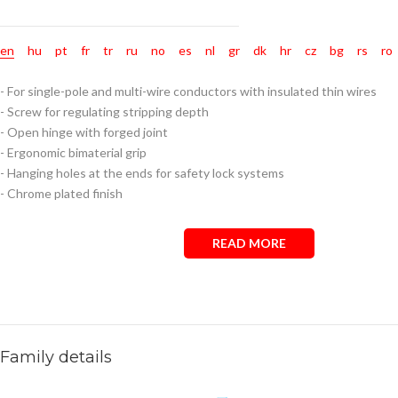
en
hu
pt
fr
tr
ru
no
es
nl
gr
dk
hr
cz
bg
rs
ro
- For single-pole and multi-wire conductors with insulated thin wires
- Screw for regulating stripping depth
- Open hinge with forged joint
- Ergonomic bimaterial grip
- Hanging holes at the ends for safety lock systems
- Chrome plated finish
READ MORE
Family details