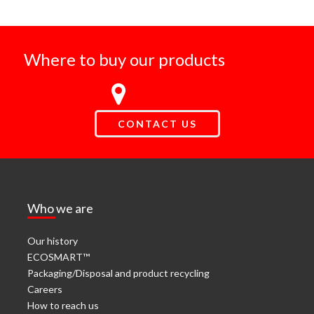
Where to buy our products
CONTACT US
Who we are
Our history
ECOSMART™
Packaging/Disposal and product recycling
Careers
How to reach us