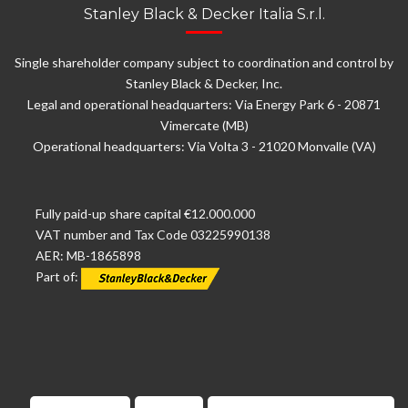
Stanley Black & Decker Italia S.r.l.
Single shareholder company subject to coordination and control by
Stanley Black & Decker, Inc.
Legal and operational headquarters: Via Energy Park 6 - 20871
Vimercate (MB)
Operational headquarters: Via Volta 3 - 21020 Monvalle (VA)
Fully paid-up share capital €12.000.000
VAT number and Tax Code 03225990138
AER: MB-1865898
Part of: