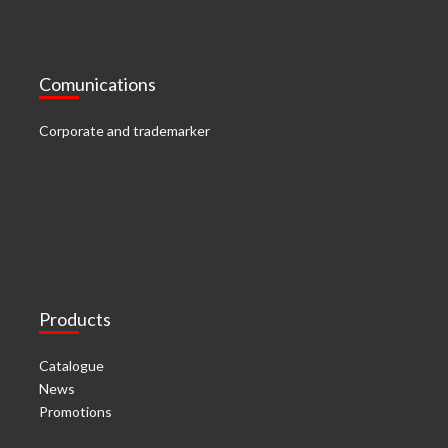
Comunications
Corporate and trademarker
Products
Catalogue
News
Promotions