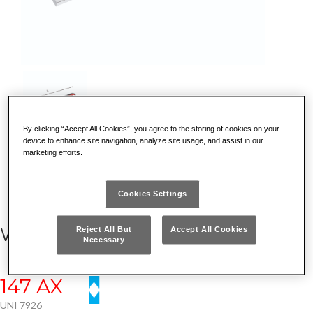
By clicking “Accept All Cookies”, you agree to the storing of cookies on your
device to enhance site navigation, analyze site usage, and assist in our
marketing efforts.
DISCOVER WHY IT IS UNIQUE
Cookies Settings
WIRE STRIPPERS
Reject All But
Accept All Cookies
Necessary
147 AX
UNI 7926