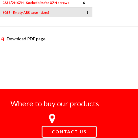
233 1/2 NXZN - Socket bits for XZN screws
6
6L-8L-10L-10L1-12L-12L1
606 S - Empty ABS case - size S
1
-
Download PDF page
Where to buy our products
CONTACT US