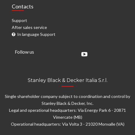
Contacts
Support
After sales service
In language Support
Follow us
Stanley Black & Decker Italia S.r.l.
Single shareholder company subject to coordination and control by
Stanley Black & Decker, Inc.
Legal and operational headquarters: Via Energy Park 6 - 20871
Vimercate (MB)
Operational headquarters: Via Volta 3 - 21020 Monvalle (VA)