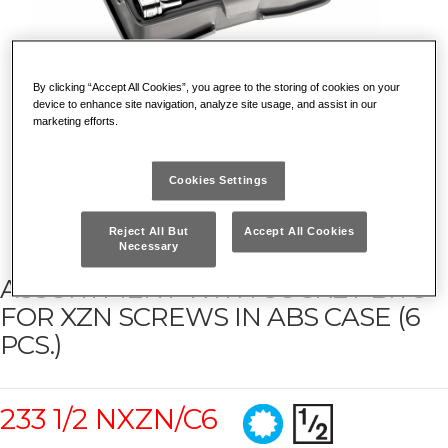
By clicking “Accept All Cookies”, you agree to the storing of cookies on your
device to enhance site navigation, analyze site usage, and assist in our
marketing efforts.
Cookies Settings
Reject All But
Accept All Cookies
Necessary
ASSORTMENT WITH SOCKET BITS
FOR XZN SCREWS IN ABS CASE (6
PCS.)
233 1/2 NXZN/C6