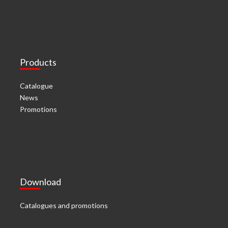
Products
Catalogue
News
Promotions
Download
Catalogues and promotions