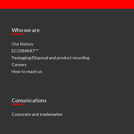
Who we are
Our history
ECOSMART™
Packaging/Disposal and product recycling
Careers
How to reach us
Comunications
Corporate and trademarker