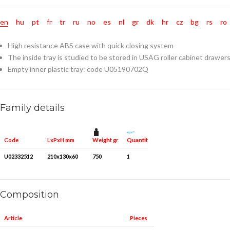
en
hu
pt
fr
tr
ru
no
es
nl
gr
dk
hr
cz
bg
rs
ro
High resistance ABS case with quick closing system
The inside tray is studied to be stored in USAG roller cabinet drawer
Empty inner plastic tray: code U05190702Q
Family details
Weight gr
Quantity for packaging
Code
LxPxH mm
U02332512
210x130x60
750
1
Composition
Article
Pieces
Measures