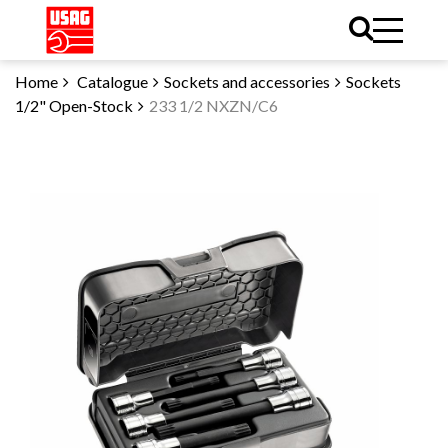
Home
Catalogue
Sockets and accessories
Sockets
1/2" Open-Stock
233 1/2 NXZN/C6