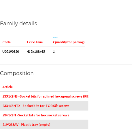
Family details
Quantity for packaging
Code
LxPxH mm
U05190820
415x188x45
1
Composition
Article
Pieces
233 1/2 NS - Socket bits for splined hexagonal screws (RIBE)
2
233 1/2 NTX - Socket bits for TORX® screws
4
T40L-T45
234 1/2 N - Socket bits for hex socket screws
4
5L2
519/233AV - Plastic tray (empty)
1