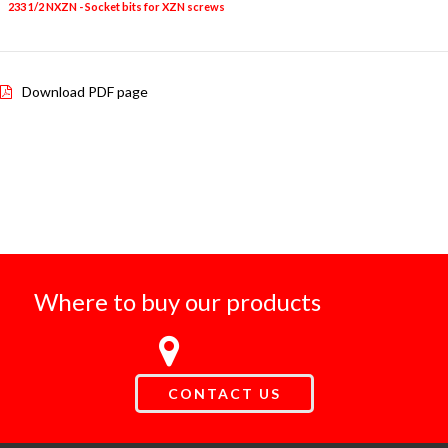
233 1/2 NXZN - Socket bits for XZN screws
6
6L-8L-9L-1
Download PDF page
Where to buy our products
CONTACT US