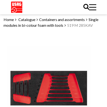
Home
Catalogue
Containers and assortments
Single
modules in bi-colour foam with tools
519 M 285KAV