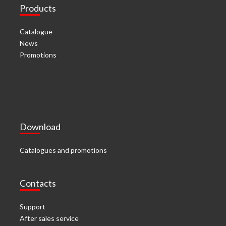
Products
Catalogue
News
Promotions
Download
Catalogues and promotions
Contacts
Support
After sales service