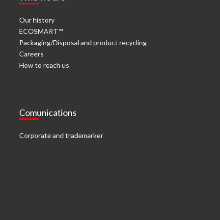
Our history
ECOSMART™
Packaging/Disposal and product recycling
Careers
How to reach us
Comunications
Corporate and trademarker