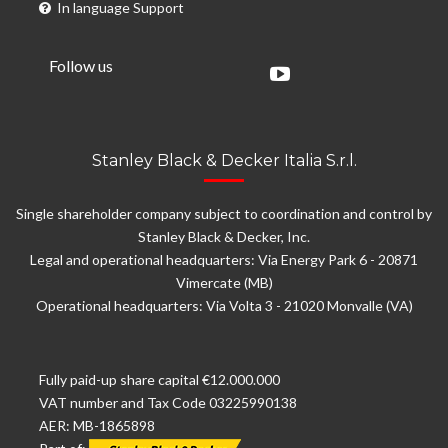
In language Support
Follow us
Stanley Black & Decker Italia S.r.l.
Single shareholder company subject to coordination and control by
Stanley Black & Decker, Inc.
Legal and operational headquarters: Via Energy Park 6 - 20871
Vimercate (MB)
Operational headquarters: Via Volta 3 - 21020 Monvalle (VA)
Fully paid-up share capital €12.000.000
VAT number and Tax Code 03225990138
AER: MB-1865898