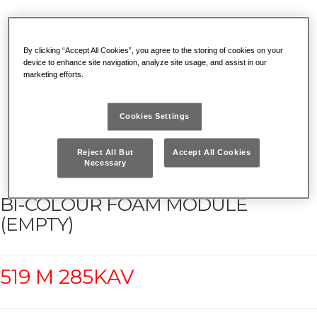
By clicking “Accept All Cookies”, you agree to the storing of cookies on your
device to enhance site navigation, analyze site usage, and assist in our
marketing efforts.
Cookies Settings
Reject All But
Accept All Cookies
Necessary
BI-COLOUR FOAM MODULE
(EMPTY)
519 M 285KAV