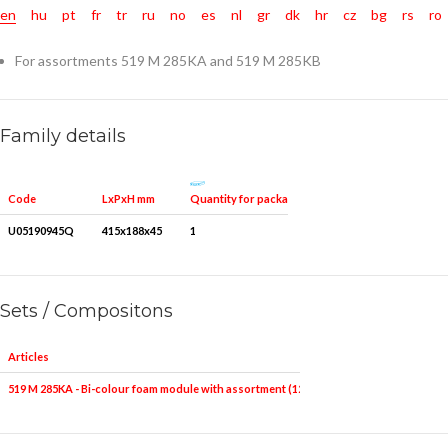
en
hu
pt
fr
tr
ru
no
es
nl
gr
dk
hr
cz
bg
rs
ro
For assortments 519 M 285KA and 519 M 285KB
Family details
Quantity for packaging
Code
LxPxH mm
U05190945Q
415x188x45
1
Sets / Compositons
Articles
519 M 285KA - Bi-colour foam module with assortment (12 pcs.)