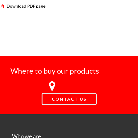
Download PDF page
Where to buy our products
CONTACT US
Who we are