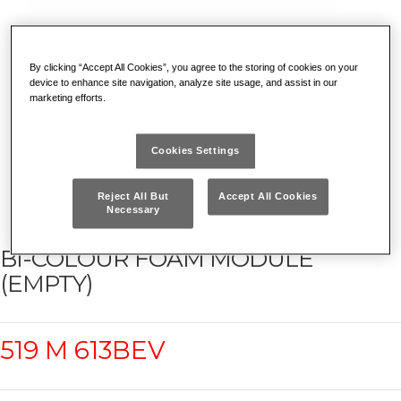
By clicking “Accept All Cookies”, you agree to the storing of cookies on your
device to enhance site navigation, analyze site usage, and assist in our
marketing efforts.
Cookies Settings
Reject All But
Accept All Cookies
Necessary
BI-COLOUR FOAM MODULE
(EMPTY)
519 M 613BEV