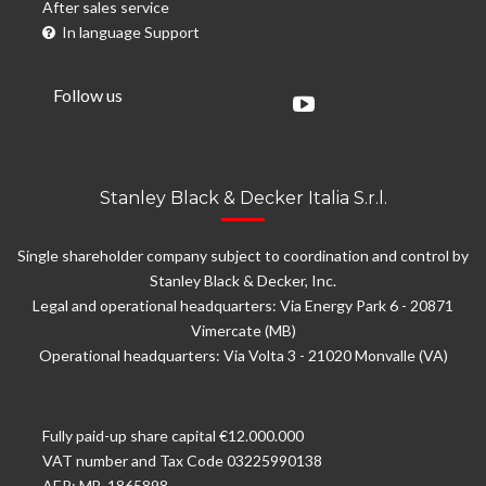
After sales service
In language Support
Follow us
Stanley Black & Decker Italia S.r.l.
Single shareholder company subject to coordination and control by
Stanley Black & Decker, Inc.
Legal and operational headquarters: Via Energy Park 6 - 20871
Vimercate (MB)
Operational headquarters: Via Volta 3 - 21020 Monvalle (VA)
Fully paid-up share capital €12.000.000
VAT number and Tax Code 03225990138
AER: MB-1865898