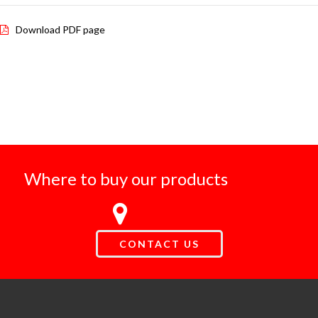
Download PDF page
Where to buy our products
CONTACT US