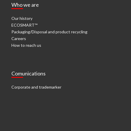
Who we are
Our history
ECOSMART™
Packaging/Disposal and product recycling
Careers
How to reach us
Comunications
Corporate and trademarker