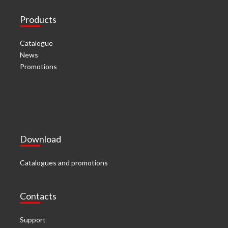
Products
Catalogue
News
Promotions
Download
Catalogues and promotions
Contacts
Support