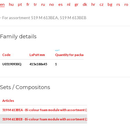
en
hu
pt
fr
tr
ru
no
es
nl
gr
dk
hr
cz
bg
rs
ro
- For assortment 519 M 613BEA, 519 M 613BEB
Family details
Quantity for packaging
Code
LxPxH mm
U05190930Q
415x188x45
1
Sets / Compositons
Articles
519 M 613BEA - Bi-colour foam module with assortment (22 pcs.)
519 M 613BEB - Bi-colour foam module with assortment (22 pcs.)