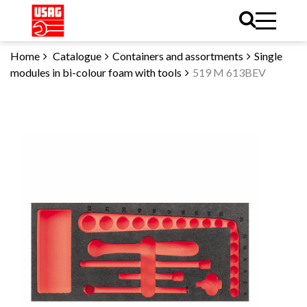
Home
Catalogue
Containers and assortments
Single
modules in bi-colour foam with tools
519 M 613BEV