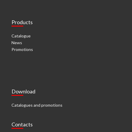
Products
Catalogue
News
Promotions
Download
Catalogues and promotions
Contacts