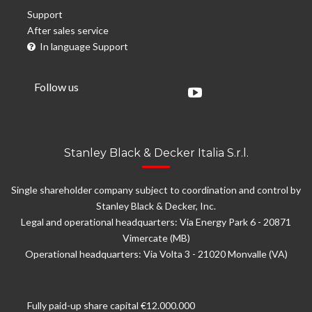
Support
After sales service
In language Support
Follow us
Stanley Black & Decker Italia S.r.l.
Single shareholder company subject to coordination and control by
Stanley Black & Decker, Inc.
Legal and operational headquarters: Via Energy Park 6 - 20871
Vimercate (MB)
Operational headquarters: Via Volta 3 - 21020 Monvalle (VA)
Fully paid-up share capital €12.000.000