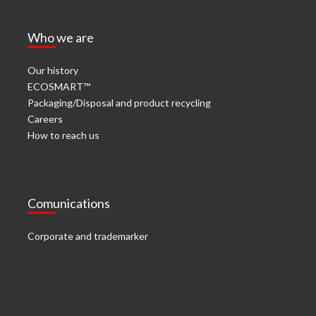
Who we are
Our history
ECOSMART™
Packaging/Disposal and product recycling
Careers
How to reach us
Comunications
Corporate and trademarker