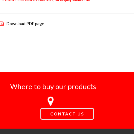
Download PDF page
Where to buy our products
CONTACT US