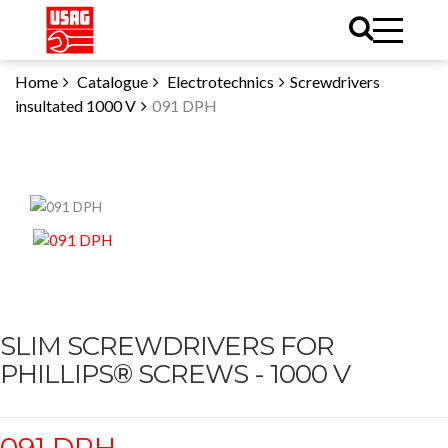
Home
Catalogue
Electrotechnics
Screwdrivers
insultated 1000 V
091 DPH
SLIM SCREWDRIVERS FOR
PHILLIPS® SCREWS - 1000 V
091 DPH