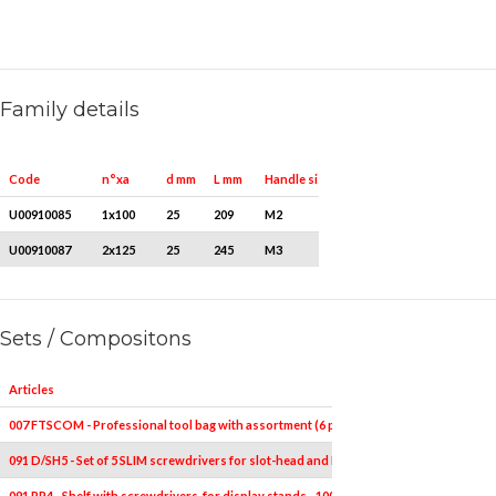
Family details
Quantity for packaging
Code
n°xa
d mm
L mm
Handle size
U00910085
1x100
25
209
M2
1
U00910087
2x125
25
245
M3
1
Sets / Compositons
Articles
007 FTSCOM - Professional tool bag with assortment (6 pcs.)
091 D/SH5 - Set of 5 SLIM screwdrivers for slot-head and PHILLIPS® screws - 1000 V
091 RP4 - Shelf with screwdrivers, for display stands - 1000V (100 pcs.)