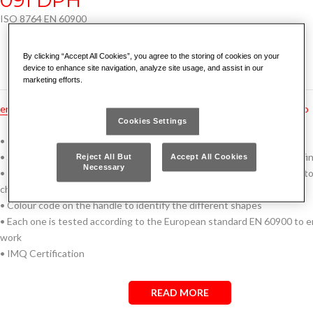
ISO 8764 EN 60900
By clicking “Accept All Cookies”, you agree to the storing of cookies on your
device to enhance site navigation, analyze site usage, and assist in our
marketing efforts.
en
hu
pt
fr
tr
ru
no
es
nl
gr
dk
hr
cz
bg
rs
ro
Cookies Settings
• Thin blade sheath that do not increases shaft diameter
• Silicon, Manganese and Molybdenum steel blade with phosphatized fin
Reject All But
Accept All Cookies
Necessary
• Insulated ergonomic three-material grip with soft coating, resistant to
chemicals
• Colour code on the handle to identify the different shapes
• Each one is tested according to the European standard EN 60900 to e
work
• IMQ Certification
READ MORE