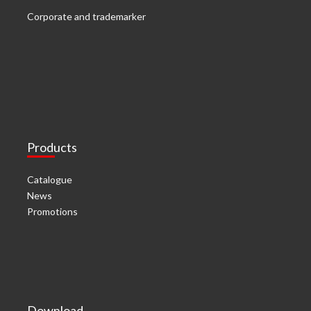
Corporate and trademarker
Products
Catalogue
News
Promotions
Download