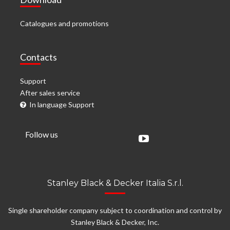
Catalogues and promotions
Contacts
Support
After sales service
In language Support
Follow us
Stanley Black & Decker Italia S.r.l.
Single shareholder company subject to coordination and control by
Stanley Black & Decker, Inc.