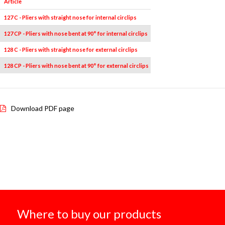
Article
Pieces
Measures
127 C - Pliers with straight nose for internal circlips
1
19÷60
127 CP - Pliers with nose bent at 90° for internal circlips
1
19÷60
128 C - Pliers with straight nose for external circlips
1
19÷60
128 CP - Pliers with nose bent at 90° for external circlips
1
19÷60
Download PDF page
Where to buy our products