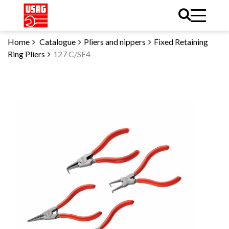
Home
Catalogue
Pliers and nippers
Fixed Retaining
Ring Pliers
127 C/SE4