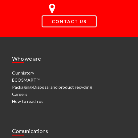
CONTACT US
Who we are
Our history
ECOSMART™
Packaging/Disposal and product recycling
Careers
How to reach us
Comunications