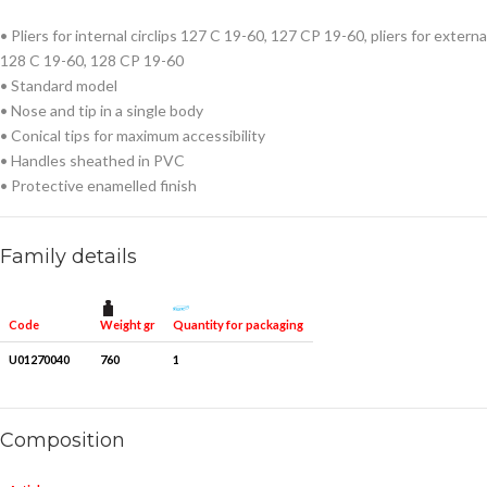
• Pliers for internal circlips 127 C 19-60, 127 CP 19-60, pliers for external
128 C 19-60, 128 CP 19-60
• Standard model
• Nose and tip in a single body
• Conical tips for maximum accessibility
• Handles sheathed in PVC
• Protective enamelled finish
Family details
Weight gr
Quantity for packaging
Code
U01270040
760
1
Composition