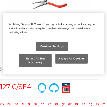
By clicking “Accept All Cookies”, you agree to the storing of cookies on your
device to enhance site navigation, analyze site usage, and assist in our
marketing efforts.
Cookies Settings
Reject All But
Accept All Cookies
Necessary
SET OF 4 PLIERS FOR CIRCLIPS
127 C/SE4
en
hu
pt
fr
tr
ru
no
es
nl
gr
dk
hr
cz
bg
rs
ro