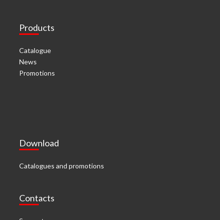
Products
Catalogue
News
Promotions
Download
Catalogues and promotions
Contacts