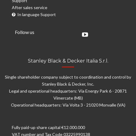
Support
After sales service
In language Support
Follow us
Stanley Black & Decker Italia S.r.l.
Single shareholder company subject to coordination and control by
Stanley Black & Decker, Inc.
Legal and operational headquarters: Via Energy Park 6 - 20871
Vimercate (MB)
Operational headquarters: Via Volta 3 - 21020 Monvalle (VA)
Fully paid-up share capital €12.000.000
VAT number and Tax Code 03225990138