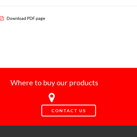
Download PDF page
Where to buy our products
CONTACT US