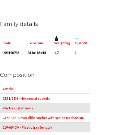
Family details
Weight kg
Quantity for packaging
Code
LxPxH mm
U05190736
311x188x45
1,7
1
Composition
Article
Pieces
235 1/2 EN - Hexagonal sockets
13
10-11-12-13-14-15
236 1/2 - Extensions
1
237 B 1/2 - Reversible ratchet with sealed mechanism
1
519/604CV - Plastic tray (empty)
1