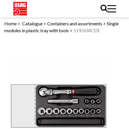
Home
Catalogue
Containers and assortments
Single
modules in plastic tray with tools
519/604CEB