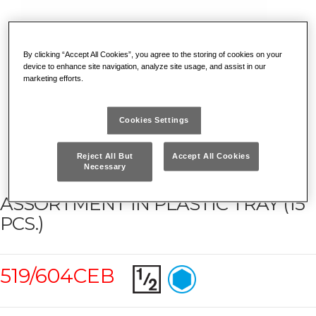
By clicking “Accept All Cookies”, you agree to the storing of cookies on your
device to enhance site navigation, analyze site usage, and assist in our
marketing efforts.
Cookies Settings
Reject All But
Accept All Cookies
Necessary
ASSORTMENT IN PLASTIC TRAY (15
PCS.)
519/604CEB