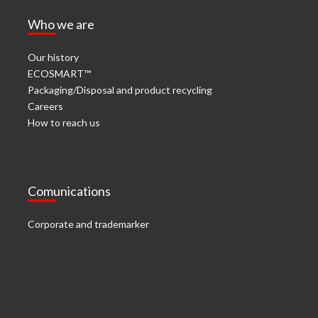
Who we are
Our history
ECOSMART™
Packaging/Disposal and product recycling
Careers
How to reach us
Comunications
Corporate and trademarker