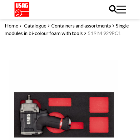
Home
Catalogue
Containers and assortments
Single
modules in bi-colour foam with tools
519 M 929PC1