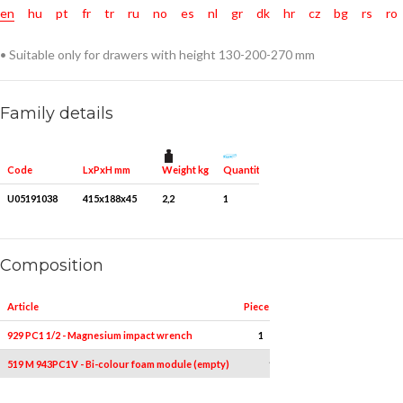
en
hu
pt
fr
tr
ru
no
es
nl
gr
dk
hr
cz
bg
rs
ro
• Suitable only for drawers with height 130-200-270 mm
Family details
Weight kg
Quantity for packaging
Code
LxPxH mm
U05191038
415x188x45
2,2
1
Composition
Article
Pieces
Measures
929 PC1 1/2 - Magnesium impact wrench
1
-
519 M 943PC1V - Bi-colour foam module (empty)
1
-