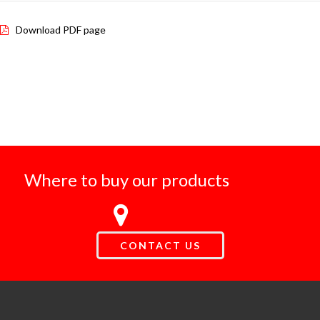
Download PDF page
Where to buy our products
CONTACT US