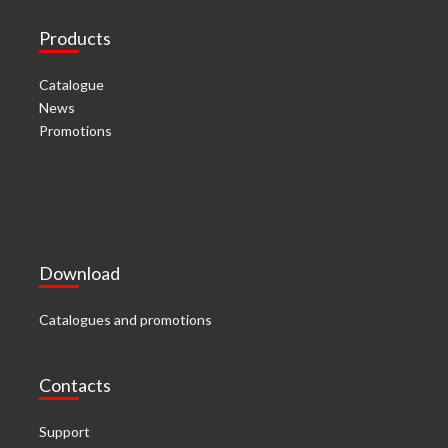
Products
Catalogue
News
Promotions
Download
Catalogues and promotions
Contacts
Support