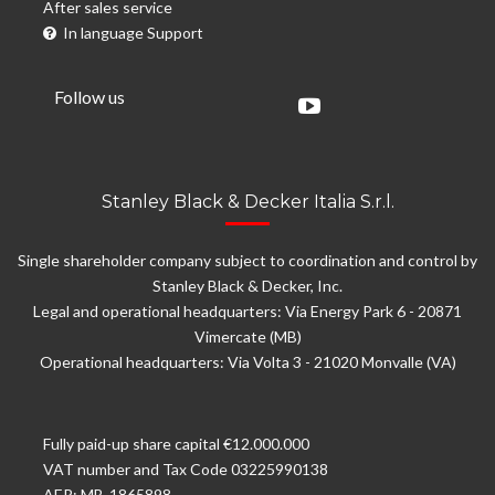
After sales service
In language Support
Follow us
Stanley Black & Decker Italia S.r.l.
Single shareholder company subject to coordination and control by
Stanley Black & Decker, Inc.
Legal and operational headquarters: Via Energy Park 6 - 20871
Vimercate (MB)
Operational headquarters: Via Volta 3 - 21020 Monvalle (VA)
Fully paid-up share capital €12.000.000
VAT number and Tax Code 03225990138
AER: MB-1865898