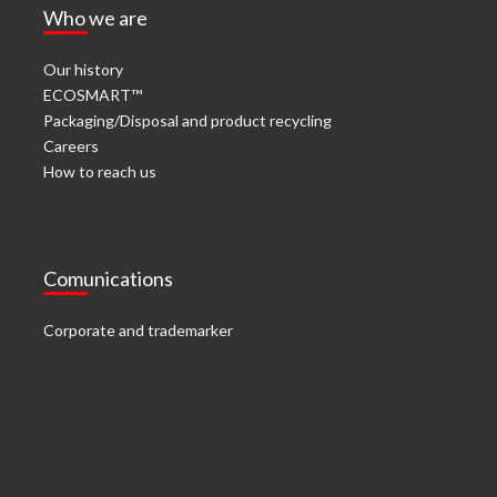
Who we are
Our history
ECOSMART™
Packaging/Disposal and product recycling
Careers
How to reach us
Comunications
Corporate and trademarker