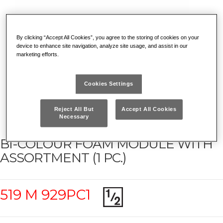
By clicking “Accept All Cookies”, you agree to the storing of cookies on your
device to enhance site navigation, analyze site usage, and assist in our
marketing efforts.
Cookies Settings
Reject All But
Accept All Cookies
Necessary
BI-COLOUR FOAM MODULE WITH
ASSORTMENT (1 PC.)
519 M 929PC1