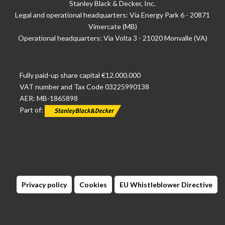
Stanley Black & Decker, Inc.
Legal and operational headquarters: Via Energy Park 6 - 20871
Vimercate (MB)
Operational headquarters: Via Volta 3 - 21020 Monvalle (VA)
Fully paid-up share capital €12.000.000
VAT number and Tax Code 03225990138
AER: MB-1865898
Part of:
Privacy policy
Cookies
EU Whistleblower Directive