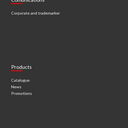
Corporate and trademarker
Products
Catalogue
News
Promotions