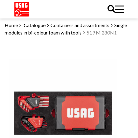
Home
Catalogue
Containers and assortments
Single
modules in bi-colour foam with tools
519 M 280N1