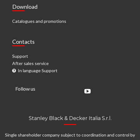
Download
Catalogues and promotions
Contacts
Support
After sales service
In language Support
Follow us
Stanley Black & Decker Italia S.r.l.
Single shareholder company subject to coordination and control by