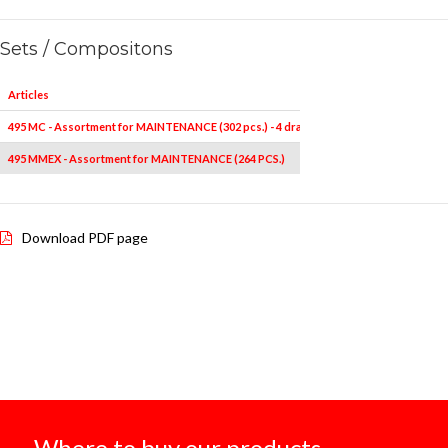
Sets / Compositons
Articles
495 MC - Assortment for MAINTENANCE (302 pcs.) - 4 drawers
495 MMEX - Assortment for MAINTENANCE (264 PCS.)
Download PDF page
Where to buy our products