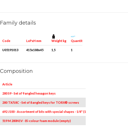
Family details
Weight kg
Quantity for packaging
Code
LxPxH mm
U05191013
415x188x45
1,5
1
Composition
Article
Pieces
280 S9 - Set of 9 angled hexagon keys
9
280 TX/S8C - Set of 8 angled keys for TORX® screws
8
T10-T
692 J100 - Assortment of bits with special shapes - 1/4" (100 pcs.)
100
519 M 280N1V - Bi-colour foam module (empty)
1