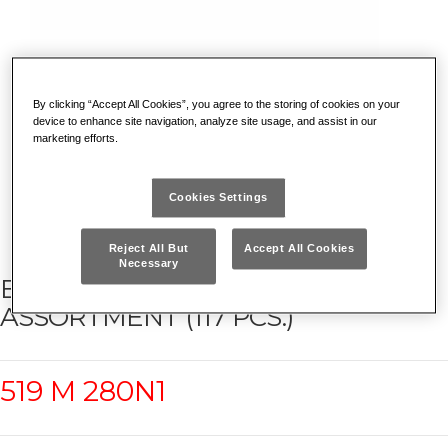
By clicking “Accept All Cookies”, you agree to the storing of cookies on your
device to enhance site navigation, analyze site usage, and assist in our
marketing efforts.
Cookies Settings
Reject All But
Accept All Cookies
Necessary
BI-COLOUR FOAM MODULE WITH
ASSORTMENT (117 PCS.)
519 M 280N1