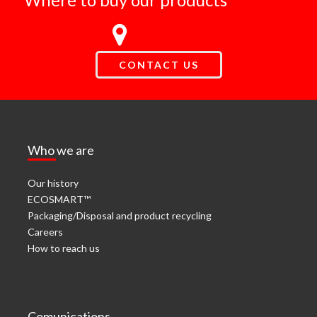
CONTACT US
Who we are
Our history
ECOSMART™
Packaging/Disposal and product recycling
Careers
How to reach us
Comunications