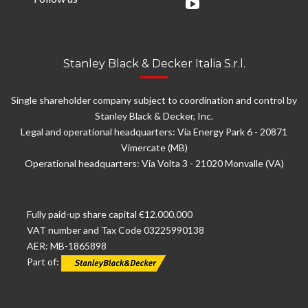
Stanley Black & Decker Italia S.r.l.
Single shareholder company subject to coordination and control by
Stanley Black & Decker, Inc.
Legal and operational headquarters: Via Energy Park 6 - 20871
Vimercate (MB)
Operational headquarters: Via Volta 3 - 21020 Monvalle (VA)
Fully paid-up share capital €12.000.000
VAT number and Tax Code 03225990138
AER: MB-1865898
Part of: