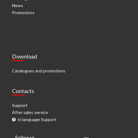
News
Promotions
Download
Catalogues and promotions
Contacts
Support
After sales service
In language Support
Follow us