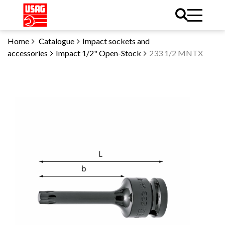
Home
Catalogue
Impact sockets and
accessories
Impact 1/2" Open-Stock
233 1/2 MNTX