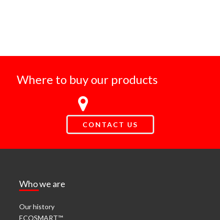
Where to buy our products
CONTACT US
Who we are
Our history
ECOSMART™