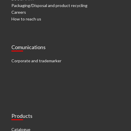
Packaging/Disposal and product recycling
Careers
How to reach us
Comunications
Corporate and trademarker
Products
Catalogue