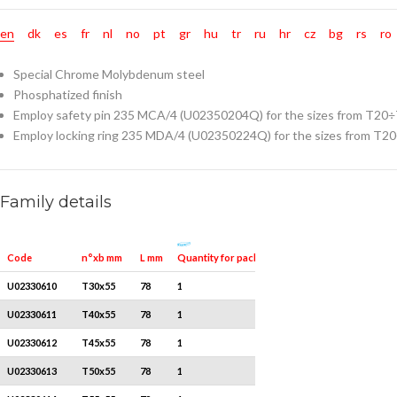
en
dk
es
fr
nl
no
pt
gr
hu
tr
ru
hr
cz
bg
rs
ro
Special Chrome Molybdenum steel
Phosphatized finish
Employ safety pin 235 MCA/4 (U02350204Q) for the sizes from T20
Employ locking ring 235 MDA/4 (U02350224Q) for the sizes from T2
Family details
Quantity for packaging
Code
n°xb mm
L mm
U02330610
T30x55
78
1
U02330611
T40x55
78
1
U02330612
T45x55
78
1
U02330613
T50x55
78
1