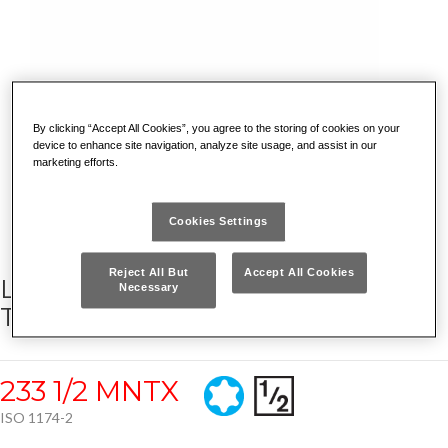
By clicking “Accept All Cookies”, you agree to the storing of cookies on your
device to enhance site navigation, analyze site usage, and assist in our
marketing efforts.
Cookies Settings
Reject All But
Accept All Cookies
LONG IMPACT SOCKET BITS FOR
Necessary
TORX® SCREWS
233 1/2 MNTX
ISO 1174-2