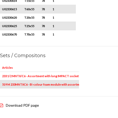
U02330614
T55x55
78
1
U02330615
T60x55
78
1
U02330620
T20x55
78
1
U02330625
T25x55
78
1
U02330670
T70x55
78
1
Sets / Compositons
Articles
233 1/2 MNTX/C6 - Assortment with long IMPACT socket bits for TORX® screws in ABS
519 M 233MNTXC6 - Bi-colour foam module with assortment (6 pcs.)
Download PDF page