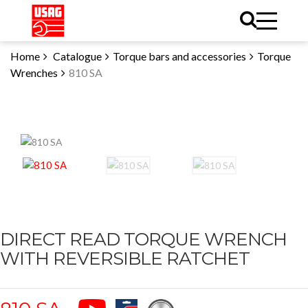
Home
Catalogue
Torque bars and accessories
Torque
Wrenches
810 SA
DIRECT READ TORQUE WRENCH
WITH REVERSIBLE RATCHET