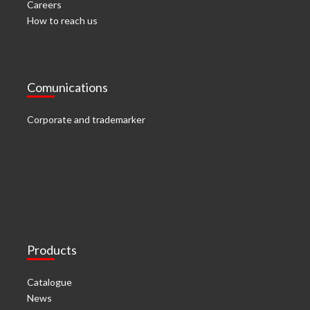
Careers
How to reach us
Comunications
Corporate and trademarker
Products
Catalogue
News