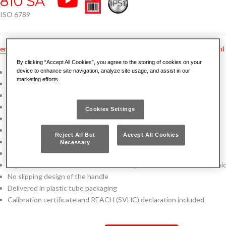
810 SA
ISO 6789
en
hu
pt
fr
tr
ru
no
bg
cz
de
dk
es
gr
hr
nl
pl
By clicking “Accept All Cookies”, you agree to the storing of cookies on your
Click torque wrench
device to enhance site navigation, analyze site usage, and assist in our
marketing efforts.
Automatic resetting: ready to be use after the click
Adjustable torque for clockwise tightening
Accuracy ± 4% of the preset torque value
Cookies Settings
Direct read system: you can see quickly the preset torque value
Spring compressor mechanism
Reject All But
Accept All Cookies
Inside mechanism protected by the steel tube
Necessary
Reversible ratchet with sealed mechanism (certified IP51)
Ergonomic handle with soft touch feeling, resistant to oils and chemic
No slipping design of the handle
Delivered in plastic tube packaging
Calibration certificate and REACH (SVHC) declaration included