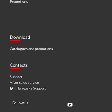
Promotions
Download
Catalogues and promotions
Contacts
Support
After sales service
In language Support
Follow us