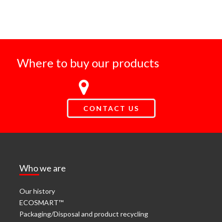
Where to buy our products
CONTACT US
Who we are
Our history
ECOSMART™
Packaging/Disposal and product recycling