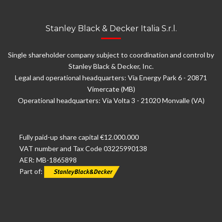
Stanley Black & Decker Italia S.r.l.
Single shareholder company subject to coordination and control by
Stanley Black & Decker, Inc.
Legal and operational headquarters: Via Energy Park 6 - 20871
Vimercate (MB)
Operational headquarters: Via Volta 3 - 21020 Monvalle (VA)
Fully paid-up share capital €12.000.000
VAT number and Tax Code 03225990138
AER: MB-1865898
Part of: