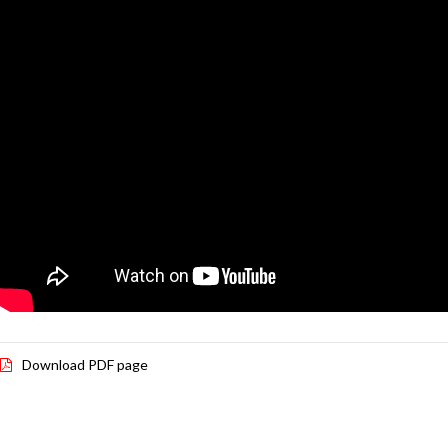
Download PDF page