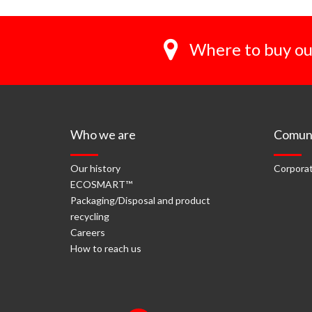
Where to buy ou
Who we are
Comuni
Our history
Corporat
ECOSMART™
Packaging/Disposal and product
recycling
Careers
How to reach us