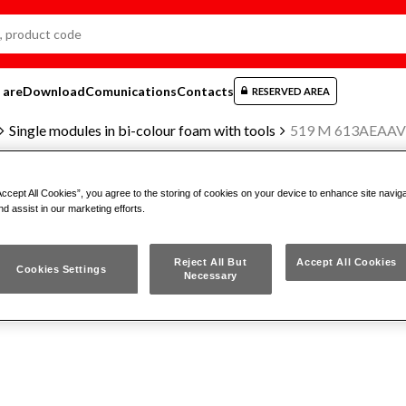
 are
Download
Comunications
Contacts
RESERVED AREA
Single modules in bi-colour foam with tools
519 M 613AEAAV
Accept All Cookies”, you agree to the storing of cookies on your device to enhance site navig
nd assist in our marketing efforts.
BI-COLOUR FOAM MODULE (EMP
Reject All But
Accept All Cookies
Cookies Settings
Necessary
519 M 613AEAAV