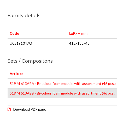
Family details
Code
LxPxH mm
U05191047Q
415x188x45
Sets / Compositons
Articles
519 M 613AEA - Bi-colour foam module with assortment (46 pcs.)
519 M 613AEB - Bi-colour foam module with assortment (46 pcs.)
Download PDF page