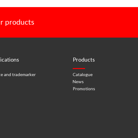
r products
cations
Products
e and trademarker
Catalogue
News
Promotions