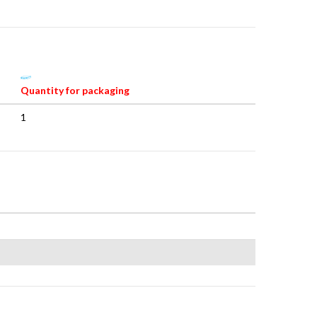
Quantity for packaging
1