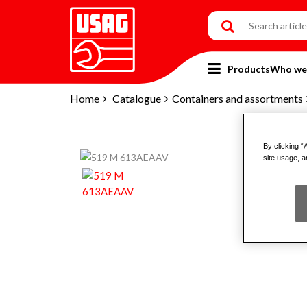
Products
Who we
Home
Catalogue
Containers and assortments
By clicking “
site usage, a