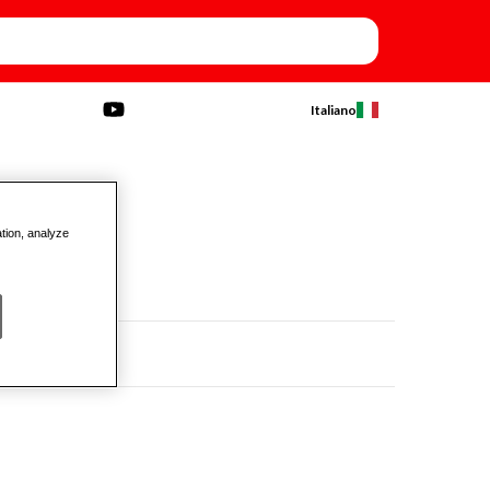
Italiano
ation, analyze
TY)