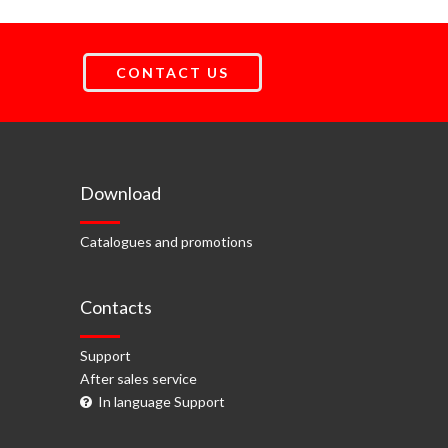
CONTACT US
Download
Catalogues and promotions
Contacts
Support
After sales service
In language Support