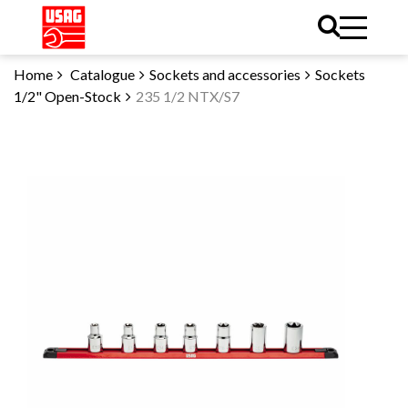
Home
Catalogue
Sockets and accessories
Sockets
1/2" Open-Stock
235 1/2 NTX/S7