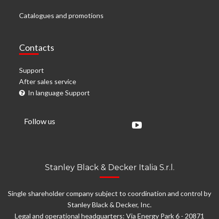
Catalogues and promotions
Contacts
Support
After sales service
In language Support
Follow us
Stanley Black & Decker Italia S.r.l.
Single shareholder company subject to coordination and control by
Stanley Black & Decker, Inc.
Legal and operational headquarters: Via Energy Park 6 - 20871