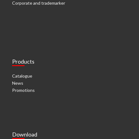
Corporate and trademarker
Products
Catalogue
News
Promotions
Download