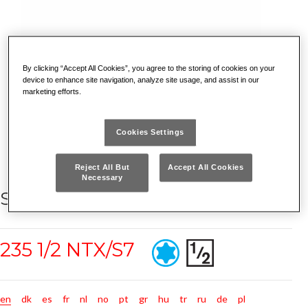
By clicking “Accept All Cookies”, you agree to the storing of cookies on your
device to enhance site navigation, analyze site usage, and assist in our
marketing efforts.
Cookies Settings
Reject All But
Accept All Cookies
Necessary
SET OF 7 TORX® SOCKETS
235 1/2 NTX/S7
en
dk
es
fr
nl
no
pt
gr
hu
tr
ru
de
pl