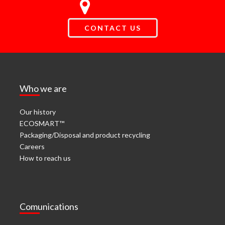
CONTACT US
Who we are
Our history
ECOSMART™
Packaging/Disposal and product recycling
Careers
How to reach us
Comunications