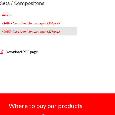
Sets / Compositons
Articles
496 B4 - Assortment for car repair (240 pcs.)
496 B7 - Assortment for car repair (209 pcs.)
Download PDF page
Where to buy our products