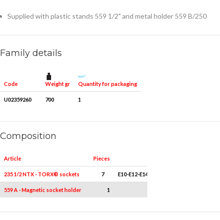
Supplied with plastic stands 559 1/2" and metal holder 559 B/250
Family details
Weight gr
Quantity for packaging
Code
U02359260
700
1
Composition
Article
Pieces
Measures
235 1/2 NTX - TORX® sockets
7
E10-E12-E14-E16-E18-E20-E24
559 A - Magnetic socket holder
1
3