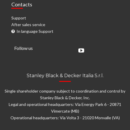
Contacts
Support
After sales service
In language Support
Follow us
Stanley Black & Decker Italia S.r.l.
Single shareholder company subject to coordination and control by
Stanley Black & Decker, Inc.
Legal and operational headquarters: Via Energy Park 6 - 20871
Vimercate (MB)
Operational headquarters: Via Volta 3 - 21020 Monvalle (VA)