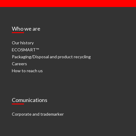
Who we are
Our history
ECOSMART™
Packaging/Disposal and product recycling
Careers
How to reach us
Comunications
Corporate and trademarker