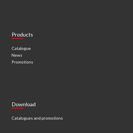
Products
Catalogue
News
Promotions
Download
Catalogues and promotions