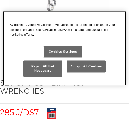
By clicking “Accept All Cookies”, you agree to the storing of cookies on your
device to enhance site navigation, analyze site usage, and assist in our
marketing efforts.
Cookies Settings
Reject All But
Accept All Cookies
Necessary
SET OF 7 COMBINATION
WRENCHES
285 J/DS7