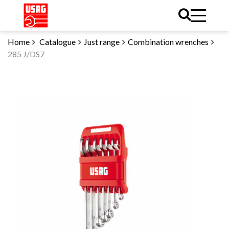
Home
Catalogue
Just range
Combination wrenches
285 J/DS7