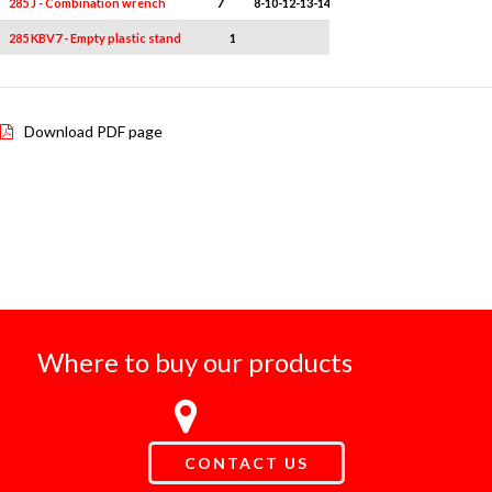
285 J - Combination wrench
7
8-10-12-13-14-17-19
285 KBV7 - Empty plastic stand
1
-
Download PDF page
Where to buy our products
CONTACT US