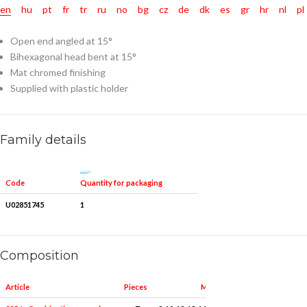
en
hu
pt
fr
tr
ru
no
bg
cz
de
dk
es
gr
hr
nl
pl
Open end angled at 15°
Bihexagonal head bent at 15°
Mat chromed finishing
Supplied with plastic holder
Family details
Quantity for packaging
Code
U02851745
1
Composition
Article
Pieces
Measures