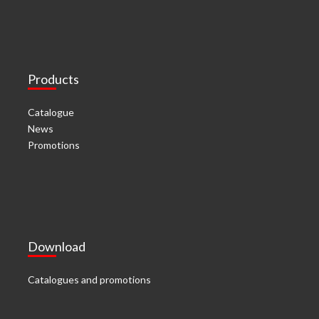
Products
Catalogue
News
Promotions
Download
Catalogues and promotions