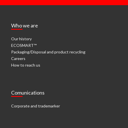
Who we are
Our history
ECOSMART™
Packaging/Disposal and product recycling
Careers
How to reach us
Comunications
Corporate and trademarker