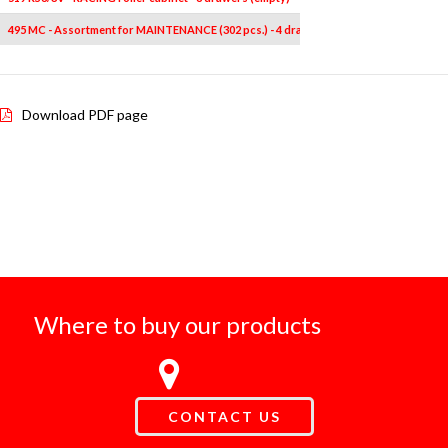
495 MC - Assortment for MAINTENANCE (302 pcs.) - 4 drawers
1
-
Download PDF page
Where to buy our products
CONTACT US