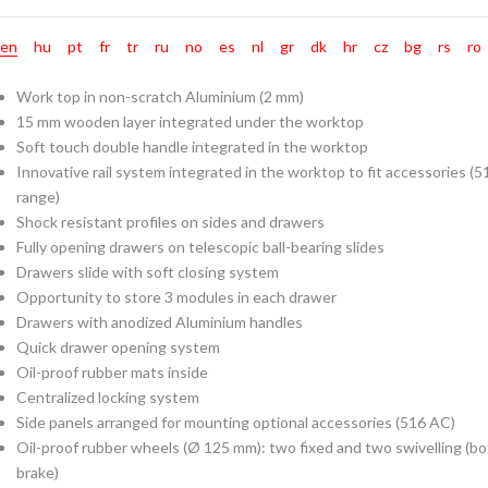
en
hu
pt
fr
tr
ru
no
es
nl
gr
dk
hr
cz
bg
rs
ro
Work top in non-scratch Aluminium (2 mm)
15 mm wooden layer integrated under the worktop
Soft touch double handle integrated in the worktop
Innovative rail system integrated in the worktop to fit accessories 
range)
Shock resistant profiles on sides and drawers
Fully opening drawers on telescopic ball-bearing slides
Drawers slide with soft closing system
Opportunity to store 3 modules in each drawer
Drawers with anodized Aluminium handles
Quick drawer opening system
Oil-proof rubber mats inside
Centralized locking system
Side panels arranged for mounting optional accessories (516 AC)
Oil-proof rubber wheels (Ø 125 mm): two fixed and two swivelling (bo
brake)