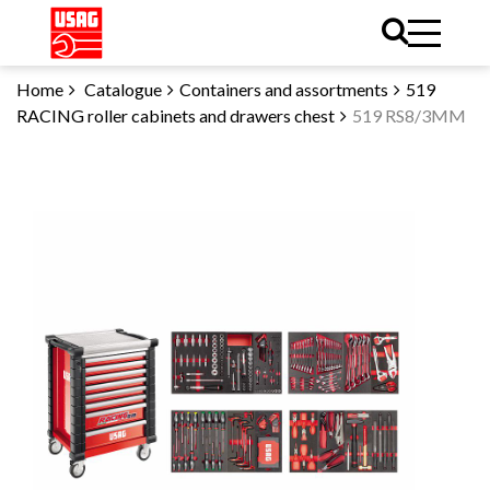
Home
Catalogue
Containers and assortments
519
RACING roller cabinets and drawers chest
519 RS8/3MM