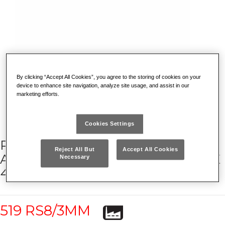
By clicking “Accept All Cookies”, you agree to the storing of cookies on your
device to enhance site navigation, analyze site usage, and assist in our
marketing efforts.
Cookies Settings
RACING ROLLER CABINET WITH
Reject All But
Accept All Cookies
ASSORTMENT FOR MAINTENANCE
Necessary
495 MC (302 PCS)
519 RS8/3MM