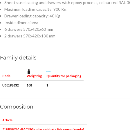
Sheet steel casing and drawers with epoxy process, colour red RAL 
Maximum loading capacity: 900 Kg
Drawer loading capacity: 40 Kg
Inside dimensions:
6 drawers 570x420x60 mm
2 drawers 570x420x130 mm
Family details
Weight kg
Quantity for packaging
Code
U05192632
108
1
Composition
Article
Pieces
Measures
519 RS8/3V - RACING roller cabinet - 8 drawers (empty)
1
-