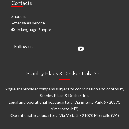
Contacts
Support
After sales service
In language Support
Follow us
Stanley Black & Decker Italia S.r.l.
Single shareholder company subject to coordination and control by
Stanley Black & Decker, Inc.
Legal and operational headquarters: Via Energy Park 6 - 20871
Vimercate (MB)
Operational headquarters: Via Volta 3 - 21020 Monvalle (VA)