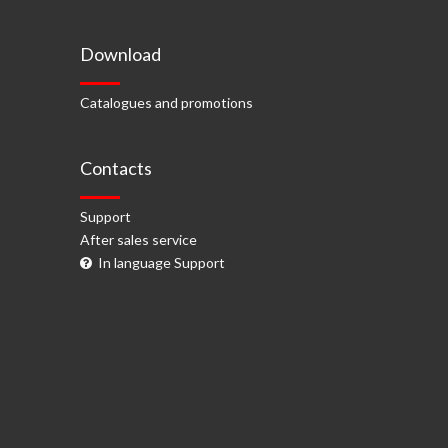
Download
Catalogues and promotions
Contacts
Support
After sales service
In language Support