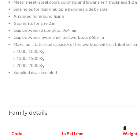
Metal sheet-steel doors uprights and lower shelf, thickness 1,2
Side holes for fixing multiple benches side by side.
Arranged for ground fixing
6 uprights for size 2 m
Gap between 2 uprights: 864 mm
Gap between lower shelf and worktop: 660 mm
Maximum static load capacity of the worktop with distributed loa
L 1000: 1000 Kg
L 1500: 1500 Kg
L 2000: 2000 Kg
Supplied disassembled
Family details
Code
LxPxH mm
Weight