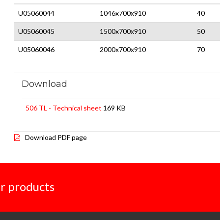
U05060044
1046x700x910
40
U05060045
1500x700x910
50
U05060046
2000x700x910
70
Download
506 TL - Technical sheet
169 KB
Download PDF page
r products