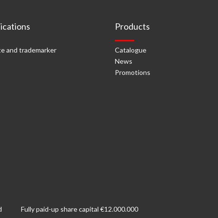
cations
Products
e and trademarker
Catalogue
News
Promotions
d
Fully paid-up share capital €12.000.000