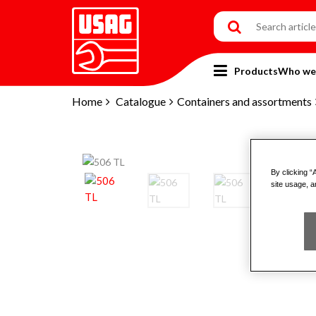
Products
Who we
Home
Catalogue
Containers and assortments
By clicking “
site usage, a