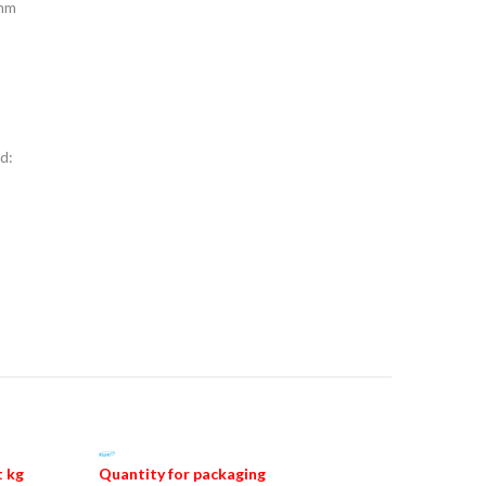
 mm
d:
 kg
Quantity for packaging