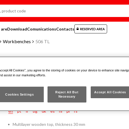
 are
Download
Comunications
Contacts
RESERVED AREA
Workbenches
506 TL
WORKBENCH WITH WOODEN T
Accept All Cookies”, you agree to the storing of cookies on your device to enhance site navig
nd assist in our marketing efforts.
506 TL
Reject All But
Accept All Cookies
Cookies Settings
Necessary
en
pt
fr
bg
dk
es
nl
pl
rs
Multilayer wooden top, thickness 30 mm