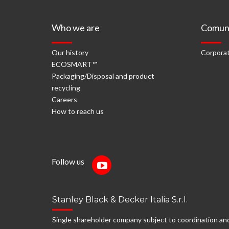
Who we are
Comuni
Our history
Corporat
ECOSMART™
Packaging/Disposal and product
recycling
Careers
How to reach us
Follow us
Stanley Black & Decker Italia S.r.l.
Single shareholder company subject to coordination an