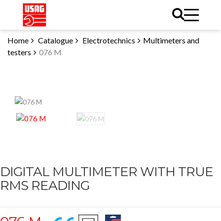
Home
Catalogue
Electrotechnics
Multimeters and
testers
076 M
DIGITAL MULTIMETER WITH TRUE
RMS READING