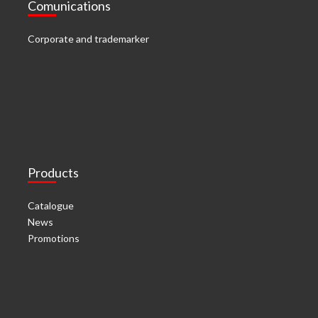
Comunications
Corporate and trademarker
Products
Catalogue
News
Promotions