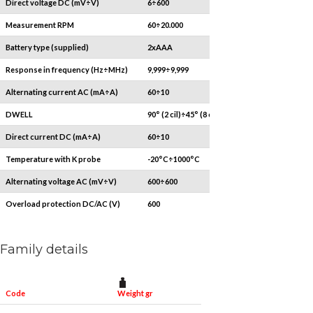
Direct voltage DC (mV÷V)
6÷600
Measurement RPM
60÷20.000
Battery type (supplied)
2xAAA
Response in frequency (Hz÷MHz)
9,999÷9,999
Alternating current AC (mA÷A)
60÷10
DWELL
90° (2 cil)÷45° (8 cil)
Direct current DC (mA÷A)
60÷10
Temperature with K probe
-20°C÷1000°C
Alternating voltage AC (mV÷V)
600÷600
Overload protection DC/AC (V)
600
Family details
Weight gr
Code