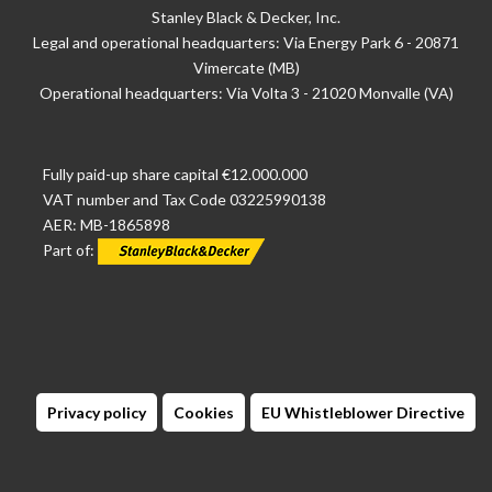
Stanley Black & Decker, Inc.
Legal and operational headquarters: Via Energy Park 6 - 20871
Vimercate (MB)
Operational headquarters: Via Volta 3 - 21020 Monvalle (VA)
Fully paid-up share capital €12.000.000
VAT number and Tax Code 03225990138
AER: MB-1865898
Part of:
Privacy policy
Cookies
EU Whistleblower Directive