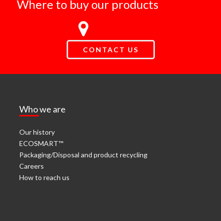
Where to buy our products
CONTACT US
Who we are
Our history
ECOSMART™
Packaging/Disposal and product recycling
Careers
How to reach us