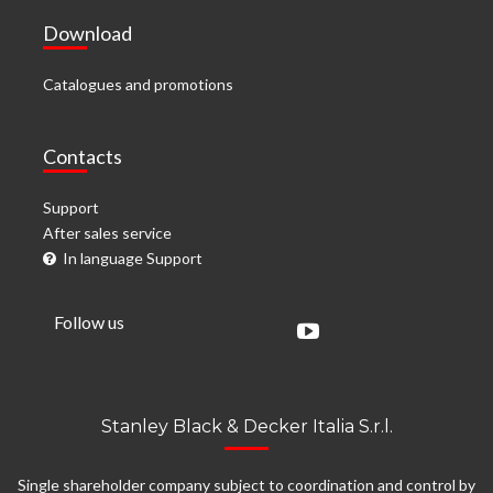
Download
Catalogues and promotions
Contacts
Support
After sales service
In language Support
Follow us
Stanley Black & Decker Italia S.r.l.
Single shareholder company subject to coordination and control by