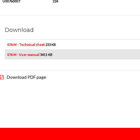
U00760007
224
Download
076 M - Technical sheet
235 KB
076 M - User manual
5411 KB
Download PDF page