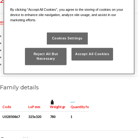
By clicking “Accept All Cookies”, you agree to the storing of cookies on your
device to enhance site navigation, analyze site usage, and assist in our
marketing efforts.
en
hu
pt
fr
tr
ru
no
es
nl
gr
dk
pl
de
Chrome Vanadium steel
Cookies Settings
Thin open end angled at 15°
Ergonomic grip
Reject All But
Accept All Cookies
Bihexagonal head bent at 15°
Necessary
Supplied in a roll-up fabric bag
Family details
Weight gr
Quantity for packaging
Code
LxP mm
U02850867
325x320
780
1