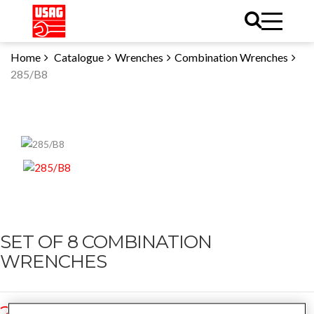
Home
Catalogue
Wrenches
Combination Wrenches
285/B8
SET OF 8 COMBINATION
WRENCHES
285/B8