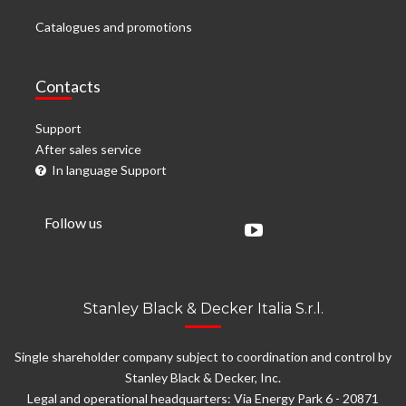
Catalogues and promotions
Contacts
Support
After sales service
In language Support
Follow us
Stanley Black & Decker Italia S.r.l.
Single shareholder company subject to coordination and control by
Stanley Black & Decker, Inc.
Legal and operational headquarters: Via Energy Park 6 - 20871