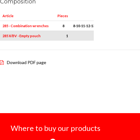
Composition
Article
Pieces
Measures
285 - Combination wrenches
8
8-10-11-12-13-14-17-19
285 X/BV - Empty pouch
1
-
Download PDF page
Where to buy our products