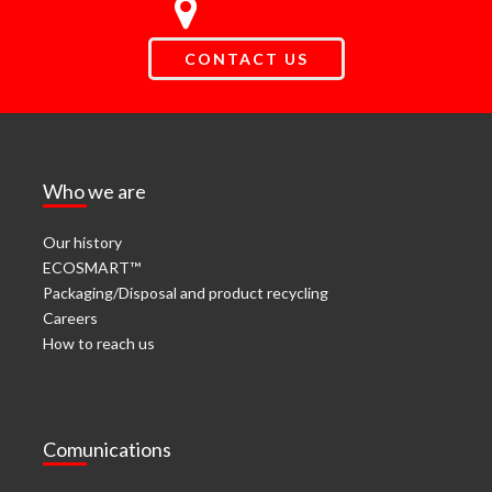
CONTACT US
Who we are
Our history
ECOSMART™
Packaging/Disposal and product recycling
Careers
How to reach us
Comunications