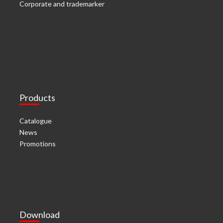
Corporate and trademarker
Products
Catalogue
News
Promotions
Download