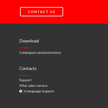
CONTACT US
Download
Catalogues and promotions
Contacts
Support
After sales service
In language Support