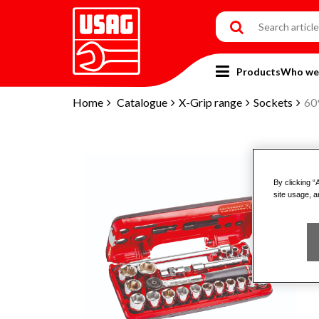
Products
Who we
Home
Catalogue
X-Grip range
Sockets
60
By clicking “
site usage, a