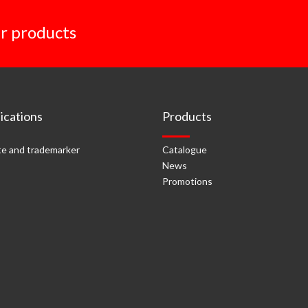
r products
cations
Products
e and trademarker
Catalogue
News
Promotions