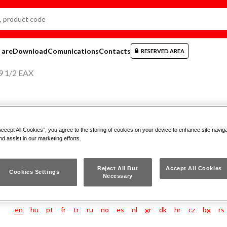
 are
Download
Comunications
Contacts
RESERVED AREA
9 1/2 EAX
ASSORTMENT IN BI-MATERIAL C
Accept All Cookies”, you agree to the storing of cookies on your device to enhance site navig
GRIP SOCKETS (21 PCS)
nd assist in our marketing efforts.
Reject All But
Accept All Cookies
609 1/2 EAX
Cookies Settings
Necessary
en
hu
pt
fr
tr
ru
no
es
nl
gr
dk
hr
cz
bg
rs