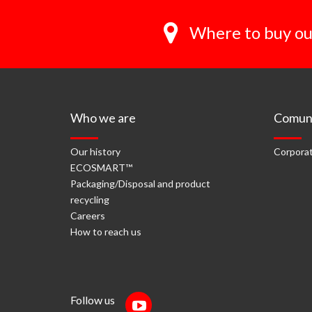
Where to buy ou
Who we are
Comuni
Our history
Corporat
ECOSMART™
Packaging/Disposal and product
recycling
Careers
How to reach us
Follow us