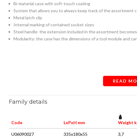
Bi-material case with soft-touch coating
System that allows you to always keep track of the assortment 
Metal latch clip
Internal marking of contained socket sizes
Steel handle: the extension included in the assortment becomes
Modularity: the case has the dimensions of a tool module and ca
READ MO
Family details
Code
LxPxH mm
Weight k
U06090027
335x180x55
3,7