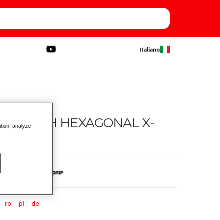
Italiano
ASE WITH HEXAGONAL X-
ation, analyze
ro
pl
de