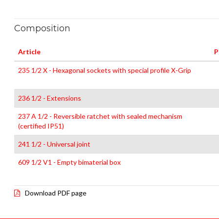
Composition
Article
P
235 1/2 X - Hexagonal sockets with special profile X-Grip
236 1/2 - Extensions
237 A 1/2 - Reversible ratchet with sealed mechanism
(certified IP51)
241 1/2 - Universal joint
609 1/2 V1 - Empty bimaterial box
Download PDF page