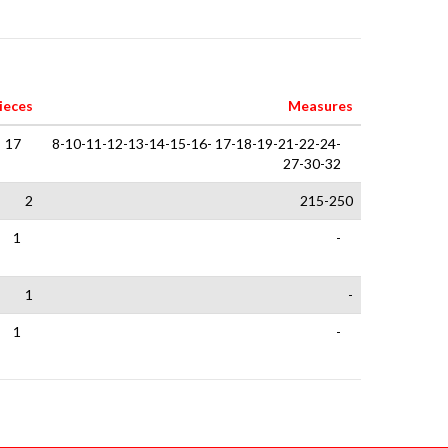
ieces
Measures
17
8-10-11-12-13-14-15-16- 17-18-19-21-22-24-
27-30-32
2
215-250
1
-
1
-
1
-