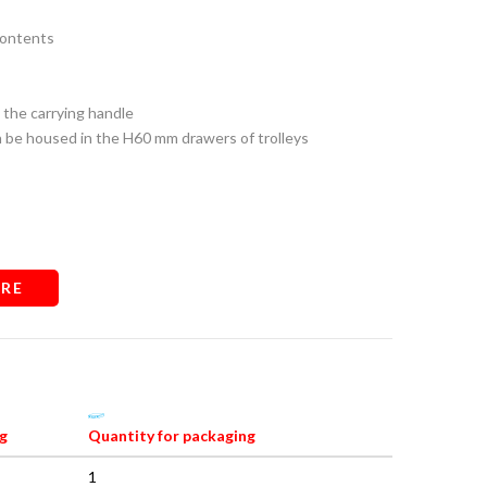
contents
 the carrying handle
n be housed in the H60 mm drawers of trolleys
RE
g
Quantity for packaging
1