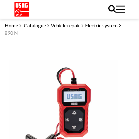
Home
Catalogue
Vehicle repair
Electric system
890 N