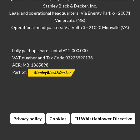
Stanley Black & Decker, Inc.
Legal and operational headquarters: Via Energy Park 6 - 20871
Vimercate (MB)
Operational headquarters: Via Volta 3 - 21020 Monvalle (VA)
Fully paid-up share capital €12.000.000
VAT number and Tax Code 03225990138
AER: MB-1865898
Part of:
Privacy policy
Cookies
EU Whistleblower Directive