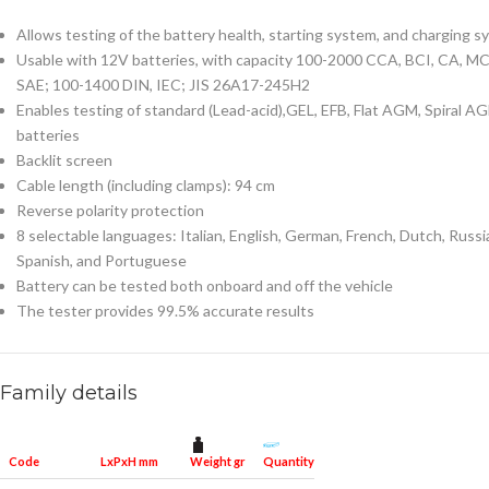
Allows testing of the battery health, starting system, and charging 
Usable with 12V batteries, with capacity 100-2000 CCA, BCI, CA, MC
SAE; 100-1400 DIN, IEC; JIS 26A17-245H2
Enables testing of standard (Lead-acid),GEL, EFB, Flat AGM, Spiral A
batteries
Backlit screen
Cable length (including clamps): 94 cm
Reverse polarity protection
8 selectable languages: Italian, English, German, French, Dutch, Russi
Spanish, and Portuguese
Battery can be tested both onboard and off the vehicle
The tester provides 99.5% accurate results
Family details
Weight gr
Quantity for packaging
Code
LxPxH mm