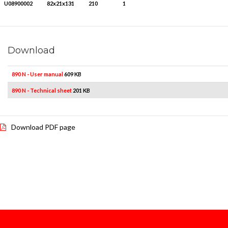
U08900002
82x21x131
210
1
Download
890 N - User manual
609 KB
890 N - Technical sheet
201 KB
Download PDF page