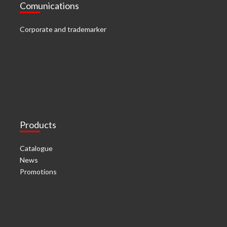
Comunications
Corporate and trademarker
Products
Catalogue
News
Promotions