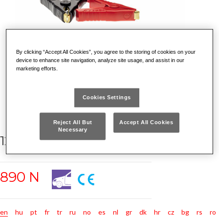
By clicking “Accept All Cookies”, you agree to the storing of cookies on your
device to enhance site navigation, analyze site usage, and assist in our
marketing efforts.
Cookies Settings
Reject All But
Accept All Cookies
Necessary
12V BATTERY TESTER
890 N
en
hu
pt
fr
tr
ru
no
es
nl
gr
dk
hr
cz
bg
rs
ro