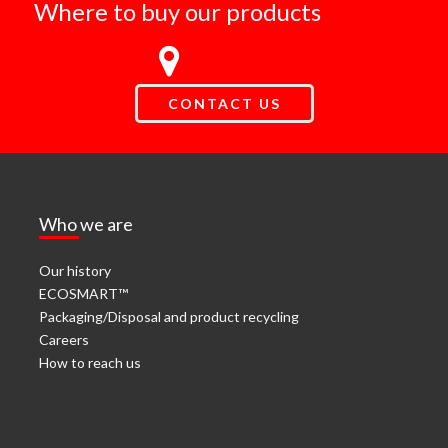
Where to buy our products
CONTACT US
Who we are
Our history
ECOSMART™
Packaging/Disposal and product recycling
Careers
How to reach us