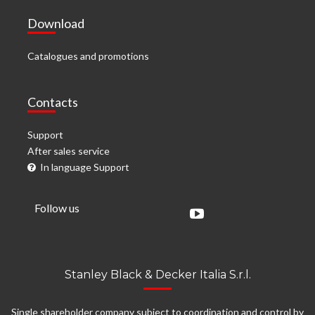
Download
Catalogues and promotions
Contacts
Support
After sales service
In language Support
Follow us
Stanley Black & Decker Italia S.r.l.
Single shareholder company subject to coordination and control by