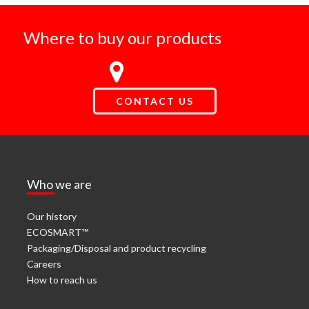
Where to buy our products
CONTACT US
Who we are
Our history
ECOSMART™
Packaging/Disposal and product recycling
Careers
How to reach us