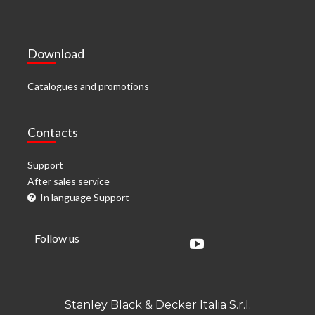
Download
Catalogues and promotions
Contacts
Support
After sales service
In language Support
Follow us
Stanley Black & Decker Italia S.r.l.