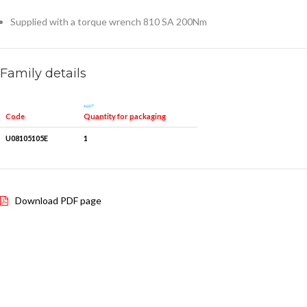
Supplied with a torque wrench 810 SA 200Nm
Family details
Quantity for packaging
Code
U08105105E
1
Download PDF page