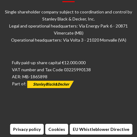
Single shareholder company subject to coordination and control by
Stanley Black & Decker, Inc.
Legal and operational headquarters: Via Energy Park 6 - 20871
Vimercate (MB)
Operational headquarters: Via Volta 3 - 21020 Monvalle (VA)
Fully paid-up share capital €12.000.000
VAT number and Tax Code 03225990138
AER: MB-1865898
Part of:
Privacy policy
Cookies
EU Whistleblower Directive