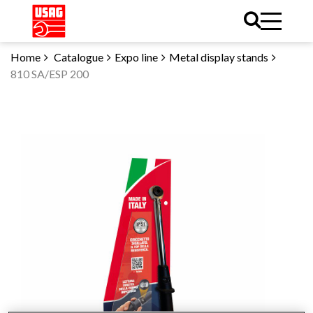
Home
Catalogue
Expo line
Metal display stands
810 SA/ESP 200