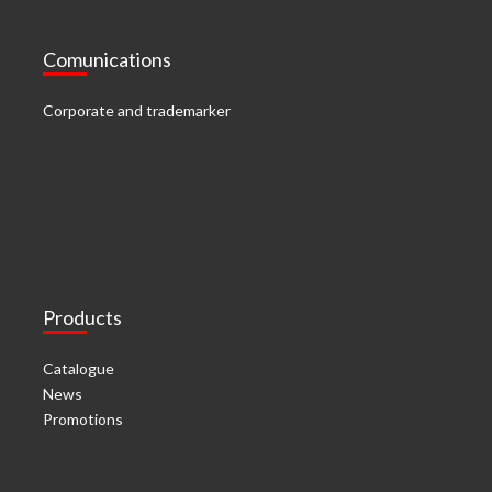
Comunications
Corporate and trademarker
Products
Catalogue
News
Promotions