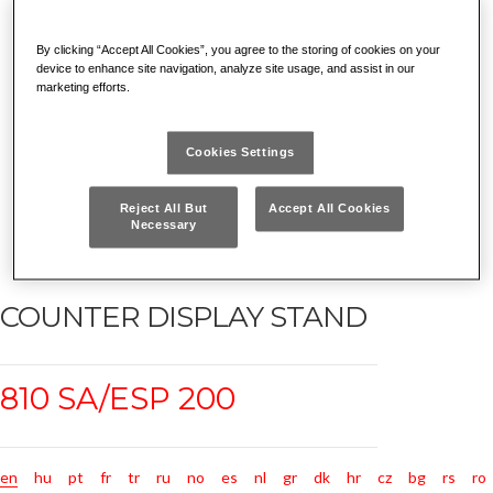
By clicking “Accept All Cookies”, you agree to the storing of cookies on your
device to enhance site navigation, analyze site usage, and assist in our
marketing efforts.
Cookies Settings
Reject All But
Accept All Cookies
Necessary
COUNTER DISPLAY STAND
810 SA/ESP 200
en
hu
pt
fr
tr
ru
no
es
nl
gr
dk
hr
cz
bg
rs
ro