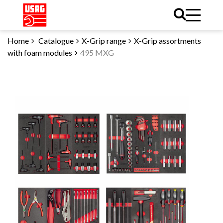
Home
Catalogue
X-Grip range
X-Grip assortments
with foam modules
495 MXG