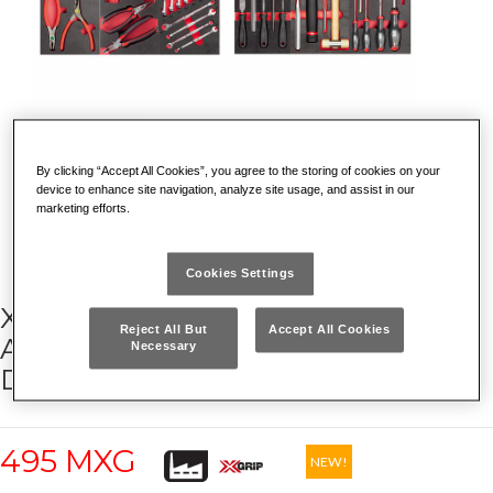
By clicking “Accept All Cookies”, you agree to the storing of cookies on your
device to enhance site navigation, analyze site usage, and assist in our
marketing efforts.
Cookies Settings
X-GRIP MAINTENANCE
Reject All But
Accept All Cookies
ASSORTMENT (144 PCS) – 4
Necessary
DRAWERS
495 MXG
NEW!