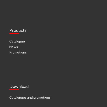
Products
Catalogue
News
Promotions
Download
Catalogues and promotions