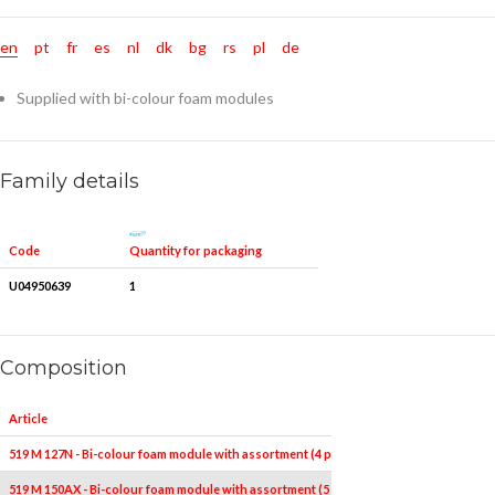
en
pt
fr
es
nl
dk
bg
rs
pl
de
Supplied with bi-colour foam modules
Family details
Quantity for packaging
Code
U04950639
1
Composition
Article
Pieces
519 M 127N - Bi-colour foam module with assortment (4 pcs.)
4
519 M 150AX - Bi-colour foam module with assortment (5 pcs.)
5