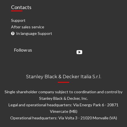
Contacts
Support
After sales service
In language Support
Follow us
Stanley Black & Decker Italia S.r.l.
Single shareholder company subject to coordination and control by
Stanley Black & Decker, Inc.
Legal and operational headquarters: Via Energy Park 6 - 20871
Vimercate (MB)
Operational headquarters: Via Volta 3 - 21020 Monvalle (VA)