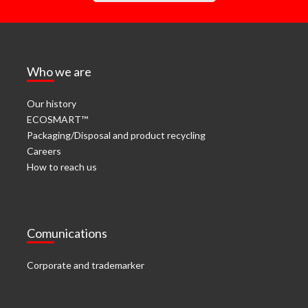
Who we are
Our history
ECOSMART™
Packaging/Disposal and product recycling
Careers
How to reach us
Comunications
Corporate and trademarker