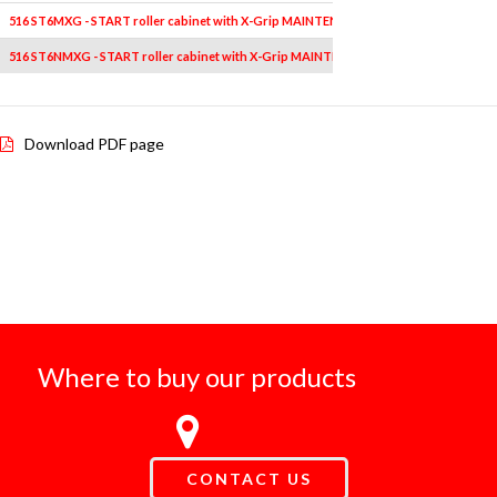
516 ST6MXG - START roller cabinet with X-Grip MAINTENANCE assortment (144 pcs) 
516 ST6NMXG - START roller cabinet with X-Grip MAINTENANCE assortment (144 pcs
Download PDF page
Where to buy our products
CONTACT US