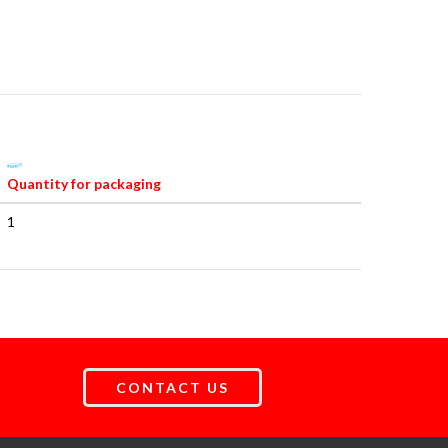
Quantity for packaging
1
CONTACT US