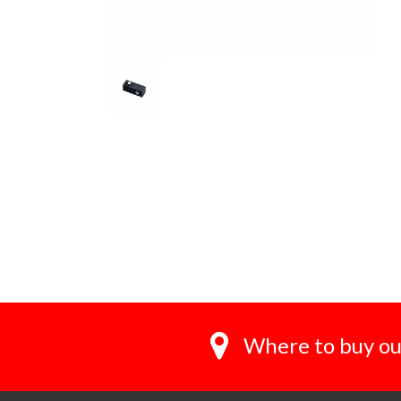
Where to buy ou