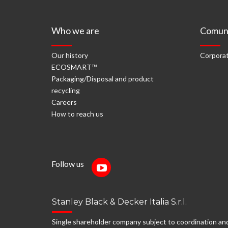
Who we are
Comuni
Our history
Corporat
ECOSMART™
Packaging/Disposal and product
recycling
Careers
How to reach us
Follow us
Stanley Black & Decker Italia S.r.l.
Single shareholder company subject to coordination an