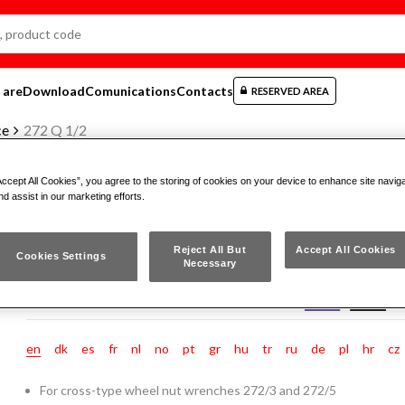
 are
Download
Comunications
Contacts
RESERVED AREA
ce
272 Q 1/2
Accept All Cookies”, you agree to the storing of cookies on your device to enhance site navig
nd assist in our marketing efforts.
SPARE SQUARE MALE
Reject All But
Accept All Cookies
Cookies Settings
Necessary
272 Q 1/2
en
dk
es
fr
nl
no
pt
gr
hu
tr
ru
de
pl
hr
cz
For cross-type wheel nut wrenches 272/3 and 272/5