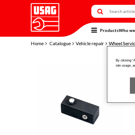
Products
Who we
Home
Catalogue
Vehicle repair
Wheel Servi
By clicking “
site usage, a