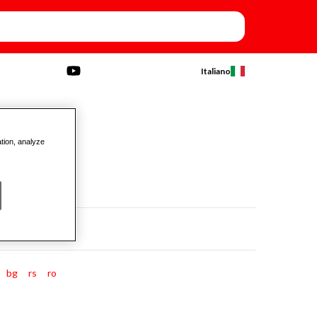
Italiano
ation, analyze
bg
rs
ro