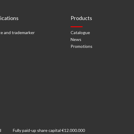
cations
Products
e and trademarker
Catalogue
News
Promotions
d
Fully paid-up share capital €12.000.000