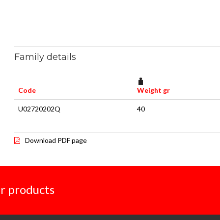
Family details
Code
Weight gr
U02720202Q
40
Download PDF page
r products