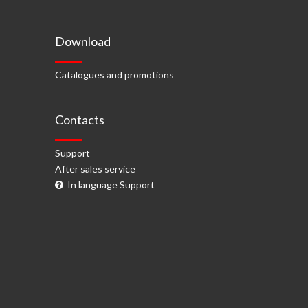
Download
Catalogues and promotions
Contacts
Support
After sales service
In language Support