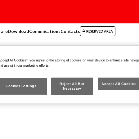
 are
Download
Comunications
Contacts
RESERVED AREA
ers
Accept All Cookies”, you agree to the storing of cookies on your device to enhance site navig
nd assist in our marketing efforts.
Reject All But
Accept All Cookies
Cookies Settings
Necessary
ydraulic Pullers
Mechanical Pullers
Expansi