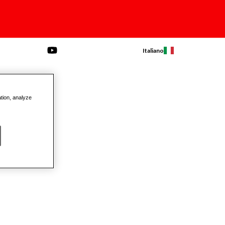
Italiano
ation, analyze
on Pullers
Beams