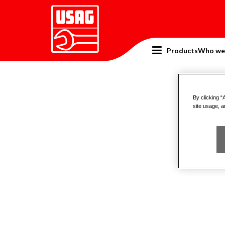
Products
Who we
Home
Catalogue
Pullers
Pull
By clicking “
site usage, a
H