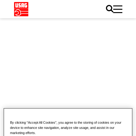
Home
Catalogue
Electronics
Electronics
Pliers
Cutting nippers
By clicking “Accept All Cookies”, you agree to the storing of cookies on your
device to enhance site navigation, analyze site usage, and assist in our
marketing efforts.