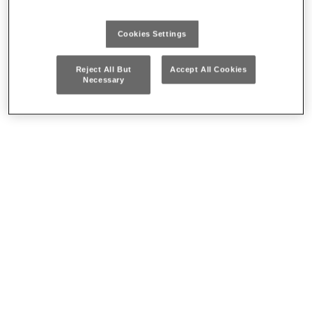
Cookies Settings
Reject All But
Accept All Cookies
Necessary
Spring tweezers
Soldering irons
Where to buy our products
CONTACT US