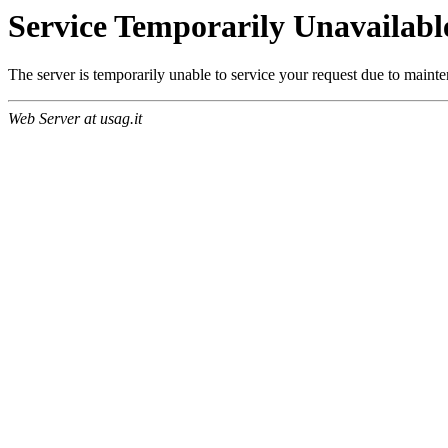
Service Temporarily Unavailabl
The server is temporarily unable to service your request due to maint
Web Server at usag.it