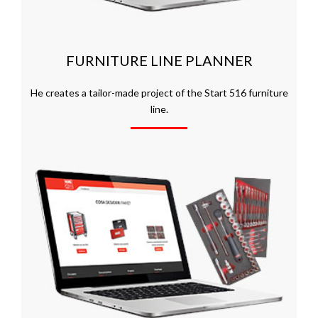
FURNITURE LINE PLANNER
He creates a tailor-made project of the Start 516 furniture
line.