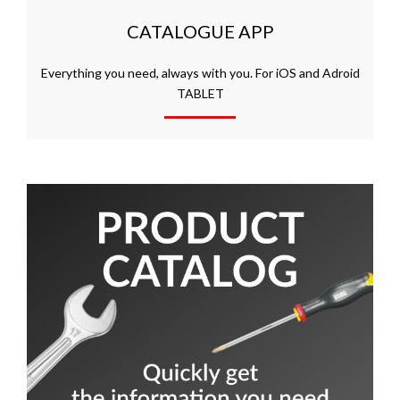
CATALOGUE APP
Everything you need, always with you. For iOS and Adroid
TABLET