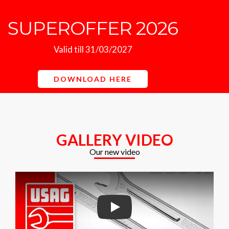
SUPEROFFER 2026
Valid till 31/03/2027
DOWNLOAD HERE
GALLERY VIDEO
Our new video
Play