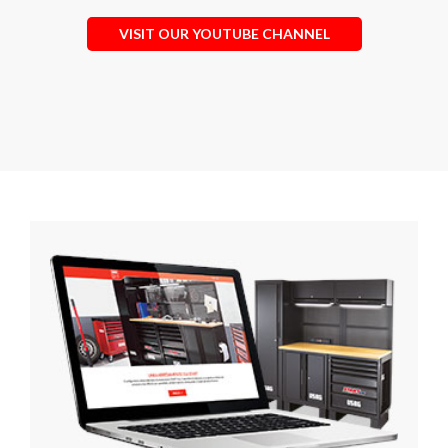
VISIT OUR YOUTUBE CHANNEL