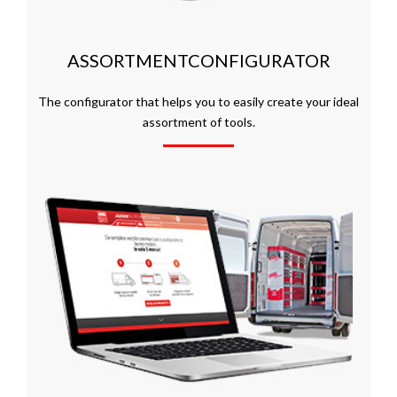
ASSORTMENTCONFIGURATOR
The configurator that helps you to easily create your ideal
assortment of tools.