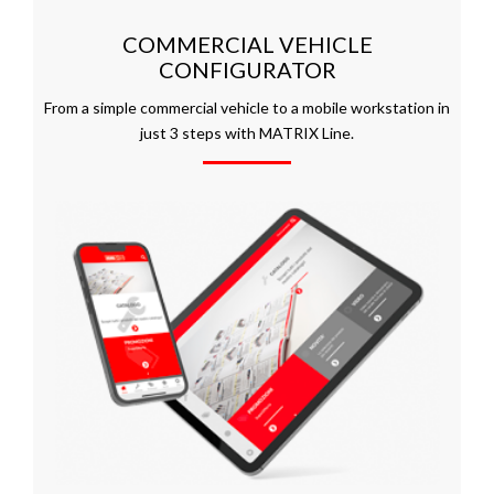
COMMERCIAL VEHICLE
CONFIGURATOR
From a simple commercial vehicle to a mobile workstation in
just 3 steps with MATRIX Line.