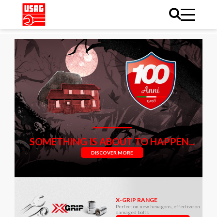
SOMETHING IS ABOUT TO HAPPEN...
DISCOVER MORE
X-GRIP RANGE
Perfect on new hexagons, effective on
damaged bolts