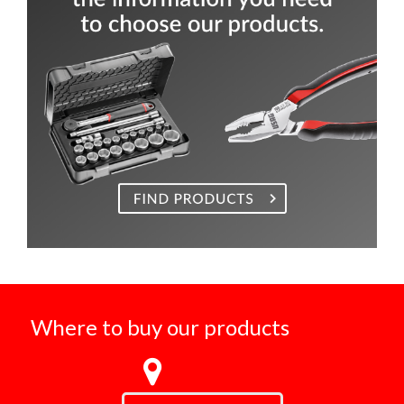
Where to buy our products