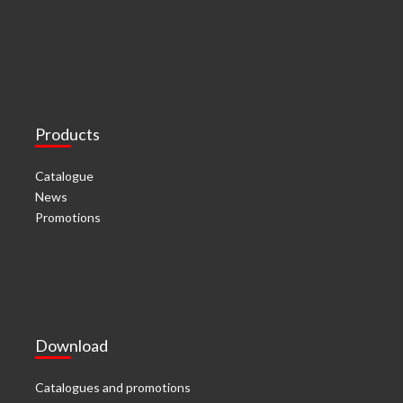
Products
Catalogue
News
Promotions
Download
Catalogues and promotions