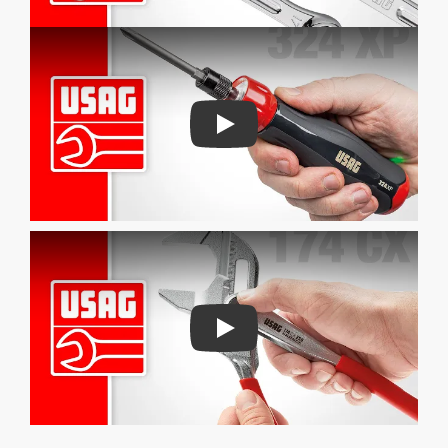
Play
Play