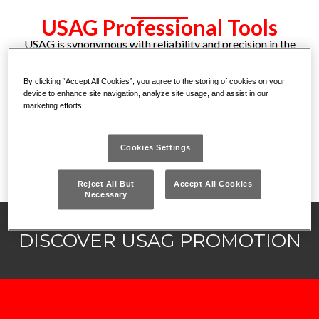
USAG Professional Tools
USAG is synonymous with reliability and precision in the
world of professional tools. A leader in the sector, it
offers a complete range of tools designed to meet the
By clicking “Accept All Cookies”, you agree to the storing of cookies on your
needs of workshops, industries and craftsmen. USAG is
device to enhance site navigation, analyze site usage, and assist in our
marketing efforts.
the ideal partner for those seeking excellent
performance and innovative solutions for every type of
job. Choose the experience and quality that make the
Cookies Settings
difference.
Reject All But
Accept All Cookies
Necessary
DISCOVER USAG PROMOTION