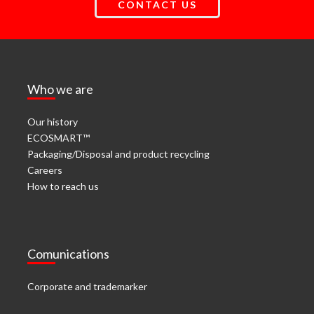
CONTACT US
Who we are
Our history
ECOSMART™
Packaging/Disposal and product recycling
Careers
How to reach us
Comunications
Corporate and trademarker