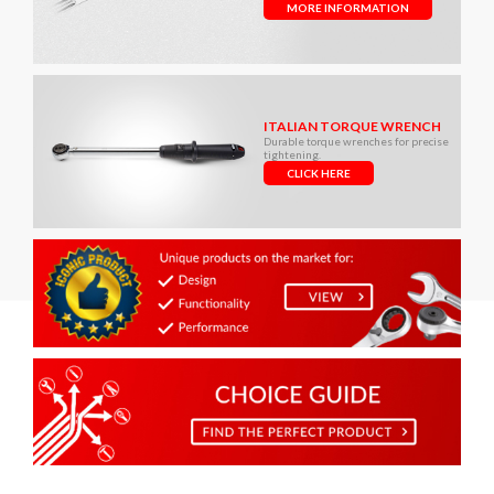
MORE INFORMATION
ITALIAN TORQUE WRENCH
Durable torque wrenches for precise
tightening.
CLICK HERE