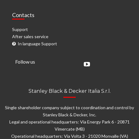
Contacts
Support
After sales service
In language Support
Follow us
Stanley Black & Decker Italia S.r.l.
Single shareholder company subject to coordination and control by
Stanley Black & Decker, Inc.
Legal and operational headquarters: Via Energy Park 6 - 20871
Vimercate (MB)
Operational headquarters: Via Volta 3 - 21020 Monvalle (VA)