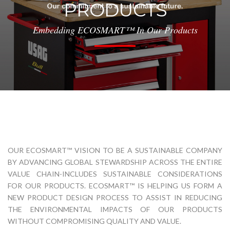
PRODUCTS
Embedding ECOSMART™ In Our Products
OUR ECOSMART™ VISION TO BE A SUSTAINABLE COMPANY
BY ADVANCING GLOBAL STEWARDSHIP ACROSS THE ENTIRE
VALUE CHAIN-INCLUDES SUSTAINABLE CONSIDERATIONS
FOR OUR PRODUCTS. ECOSMART™ IS HELPING US FORM A
NEW PRODUCT DESIGN PROCESS TO ASSIST IN REDUCING
THE ENVIRONMENTAL IMPACTS OF OUR PRODUCTS
WITHOUT COMPROMISING QUALITY AND VALUE.