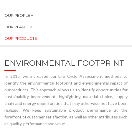
OUR PEOPLE
OUR PLANET
OUR PRODUCTS
ENVIRONMENTAL FOOTPRINT
In 2015, we increased our Life Cycle Assessment methods to
identify the environmental footprint and environmental impact of
our products. This approach allows us to identify opportunities for
sustainability improvement, highlighting material choice, supply
chain and energy opportunities that may otherwise not have been
realized. We keep sustainable product performance at the
forefront of customer satisfaction, as well as other attributes such
as quality, performance and value.