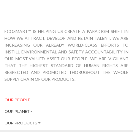
ECOSMART™ IS HELPING US CREATE A PARADIGM SHIFT IN
HOW WE ATTRACT, DEVELOP AND RETAIN TALENT. WE ARE
INCREASING OUR ALREADY WORLD-CLASS EFFORTS TO
INSTILL ENVIRONMENTAL AND SAFETY ACCOUNTABILITY IN
OUR MOST-VALUED ASSET-OUR PEOPLE. WE ARE VIGILANT
THAT THE HIGHEST STANDARD OF HUMAN RIGHTS ARE
RESPECTED AND PROMOTED THORUGHOUT THE WHOLE
SUPPLY CHAIN OF OUR PRODUCTS.
OUR PEOPLE
OUR PLANET
OUR PRODUCTS