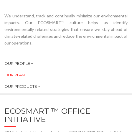
We understand, track and continually minimize our environmental
impacts. Our ECOSMART™ culture helps us identify
environmentally related strategies that ensure we stay ahead of
climate-related challenges and reduce the environmental impact of
our operations.
OUR PEOPLE
OUR PLANET
OUR PRODUCTS
ECOSMART ™ OFFICE
INITIATIVE