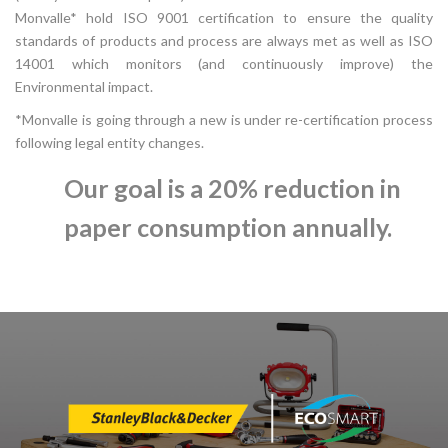
Monvalle* hold ISO 9001 certification to ensure the quality
standards of products and process are always met as well as ISO
14001 which monitors (and continuously improve) the
Environmental impact.
*Monvalle is going through a new is under re-certification process
following legal entity changes.
Our goal is a 20% reduction in
paper consumption annually.