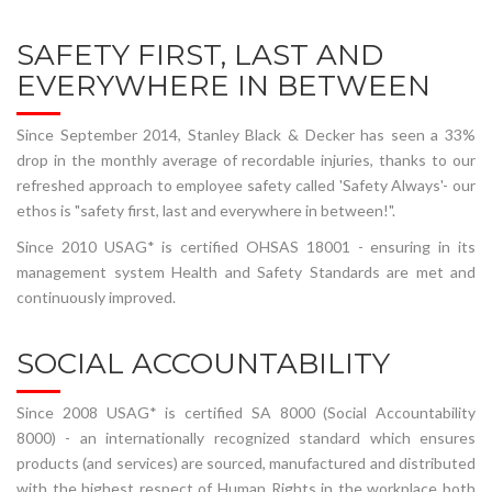
SAFETY FIRST, LAST AND
EVERYWHERE IN BETWEEN
Since September 2014, Stanley Black & Decker has seen a 33%
drop in the monthly average of recordable injuries, thanks to our
refreshed approach to employee safety called 'Safety Always'- our
ethos is "safety first, last and everywhere in between!".
Since 2010 USAG* is certified OHSAS 18001 - ensuring in its
management system Health and Safety Standards are met and
continuously improved.
SOCIAL ACCOUNTABILITY
Since 2008 USAG* is certified SA 8000 (Social Accountability
8000) - an internationally recognized standard which ensures
products (and services) are sourced, manufactured and distributed
with the highest respect of Human Rights in the workplace both