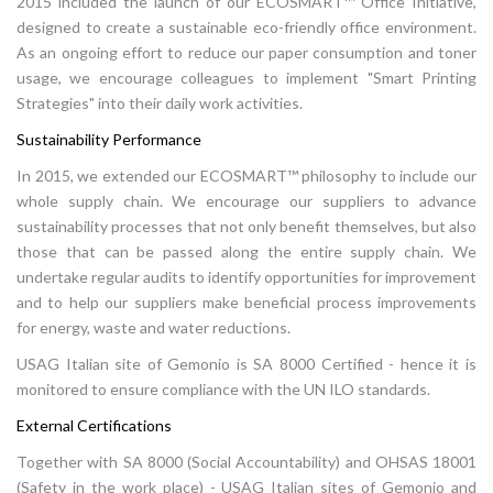
2015 included the launch of our ECOSMART™ Office Initiative,
designed to create a sustainable eco-friendly office environment.
As an ongoing effort to reduce our paper consumption and toner
usage, we encourage colleagues to implement "Smart Printing
Strategies" into their daily work activities.
Sustainability Performance
In 2015, we extended our ECOSMART™ philosophy to include our
whole supply chain. We encourage our suppliers to advance
sustainability processes that not only benefit themselves, but also
those that can be passed along the entire supply chain. We
undertake regular audits to identify opportunities for improvement
and to help our suppliers make beneficial process improvements
for energy, waste and water reductions.
USAG Italian site of Gemonio is SA 8000 Certified - hence it is
monitored to ensure compliance with the UN ILO standards.
External Certifications
Together with SA 8000 (Social Accountability) and OHSAS 18001
(Safety in the work place) - USAG Italian sites of Gemonio and