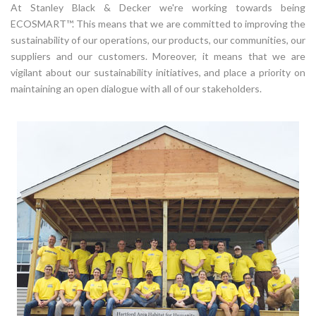
At Stanley Black & Decker we're working towards being
ECOSMART™. This means that we are committed to improving the
sustainability of our operations, our products, our communities, our
suppliers and our customers. Moreover, it means that we are
vigilant about our sustainability initiatives, and place a priority on
maintaining an open dialogue with all of our stakeholders.