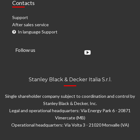
Contacts
Support
After sales service
In language Support
Follow us
Stanley Black & Decker Italia S.r.l.
Single shareholder company subject to coordination and control by
Stanley Black & Decker, Inc.
Legal and operational headquarters: Via Energy Park 6 - 20871
Vimercate (MB)
Operational headquarters: Via Volta 3 - 21020 Monvalle (VA)