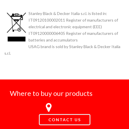
Stanley Black & Decker Italia s.r.l. is listed in:
IT09120100002011 Register of manufacturers of
electrical and electronic equipment (EEE)
IT09120000006405 Register of manufacturers of
batteries and accumulators
USAG brand is sold by Stanley Black & Decker Italia
s.r.l.
Where to buy our products
CONTACT US