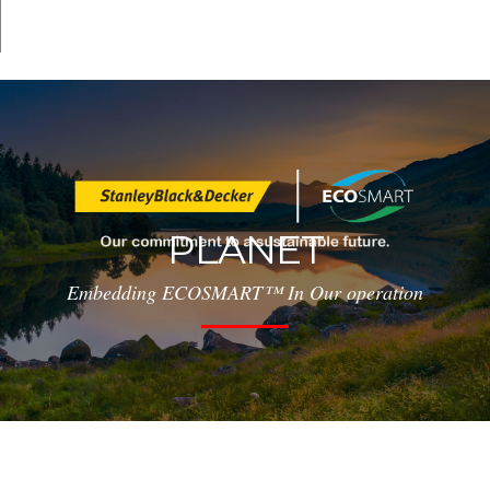
PLANET
Embedding ECOSMART™ In Our operation