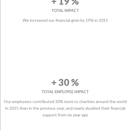
+ 19 %
TOTAL IMPACT
We increased our financial givin by 19% in 2015
+ 30 %
TOTAL EMPLOYEE IMPACT
Our employees contributed 30% more to charities around the world
in 2015 than in the previous year, and nearly doubled their financial
support from six year ago