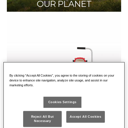
OUR PLANET
By clicking “Accept All Cookies”, you agree to the storing of cookies on your
device to enhance site navigation, analyze site usage, and assist in our
marketing efforts.
Cookies Settings
OUR PRODUCTS
Reject All But
Accept All Cookies
Necessary