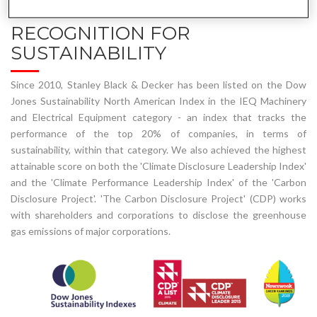
RECOGNITION FOR
SUSTAINABILITY
Since 2010, Stanley Black & Decker has been listed on the Dow
Jones Sustainability North American Index in the IEQ Machinery
and Electrical Equipment category - an index that tracks the
performance of the top 20% of companies, in terms of
sustainability, within that category. We also achieved the highest
attainable score on both the 'Climate Disclosure Leadership Index'
and the 'Climate Performance Leadership Index' of the 'Carbon
Disclosure Project'. 'The Carbon Disclosure Project' (CDP) works
with shareholders and corporations to disclose the greenhouse
gas emissions of major corporations.