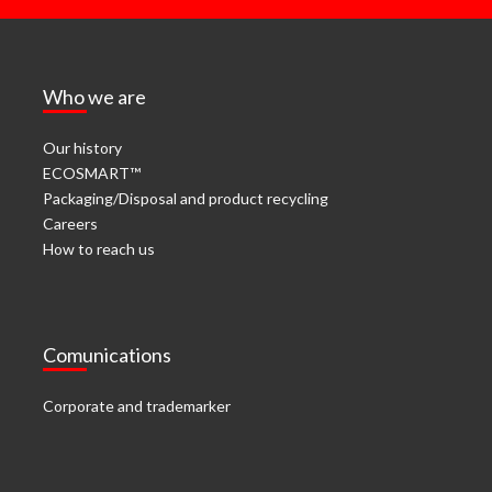
Who we are
Our history
ECOSMART™
Packaging/Disposal and product recycling
Careers
How to reach us
Comunications
Corporate and trademarker