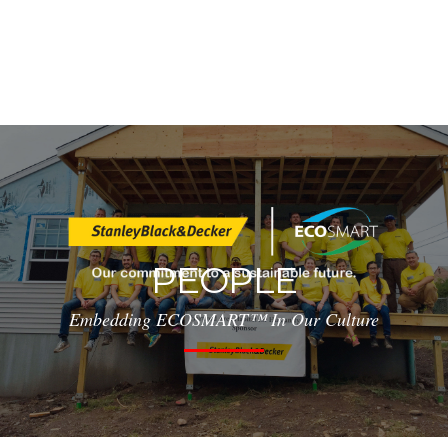
PEOPLE
Embedding ECOSMART™ In Our Culture