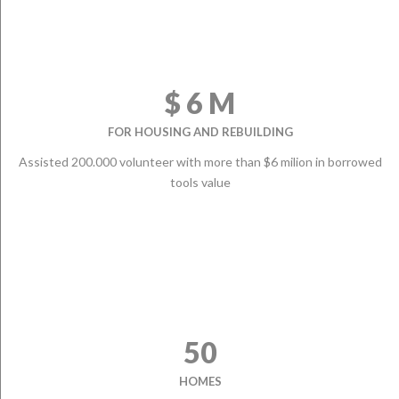
$ 6 M
FOR HOUSING AND REBUILDING
Assisted 200.000 volunteer with more than $6 milion in borrowed
tools value
50
HOMES