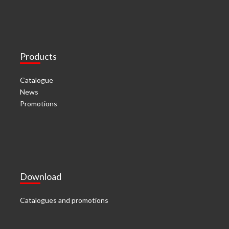
Products
Catalogue
News
Promotions
Download
Catalogues and promotions