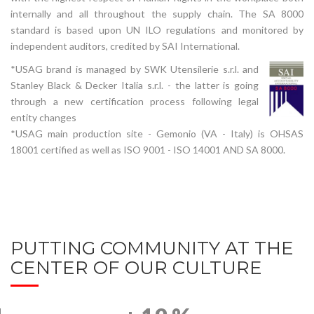
internally and all throughout the supply chain. The SA 8000
standard is based upon UN ILO regulations and monitored by
independent auditors, credited by SAI International.
*USAG brand is managed by SWK Utensilerie s.r.l. and
Stanley Black & Decker Italia s.r.l. - the latter is going
through a new certification process following legal
entity changes
*USAG main production site - Gemonio (VA - Italy) is OHSAS
18001 certified as well as ISO 9001 - ISO 14001 AND SA 8000.
PUTTING COMMUNITY AT THE
CENTER OF OUR CULTURE