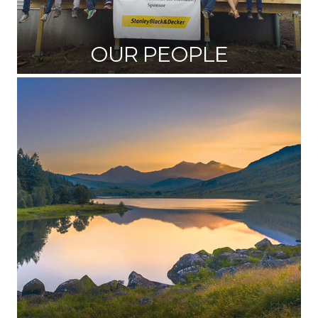
OUR PEOPLE