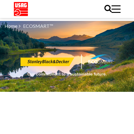
Home
ECOSMART™