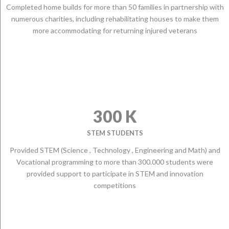
Completed home builds for more than 50 families in partnership with
numerous charities, including rehabilitating houses to make them
more accommodating for returning injured veterans
300 K
STEM STUDENTS
Provided STEM (Science , Technology , Engineering and Math) and
Vocational programming to more than 300.000 students were
provided support to participate in STEM and innovation
competitions