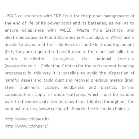
USAG collaborates with ERP Italia for the proper management of
the end of life of its power tools and its batteries, as well as to
ensure compliance with WEEE (Waste from Electrical and
Electronic Equipment) and Batteries & Accumulators. When users
decide to dispose of their old Electrical and Electronic Equipment
(EEE),they are required to hand it over to the municipal collection
points distributed throughout the national territory
(www.cdcraee.it - Collection Centre),for the subsequent handling
processes; in this way it is possible to avoid the dispersion of
harmful gases and toxic dust and recover precious metals (iron,
steel, aluminum, copper, gold),glass and plastics. Similar
considerations apply to waste batteries, which must be handed
over to the municipal collection points distributed throughout the
national territory (www.cdcnpa.it - Search the Collection Points).
http://www.cdcraee.it/
http://www.cdcnpa.it/