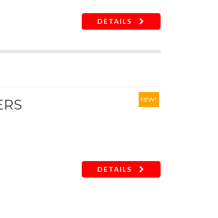
DETAILS
NEW!
ERS
DETAILS