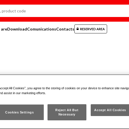
 are
Download
Comunications
Contacts
RESERVED AREA
Accept All Cookies”, you agree to the storing of cookies on your device to enhance site navig
 SB 150 CX
nd assist in our marketing efforts.
MPACT TOOL POUCH WITH
Reject All But
Accept All Cookies
Cookies Settings
Necessary
REWDRIVERS AND COMBINATIO
ERS (14 PCS.)