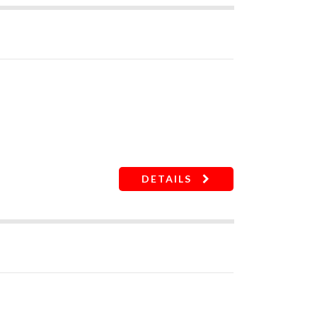
t damages
DETAILS