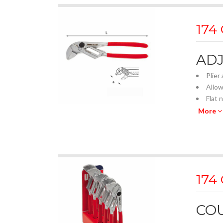
174
AD
Plier
Allow
Flat 
Paral
More
The i
Metri
Smoot
20 po
Quick
174
Free 
Forge
PVC 
COU