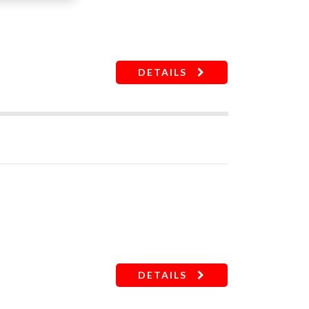
DETAILS
DETAILS