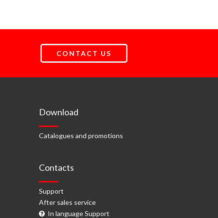
CONTACT US
Download
Catalogues and promotions
Contacts
Support
After sales service
In language Support