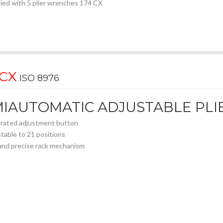
ied with 5 plier wrenches 174 CX
 CX
ISO 8976
IAUTOMATIC ADJUSTABLE PLI
rated adjustment button
table to 21 positions
and precise rack mechanism
d-joint system
locking clamping
with hardened teeth for a secure and long-lasting grip
 forged steel body
omic bi-material handles