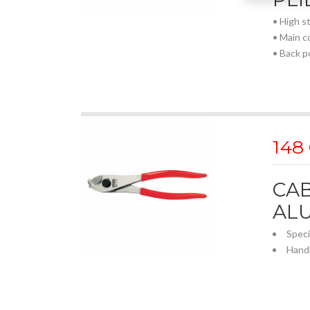
• High s
• Main c
• Back p
148
CAB
AL
Speci
Hand