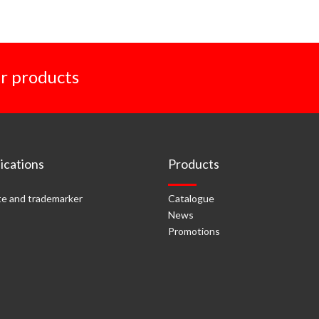
r products
cations
Products
e and trademarker
Catalogue
News
Promotions