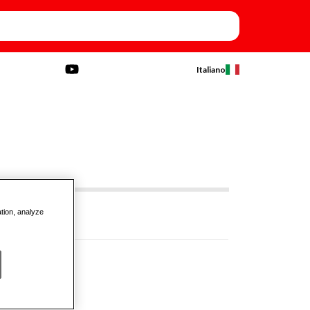
Italiano
ation, analyze
N