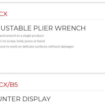
 CX
JUSTABLE PLIER WRENCH
 and wrench in a single product
s to screw, hold, press or bend
nose to work on delicate surfaces without damages
lel jaws for a perfect contact with the surfaces
nternal design of the jaws allows to work perfectly on hexagon withou
c scale for a precise set-up
h jaws (17 mm) for the best accessibility
sitions rail with push button opening
 adjust closing system: not needed to press the button
 CX/B5
movement of jaws allows to work with ratcheting effect
d chrome vanadium steel with chromed finishing
covered handles
NTER DISPLAY