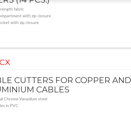
trength fabric
ompartment with zip closure
ocket with zip closure
 CX
LE CUTTERS FOR COPPER AND
UMINIUM CABLES
al Chrome Vanadium steel
les in PVC