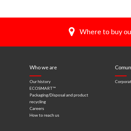
Where to buy ou
Who we are
Comuni
Our history
Corporat
ECOSMART™
Packaging/Disposal and product
recycling
Careers
How to reach us