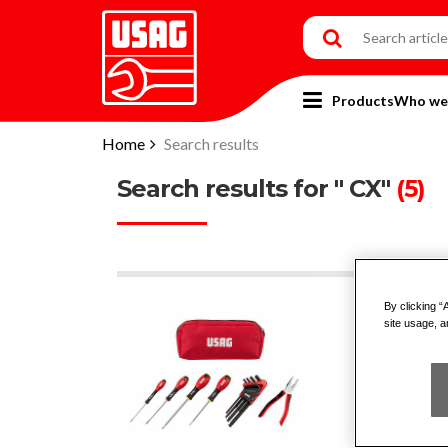
Products
Who we
Home
Search results
Search results for " CX"
(5)
By clicking “
007
site usage, a
CO
SC
PLI