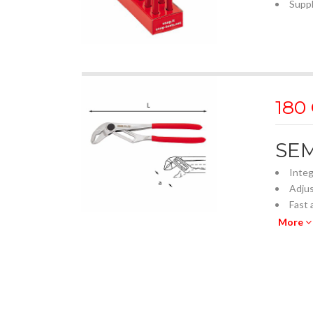
Suppl
180
SEM
Integ
Adjus
Fast 
Close
More
Self-
Jaws 
Fully
Ergon