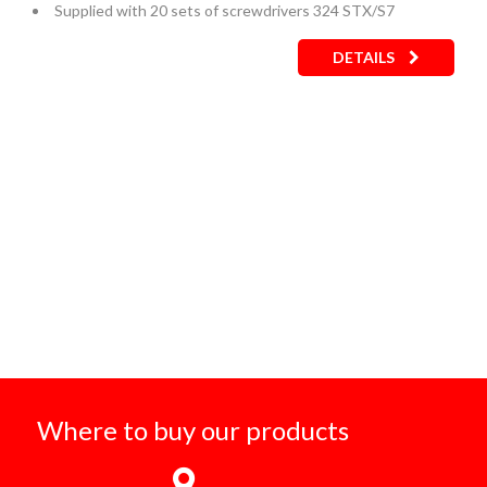
Supplied with 20 sets of screwdrivers 324 STX/S7
DETAILS
Where to buy our products