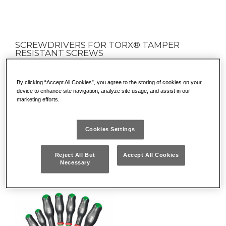
SCREWDRIVERS FOR TORX® TAMPER
RESISTANT SCREWS
• For safety screws
• Zinc-plated tip for high resistance to wear and corrosion
By clicking “Accept All Cookies”, you agree to the storing of cookies on your
device to enhance site navigation, analyze site usage, and assist in our
• Chrome Silicon Vanadium steel blade for excellent
marketing efforts.
resistance to flexion
More
• Ergonomic three-material grip with soft coating, resistant to
DETAILS
oils and chemicals
Cookies Settings
• Colour code on the handle for quick identification of the
different shapes
Reject All But
Accept All Cookies
Necessary