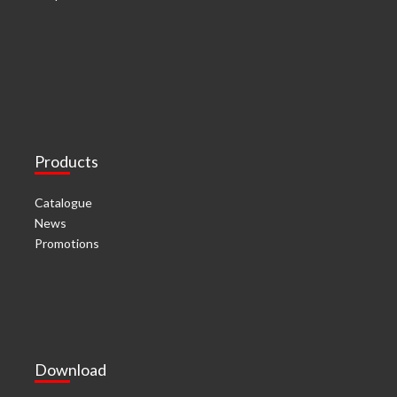
Products
Catalogue
News
Promotions
Download