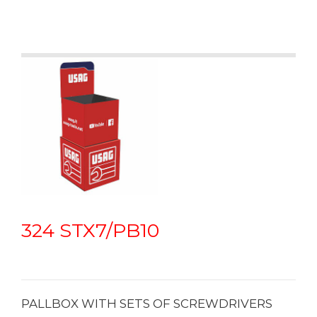
oils and chemicals
• Colour code on the handle for quick identification of the
different shapes
324 STX7/PB10
PALLBOX WITH SETS OF SCREWDRIVERS