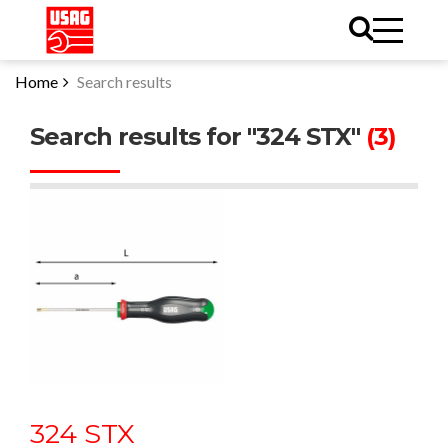
Home
Search results
Search results for "324 STX"
(3)
324 STX