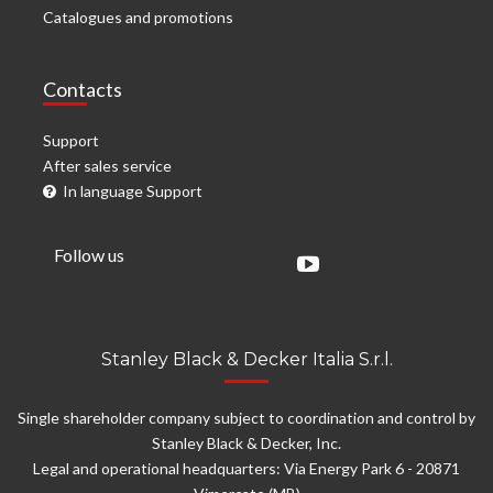
Catalogues and promotions
Contacts
Support
After sales service
In language Support
Follow us
Stanley Black & Decker Italia S.r.l.
Single shareholder company subject to coordination and control by
Stanley Black & Decker, Inc.
Legal and operational headquarters: Via Energy Park 6 - 20871