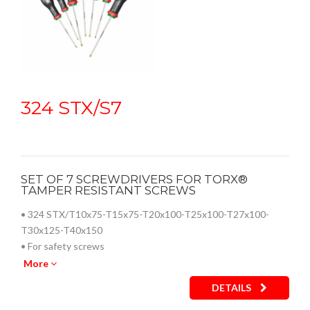
324 STX/S7
SET OF 7 SCREWDRIVERS FOR TORX®
TAMPER RESISTANT SCREWS
• 324 STX/T10x75-T15x75-T20x100-T25x100-T27x100-
T30x125-T40x150
• For safety screws
• Zinc-plated tip for high resistance to wear and corrosion
More
• Chrome Silicon Vanadium steel blade for excellent
DETAILS
resistance to flexion
• Ergonomic three-material grip with soft coating, resistant to