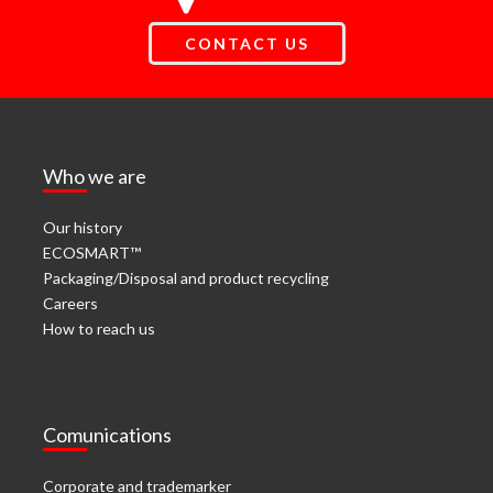
CONTACT US
Who we are
Our history
ECOSMART™
Packaging/Disposal and product recycling
Careers
How to reach us
Comunications
Corporate and trademarker