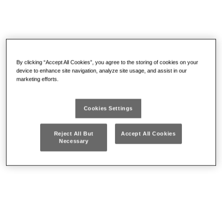
By clicking “Accept All Cookies”, you agree to the storing of cookies on your
device to enhance site navigation, analyze site usage, and assist in our
marketing efforts.
Containers and
Electrotechnics
assortments
Cookies Settings
Reject All But
Accept All Cookies
Necessary
Pliers and nippers
Torque bars and
accessories